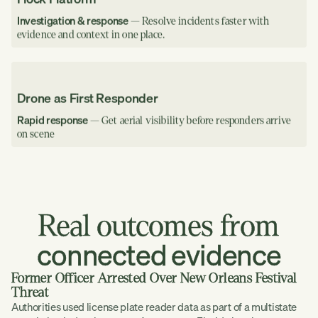
Investigation & response
— Resolve incidents faster with
evidence and context in one place.
Drone as First Responder
Rapid response
— Get aerial visibility before responders arrive
on scene
Real
outcomes
from
connected
evidence
Former Officer Arrested Over New Orleans Festival
Threat
Authorities used license plate reader data as part of a multistate