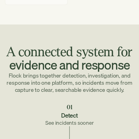
we
protect
your
data
A
connected
system
for
evidence
and
response
Flock brings together detection, investigation, and
response into one platform, so incidents move from
capture to clear, searchable evidence quickly.
01
Detect
See incidents sooner