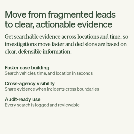
Move from fragmented leads
to clear, actionable evidence
Get searchable evidence across locations and time, so
investigations move faster and decisions are based on
clear, defensible information.
Faster case building
Search vehicles, time, and location in seconds
Cross-agency visibility
Share evidence when incidents cross boundaries
Audit-ready use
Every search is logged and reviewable