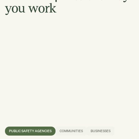
you
work
PUBLIC SAFETY AGENCIES
COMMUNITIES
BUSINESSES