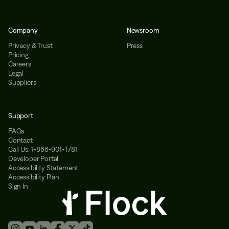
Company
Newsroom
Privacy & Trust
Press
Pricing
Careers
Legal
Suppliers
Support
FAQs
Contact
Call Us: 1-866-901-1781
Developer Portal
Accessibility Statement
Accessibility Plan
Sign In