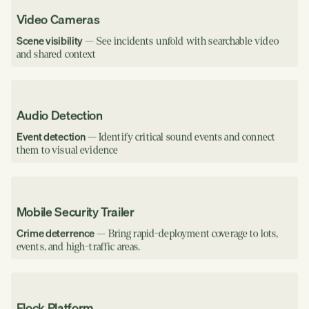
Video Cameras
Scene visibility
— See incidents unfold with searchable video
and shared context
Audio Detection
Event detection
— Identify critical sound events and connect
them to visual evidence
Mobile Security Trailer
Crime deterrence
— Bring rapid-deployment coverage to lots,
events, and high-traffic areas.
Flock Platform