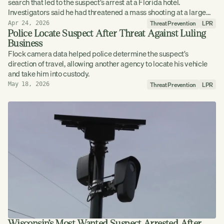
search that led to the suspect’s arrest at a Florida hotel.
Investigators said he had threatened a mass shooting at a large
Louisiana festival.
Threat Prevention
LPR
Apr 24, 2026
Police Locate Suspect After Threat Against Luling
Business
Flock camera data helped police determine the suspect’s
direction of travel, allowing another agency to locate his vehicle
and take him into custody.
Threat Prevention
LPR
May 18, 2026
Wisconsin’s Most Wanted Suspect Arrested After