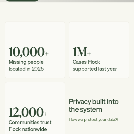
a
Demo
How
it
Works
10,000
1M
+
+
Missing people
Cases Flock
located in 2025
supported last year
Privacy built into
the system
12,000
+
How we protect your data
Communities trust
See
Flock nationwide
How