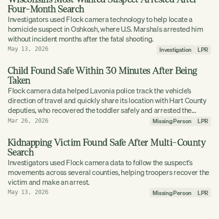
Four-Month Search
Investigators used Flock camera technology to help locate a
homicide suspect in Oshkosh, where U.S. Marshals arrested him
without incident months after the fatal shooting.
Investigation
LPR
May 13, 2026
Child Found Safe Within 30 Minutes After Being
Taken
Flock camera data helped Lavonia police track the vehicle’s
direction of travel and quickly share its location with Hart County
deputies, who recovered the toddler safely and arrested the
driver.
Missing Person
LPR
Mar 26, 2026
Kidnapping Victim Found Safe After Multi-County
Search
Investigators used Flock camera data to follow the suspect’s
movements across several counties, helping troopers recover the
victim and make an arrest.
Missing Person
LPR
May 13, 2026