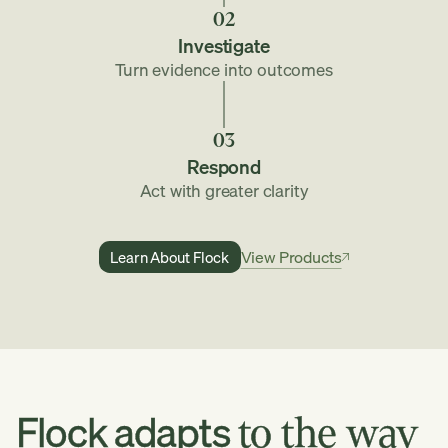
02
Investigate
Turn evidence into outcomes
03
Respond
Act with greater clarity
View Products
Learn About Flock
Learn
View
About
Flock
Products
Flock
adapts
to
the
way