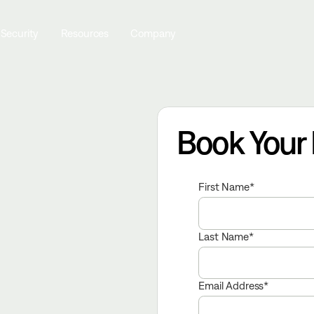
 Security
Resources
Company
Book Your
First Name
Last Name
Email Address