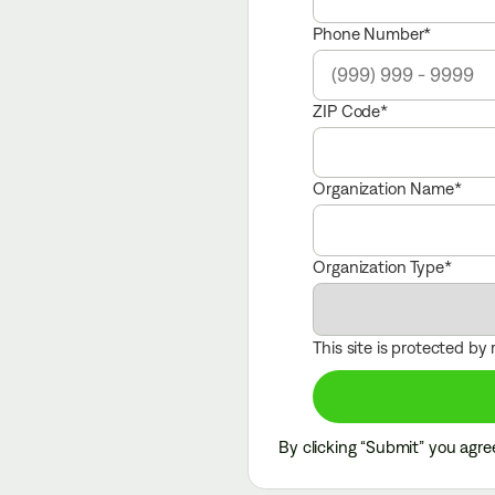
Phone Number
ZIP Code
Organization Name
Organization Type
This site is protected b
with the help from Flock*
By clicking “Submit” you agre