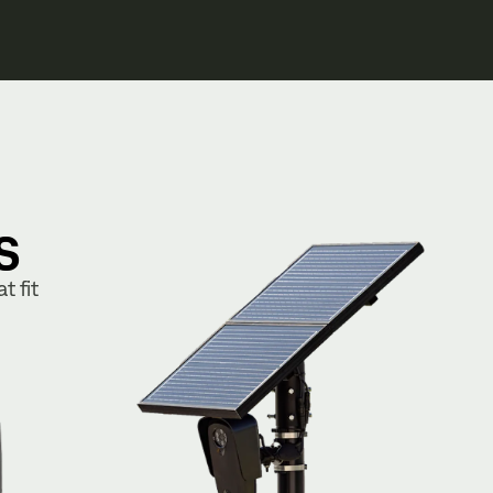
s
t fit