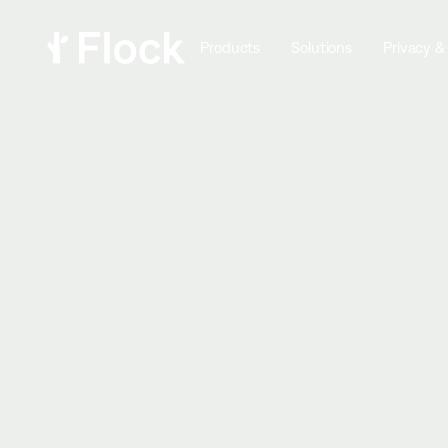
Products
Solutions
Privacy &