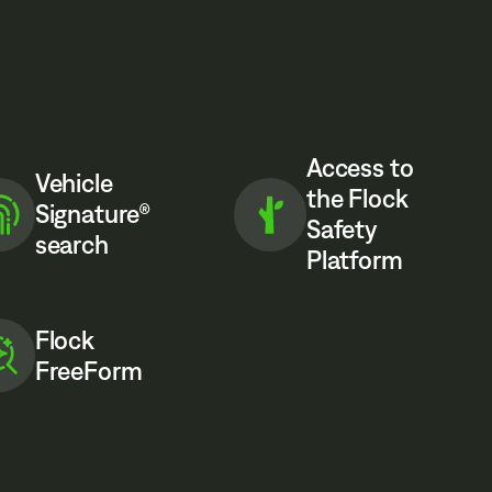
Access to
Vehicle
the Flock
Signature®
Safety
search
Platform
Flock
FreeForm