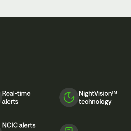
Real-time
NightVision™
alerts
technology
NCIC alerts