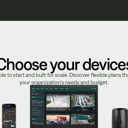
Choose your device
le to start and built for scale. Discover flexible plans tha
your organization’s needs and budget.