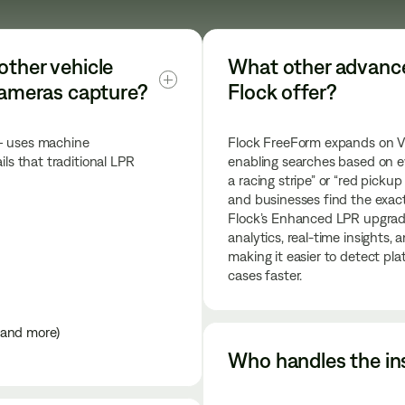
other vehicle 
What other advanced
 cameras capture?
Flock offer?
 — uses machine
Flock FreeForm expands on Veh
ils that traditional LPR
enabling searches based on e
a racing stripe” or “red pickup
and businesses find the exact 
Flock’s Enhanced LPR upgrad
analytics, real-time insights, 
making it easier to detect pl
cases faster.
, and more)
Who handles the ins