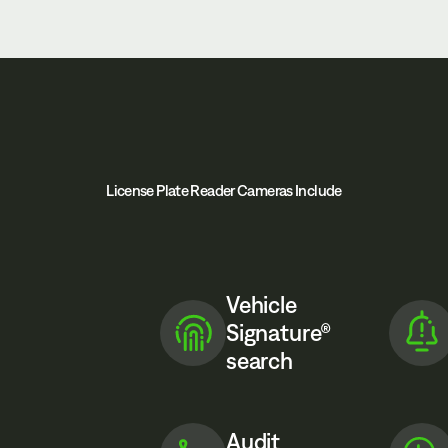
License Plate Reader Cameras Include
Vehicle
Signature®
search
Audit