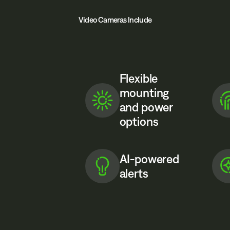
Video Cameras Include
Flexible
mounting
and power
options
AI-powered
alerts