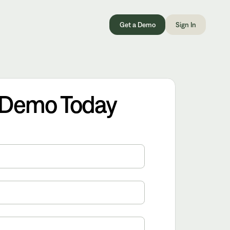
Get a Demo
Sign In
 Demo Today