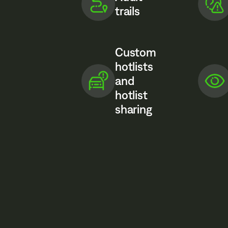
trails
Custom
hotlists
and
hotlist
sharing