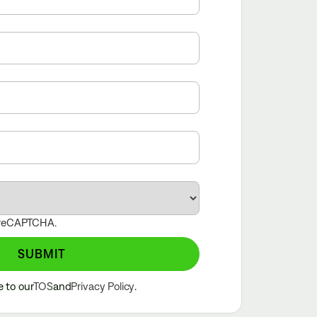
y reCAPTCHA.
SUBMIT
e to our
TOS
and
Privacy Policy
.