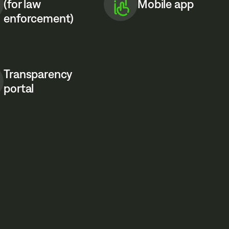
(for law
Mobile app
enforcement)
Transparency
portal