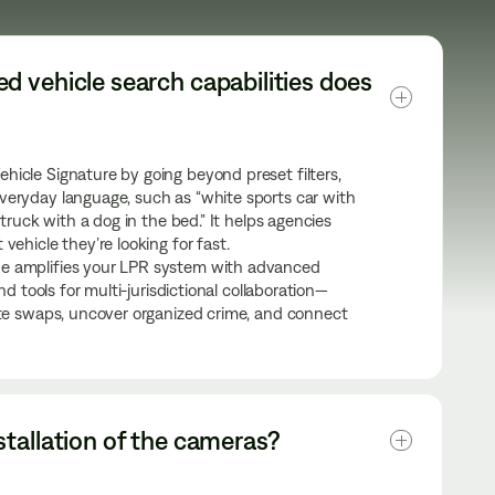
 vehicle search capabilities does 
icle Signature by going beyond preset filters,
veryday language, such as “white sports car with
 truck with a dog in the bed.” It helps agencies
vehicle they’re looking for fast.
e amplifies your LPR system with advanced
and tools for multi-jurisdictional collaboration—
ate swaps, uncover organized crime, and connect
tallation of the cameras?