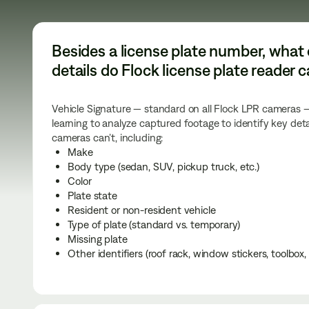
Besides a license plate number, what 
details do Flock license plate reader
Vehicle Signature — standard on all Flock LPR cameras
learning to analyze captured footage to identify key deta
cameras can’t, including:
Make
Body type (sedan, SUV, pickup truck, etc.)
Color
Plate state
Resident or non-resident vehicle
Type of plate (standard vs. temporary)
Missing plate
Other identifiers (roof rack, window stickers, toolbox