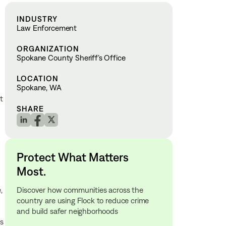
INDUSTRY
Law Enforcement
ORGANIZATION
Spokane County Sheriff’s Office
LOCATION
Spokane, WA
t
SHARE
Protect What Matters
Most.
Discover how communities across the
,
country are using Flock to reduce crime
and build safer neighborhoods
is