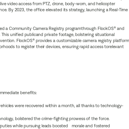
d live video access from PTZ, drone, body-worn, and helicopter
e. By 2023, the office elevated its strategy, launching a Real-Time
ated a Community Camera Registry programthrough FlockOS® and
his unified publicand private footage, bolstering situational
ntion. FlockOS® provides a customizable camera registry platform
orhoods to register their devices, ensuring rapid access torelevant
immediate benefits:
vehicles were recovered within a month, all thanks to technology-
hnology, bolstered the crime-fighting prowess of the force.
ties while pursuing leads boosted morale and fostered