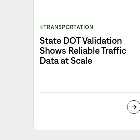
TRANSPORTATION
State DOT Validation
Shows Reliable Traffic
Data at Scale