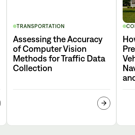
TRANSPORTATION
CO
Assessing the Accuracy
Ho
of Computer Vision
Pr
Methods for Traffic Data
Veh
Collection
Nav
and