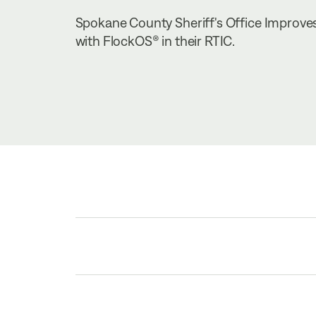
Spokane County Sheriff's Office Improves 
with FlockOS® in their RTIC.
TABLE OF CONTENTS