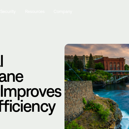
 Security
Resources
Company
l
kane
 Improves
fficiency