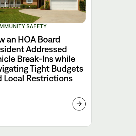
MMUNITY SAFETY
w an HOA Board
esident Addressed
icle Break-Ins while
igating Tight Budgets
 Local Restrictions