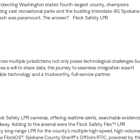
rotecting Washington state's fourth-largest county, champions
ing vast recreational parks and the bustling Interstate-90, Spokane
 tech was paramount. The answer? Flock Safety LPR.
ross multiple jurisdictions not only poses technological challenges bu
 a will to share data, the journey to seamless integration wasn't
ble technology and a trustworthy, full-service partner.
ck Safety LPR cameras, offering realtime alerts, searchable evidence
adway. Adding to the arsenal were the Flock Safety Flex™ LPR
fety long-range LPR for the county’s multiple high-speed, high-volume
as FlockOS®. Spokane County Sheriff's Office's RTIC, powered by th