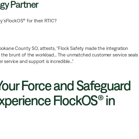
gy Partner
y'sFlockOS® for their RTIC?
Spokane County SO, attests, “Flock Safety made the integration
 the brunt of the workload… The unmatched customer service seals
service and support is incredible...”
our Force and Safeguard
perience FlockOS® in