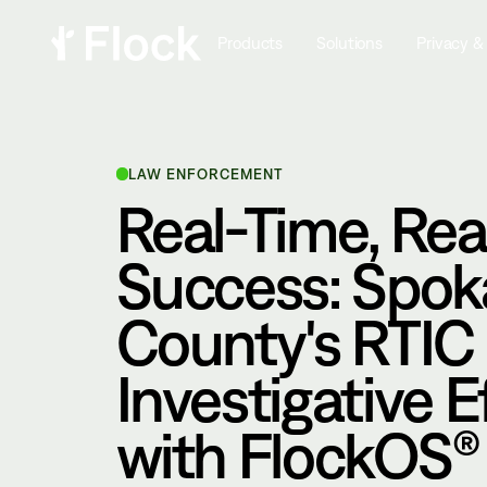
Products
Solutions
Privacy &
LAW ENFORCEMENT
Real-Time, Rea
Success: Spo
County's RTIC
Investigative E
with FlockOS®