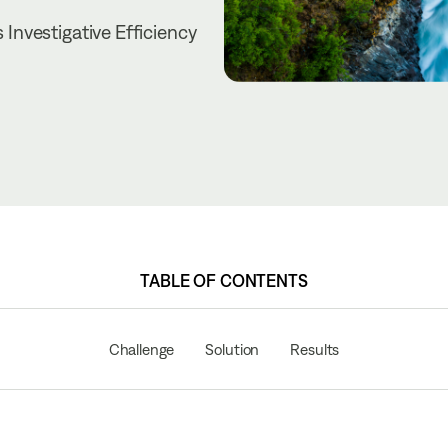
Investigative Efficiency
TABLE OF CONTENTS
Challenge
Solution
Results