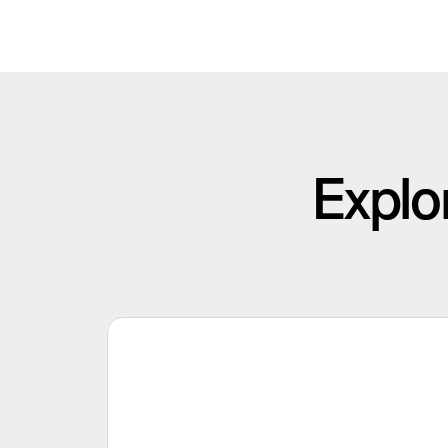
Explo