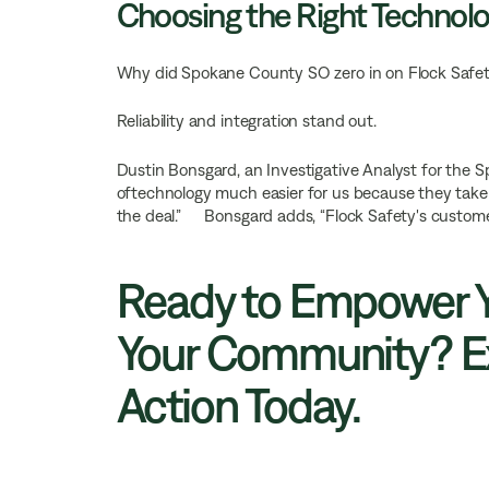
Choosing the Right Technolo
Why did Spokane County SO zero in on Flock Safet
Reliability and integration stand out.
Dustin Bonsgard, an Investigative Analyst for the 
oftechnology much easier for us because they take
the deal.” Bonsgard adds, “Flock Safety's customer 
Ready to Empower Y
Your Community? Ex
Action Today.