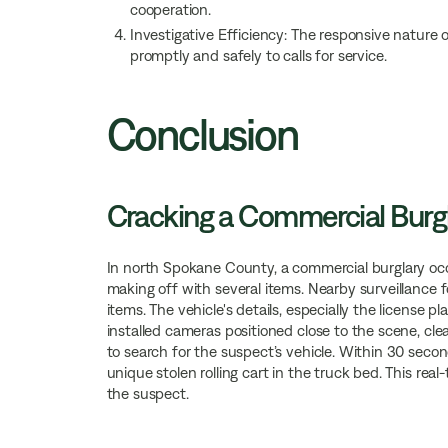
cooperation.
Investigative Efficiency: The responsive nature
promptly and safely to calls for service.
Conclusion
Cracking a Commercial Burg
In north Spokane County, a commercial burglary oc
making off with several items. Nearby surveillance f
items. The vehicle's details, especially the license p
installed cameras positioned close to the scene, c
to search for the suspect’s vehicle. Within 30 second
unique stolen rolling cart in the truck bed. This real
the suspect.