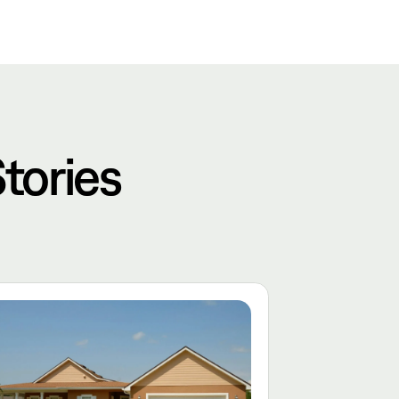
tories