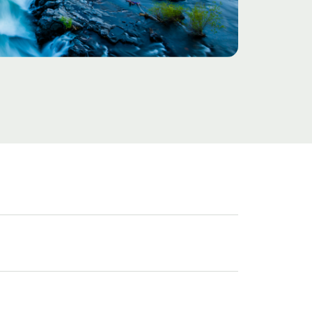
Challenge
Solution
Results