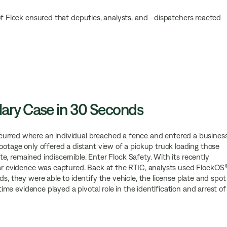
 of Flock ensured that deputies, analysts, and dispatchers reacted
lary Case in 30 Seconds
curred where an individual breached a fence and entered a business
ootage only offered a distant view of a pickup truck loading those
late, remained indiscernible. Enter Flock Safety. With its recently
lear evidence was captured. Back at the RTIC, analysts used FlockOS
s, they were able to identify the vehicle, the license plate and spot
-time evidence played a pivotal role in the identification and arrest of