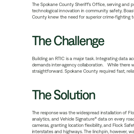
The Spokane County Sheriff’s Office, serving and p
technological innovation in community safety. Boast
County knew the need for superior crime-fighting
The Challenge
Building an RTIC is a major task. Integrating data ac
demands inter-agency collaboration. While there was
straightforward. Spokane County required fast, relia
The Solution
The response was the widespread installation of Flo
analytics, and Vehicle Signature® data on every ro
cameras, granting location flexibility, and Flock Sa
interstates and highways. The linchpin, however, w