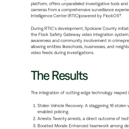
platform, offers unparalleled investigative tools an
cameras from a comprehensive surveillance experienc
Intelligence Center (RTIC)powered by FlockOS®.
During RTIC's development, Spokane County initi
the Flock Safety Gateway video integration system. T
awareness and community involvement in crimepreve
allowing entities likeschools, businesses, and neighb
video feeds during investigations.
The Results
The integration of cutting-edge technology reaped 
Stolen Vehicle Recovery: A staggering 16 stolen 
enabled policing.
Arrests: Twenty arrests, a direct outcome of tec
Boosted Morale: Enhanced teamwork among depu