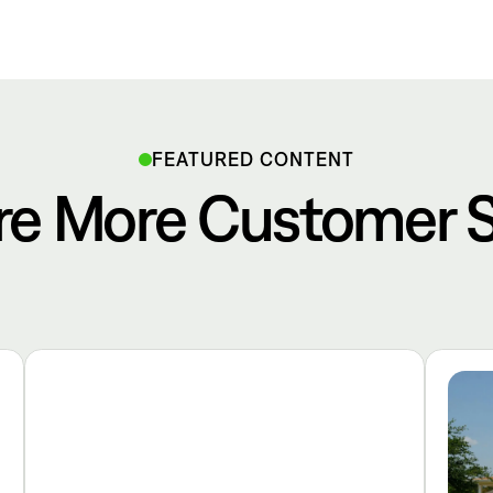
FEATURED CONTENT
re More Customer S