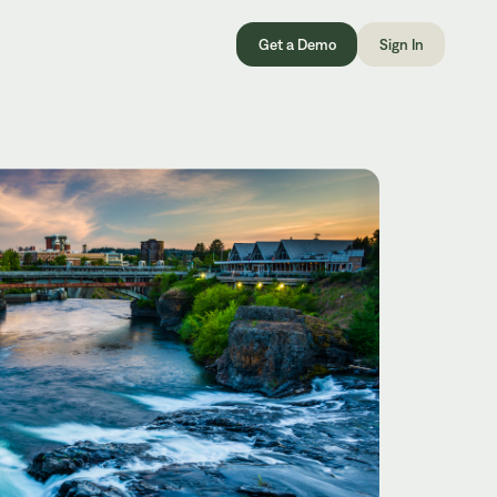
Get a Demo
Sign In