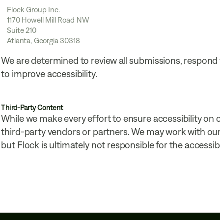
Flock Group Inc.
1170 Howell Mill Road NW
Suite 210
Atlanta, Georgia 30318
We are determined to review all submissions, respond
to improve accessibility.
Third-Party Content
While we make every effort to ensure accessibility on
third-party vendors or partners. We may work with our 
but Flock is ultimately not responsible for the accessibi