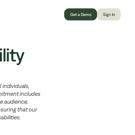
Get a Demo
Sign In
lity
 individuals,
mmitment includes
le audience,
ensuring that our
bilities.