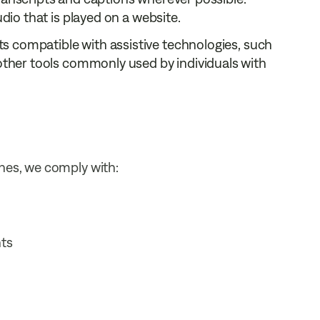
dio that is played on a website.
ts compatible with assistive technologies, such
 other tools commonly used by individuals with
ines, we comply with:
nts