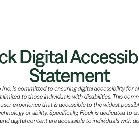
 Security
Resources
Company
ck Digital Accessibi
Statement
Inc. is committed to ensuring digital accessibility for all
t limited to those individuals with disabilities. This co
 user experience that is accessible to the widest possib
chnology or ability. Specifically, Flock is dedicated to 
and digital content are accessible to individuals with disa