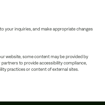
 to your inquiries, and make appropriate changes
 our website, some content may be provided by
partners to provide accessibility compliance,
lity practices or content of external sites.