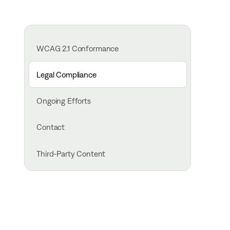
WCAG 2.1 Conformance
Legal Compliance
Ongoing Efforts
Contact
Third-Party Content