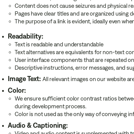
Content does not cause seizures and physical re
Pages have clear titles and are organized using d
The purpose of a link is evident, ideally even when
Readability:
Text is readable and understandable
Text alternatives are equivalents for non-text co
User interface components that are repeated on
Descriptive instructions, error messages, and su
Image Text:
All relevant images on our website ar
Color:
We ensure sufficient color contrast ratios betw
during development process.
Color is not used as the only way of conveying in
Audio & Captioning:
Video and audio content is supplemented with tr