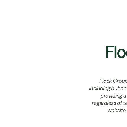
Products
Solutions
Privacy &
Flo
Flock Group 
including but no
providing a
regardless of te
website 