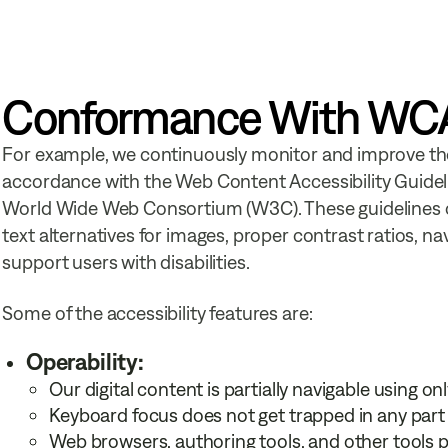
Conformance With WCAG
For example, we continuously monitor and improve the a
accordance with the Web Content Accessibility Guideli
World Wide Web Consortium (W3C). These guidelines cove
text alternatives for images, proper contrast ratios, na
support users with disabilities.
Some of the accessibility features are:
Operability:
Our digital content is partially navigable using on
Keyboard focus does not get trapped in any part 
Web browsers, authoring tools, and other tools 