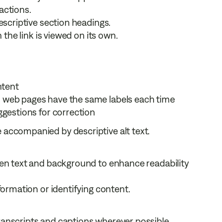
actions.
escriptive section headings.
 the link is viewed on its own.
ntent
 web pages have the same labels each time
ggestions for correction
e accompanied by descriptive alt text.
een text and background to enhance readability
formation or identifying content.
anscripts and captions wherever possible.