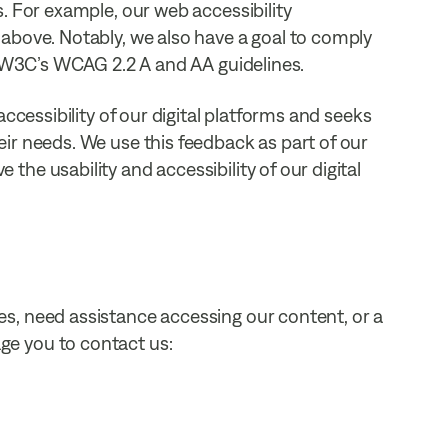
. For example, our web accessibility
above. Notably, we also have a goal to comply
e W3C’s WCAG 2.2 A and AA guidelines.
ccessibility of our digital platforms and seeks
ir needs. We use this feedback as part of our
he usability and accessibility of our digital
s, need assistance accessing our content, or a
e you to contact us: