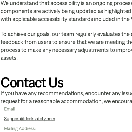
We understand that accessibility is an ongoing process
components are actively being updated as highlighted 
with applicable accessibility standards included in th
To achieve our goals, our team regularly evaluates the a
feedback from users to ensure that we are meeting the
process to make any necessary adjustments to improve t
assets.
Contact Us
If you have any recommendations, encounter any issue
request for a reasonable accommodation, we encourag
Email:
Support@flocksafety.com
Mailing Address: