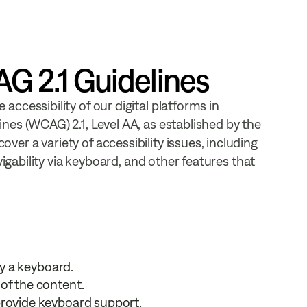
 2.1 Guidelines
ccessibility of our digital platforms in
nes (WCAG) 2.1, Level AA, as established by the
r a variety of accessibility issues, including
vigability via keyboard, and other features that
ly a keyboard.
of the content.
provide keyboard support.