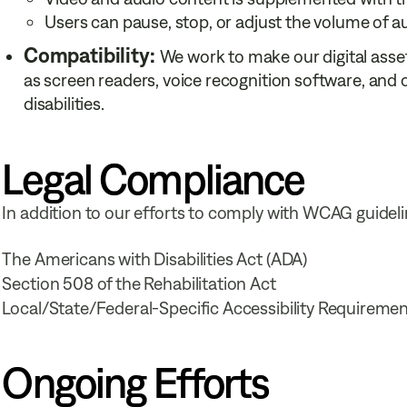
Users can pause, stop, or adjust the volume of au
Compatibility:
We work to make our digital asse
as screen readers, voice recognition software, and
disabilities.
Legal Compliance
In addition to our efforts to comply with WCAG guidel
The Americans with Disabilities Act (ADA)
Section 508 of the Rehabilitation Act
Local/State/Federal-Specific Accessibility Requireme
Ongoing Efforts