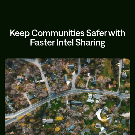
Keep Communities Safer with
Faster Intel Sharing