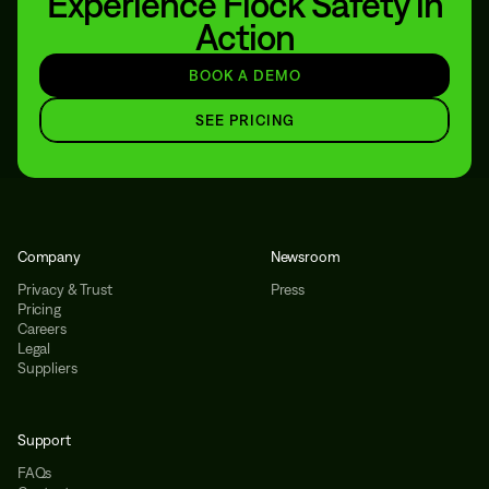
Experience Flock Safety in
Action
BOOK A DEMO
SEE PRICING
Company
Newsroom
Privacy & Trust
Press
Pricing
Careers
Legal
Suppliers
Support
FAQs