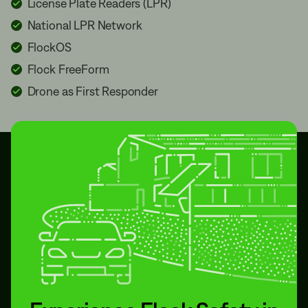
License Plate Readers (LPR)
National LPR Network
FlockOS
Flock FreeForm
Drone as First Responder