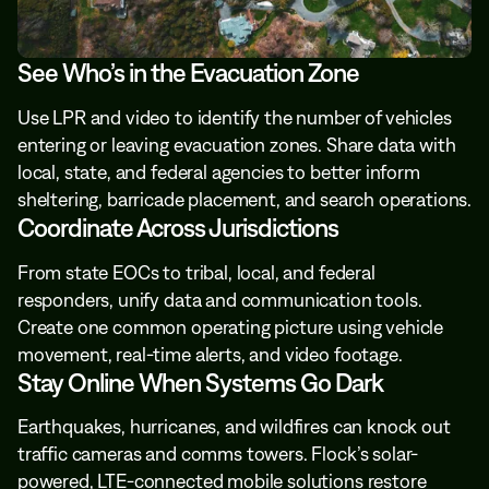
See Who’s in the Evacuation Zone
Use LPR and video to identify the number of vehicles
entering or leaving evacuation zones. Share data with
local, state, and federal agencies to better inform
sheltering, barricade placement, and search operations.
Coordinate Across Jurisdictions
From state EOCs to tribal, local, and federal
responders, unify data and communication tools.
Create one common operating picture using vehicle
movement, real-time alerts, and video footage.
Stay Online When Systems Go Dark
Earthquakes, hurricanes, and wildfires can knock out
traffic cameras and comms towers. Flock’s solar-
powered, LTE-connected mobile solutions restore