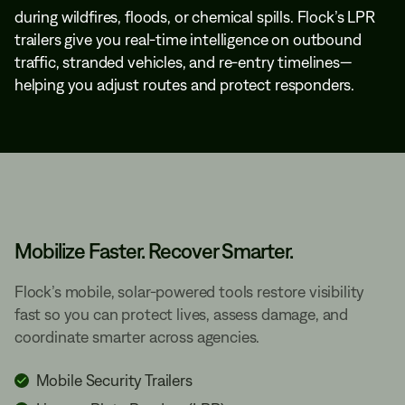
during wildfires, floods, or chemical spills. Flock’s LPR
trailers give you real-time intelligence on outbound
traffic, stranded vehicles, and re-entry timelines—
helping you adjust routes and protect responders.
Mobilize Faster. Recover Smarter.
Flock’s mobile, solar-powered tools restore visibility
fast so you can protect lives, assess damage, and
coordinate smarter across agencies.
Mobile Security Trailers