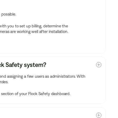
 possible.
ith you to set up billing, determine the
ras are working well after installation.
ock Safety system?
 assigning a few users as administrators. With
roles.
 section of your Flock Safety dashboard.