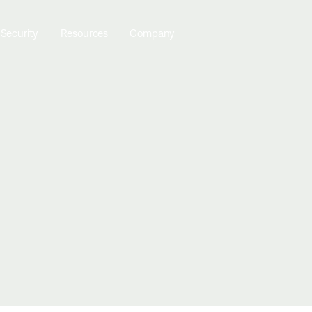
 Security
Resources
Company