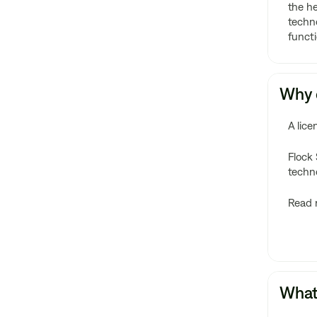
the he
techno
functi
Why d
A lice
Flock 
techn
Read 
What 