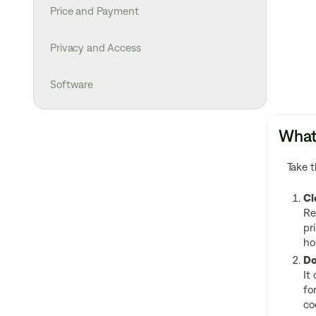
Price and Payment
Privacy and Access
Software
What 
Take t
Cl
Re
pr
ho
Do
It
fo
co