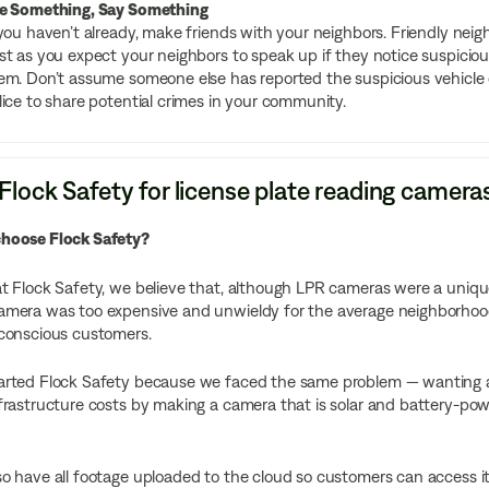
e Something, Say Something
 you haven’t already, make friends with your neighbors. Friendly neigh
st as you expect your neighbors to speak up if they notice suspicio
em. Don’t assume someone else has reported the suspicious vehicle o
lice to share potential crimes in your community.
lock Safety for license plate reading camera
hoose Flock Safety?
t Flock Safety, we believe that, although LPR cameras were a uniquely
mera was too expensive and unwieldy for the average neighborhood,
-conscious customers.
rted Flock Safety because we faced the same problem — wanting a se
frastructure costs by making a camera that is solar and battery-power
o have all footage uploaded to the cloud so customers can access i