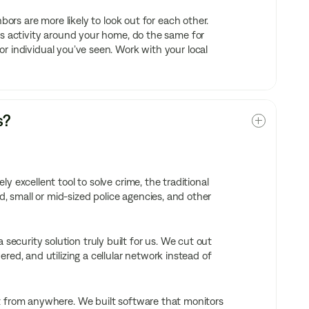
bors are more likely to look out for each other.
us activity around your home, do the same for
r individual you’ve seen. Work with your local
s?
 excellent tool to solve crime, the traditional
 small or mid-sized police agencies, and other
curity solution truly built for us. We cut out
ed, and utilizing a cellular network instead of
t from anywhere. We built software that monitors