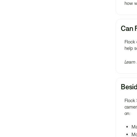
how we
Can F
Flock
help s
Learn
Besid
Flock 
camera
on:
M
Mo