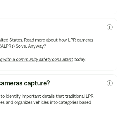
 United States. Read more about how LPR cameras
(ALPRs) Solve, Anyway?
g with a community safety consultant
today.
y cameras capture?
o identify important details that traditional LPR
res and organizes vehicles into categories based