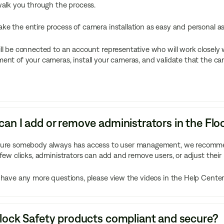
walk you through the process.
e the entire process of camera installation as easy and personal as
ll be connected to an account representative who will work closely w
ent of your cameras, install your cameras, and validate that the came
an I add or remove administrators in the Fl
sure somebody always has access to user management, we recommend
 few clicks, administrators can add and remove users, or adjust their 
 have any more questions, please view the videos in the Help Center
lock Safety products compliant and secure?