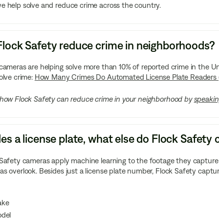
 help solve and reduce crime across the country.
lock Safety reduce crime in neighborhoods?
 cameras are helping solve more than 10% of reported crime in the
olve crime:
How Many Crimes Do Automated License Plate Readers 
 how Flock Safety can reduce crime in your neighborhood by
speakin
es a license plate, what else do Flock Safet
Safety cameras apply machine learning to the footage they capture t
s overlook. Besides just a license plate number, Flock Safety captu
ake
del