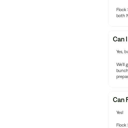
Flock 
both 
Can I
Yes, b
We’ll 
bunch!
prepar
Can F
Yes!
Flock 