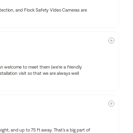
etection, and Flock Safety Video Cameras are
han welcome to meet them (we’re a friendly
stallation visit so that we are always well
ight, and up to 75 ft away. That’s a big part of