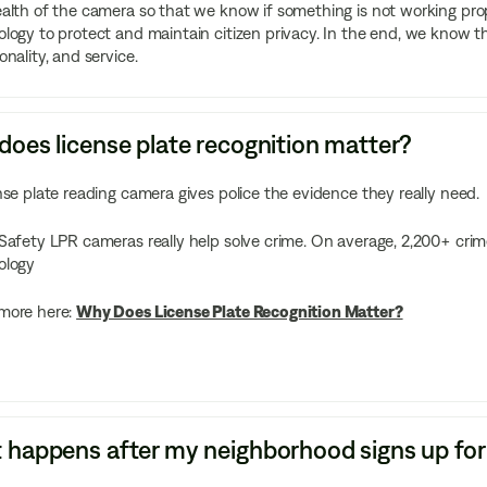
alth of the camera so that we know if something is not working prope
logy to protect and maintain citizen privacy. In the end, we know that
onality, and service.
oes license plate recognition matter?
nse plate reading camera gives police the evidence they really need.
Safety LPR cameras really help solve crime. On average, 2,200+ crim
ology
more here:
Why Does License Plate Recognition Matter?
happens after my neighborhood signs up for