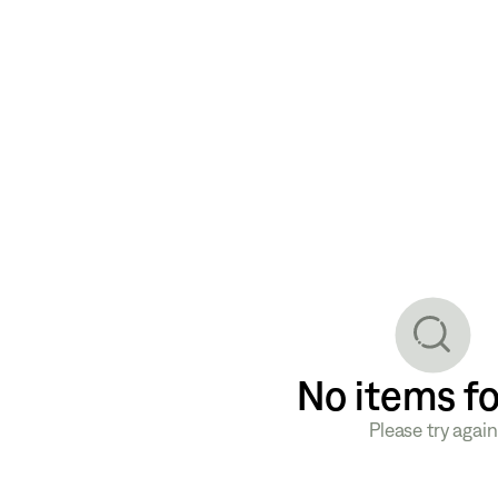
No items f
Please try again