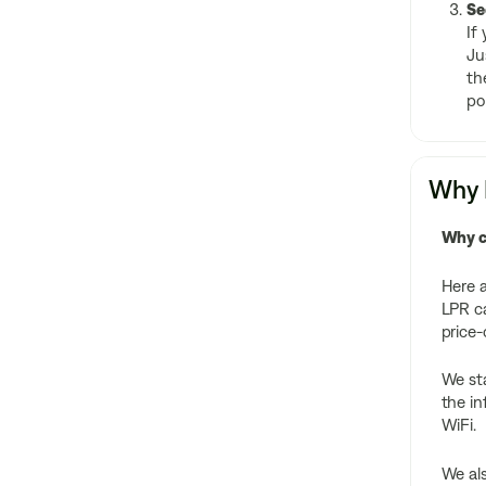
Se
If
Ju
th
po
Why F
Why c
Here a
LPR ca
price
We sta
the in
WiFi.
We als