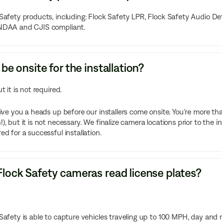
Safety products, including: Flock Safety LPR, Flock Safety Audio D
NDAA and CJIS compliant.
 be onsite for the installation?
ut it is not required.
give you a heads up before our installers come onsite. You’re more t
), but it is not necessary. We finalize camera locations prior to the in
ed for a successful installation.
lock Safety cameras read license plates?
Safety is able to capture vehicles traveling up to 100 MPH, day and n