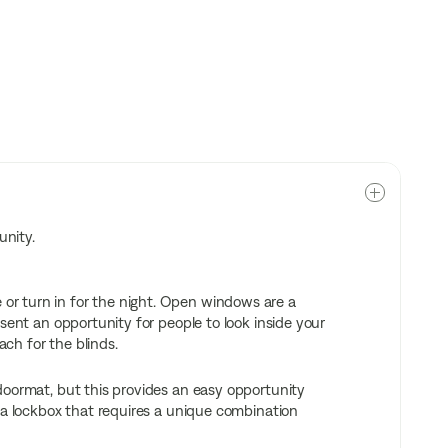
unity.
r turn in for the night. Open windows are a
sent an opportunity for people to look inside your
ch for the blinds.
doormat, but this provides an easy opportunity
 a lockbox that requires a unique combination