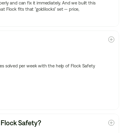
rly and can fix it immediately. And we built this
 Flock fits that “goldilocks” set — price,
es solved per week with the help of Flock Safety
 Flock Safety?