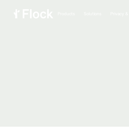
Products
Solutions
Privacy &