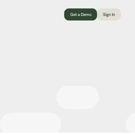
Get a Demo
Sign In