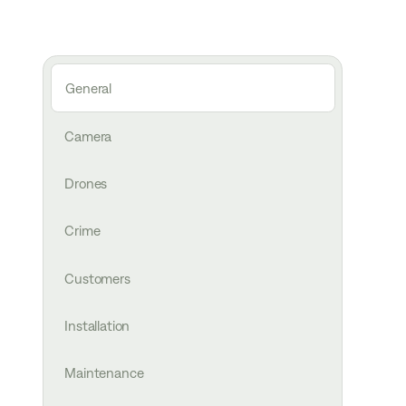
General
Camera
Drones
Crime
Customers
Installation
Maintenance