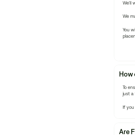
We’ll 
We mak
You wi
placem
How c
To en
just a
If you
Are F