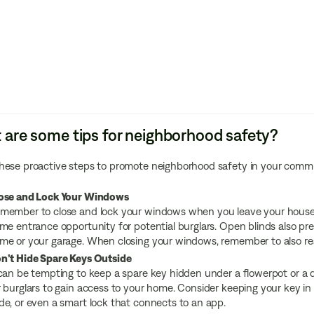
are some tips for neighborhood safety?
hese proactive steps to promote neighborhood safety in your comm
ose and Lock Your Windows
member to close and lock your windows when you leave your house o
ime entrance opportunity for potential burglars. Open blinds also pre
me or your garage. When closing your windows, remember to also rea
n’t Hide Spare Keys Outside
 can be tempting to keep a spare key hidden under a flowerpot or a 
r burglars to gain access to your home. Consider keeping your key in
de, or even a smart lock that connects to an app.