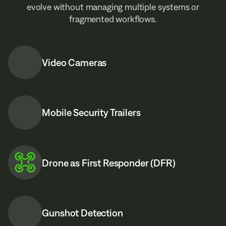
evolve without managing multiple systems or
fragmented workflows.
Video Cameras
Mobile Security Trailers
Drone as First Responder (DFR)
Gunshot Detection