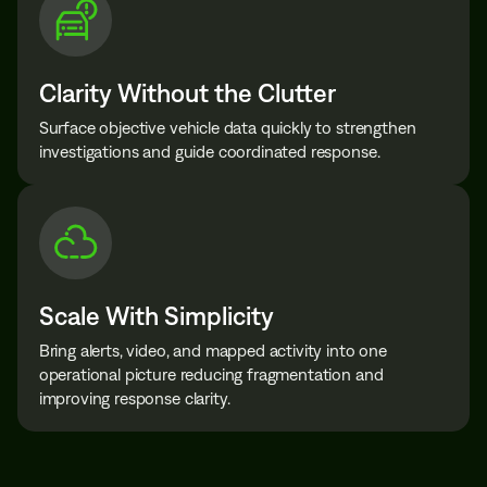
Clarity Without the Clutter
Surface objective vehicle data quickly to strengthen
investigations and guide coordinated response.
Scale With Simplicity
Bring alerts, video, and mapped activity into one
operational picture reducing fragmentation and
improving response clarity.