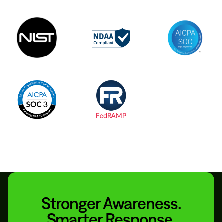
Stronger Awareness.
Smarter Response.