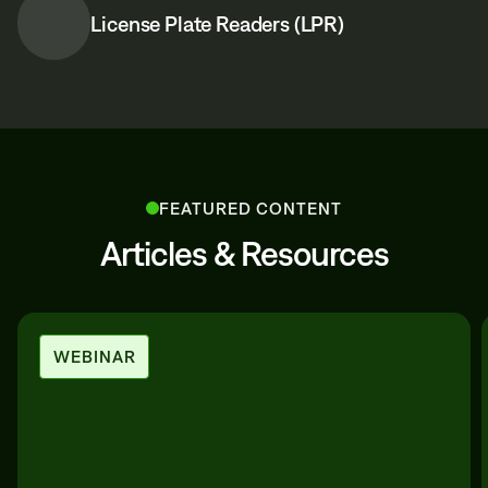
License Plate Readers (LPR)
FEATURED CONTENT
Articles & Resources
WEBINAR