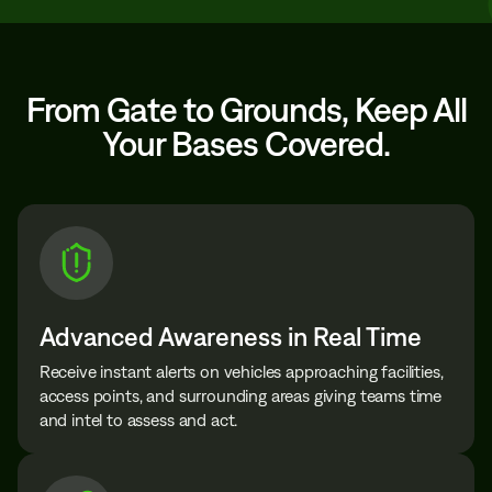
From Gate to Grounds, Keep All
Your Bases Covered.
Advanced Awareness in Real Time
Receive instant alerts on vehicles approaching facilities,
access points, and surrounding areas giving teams time
and intel to assess and act.