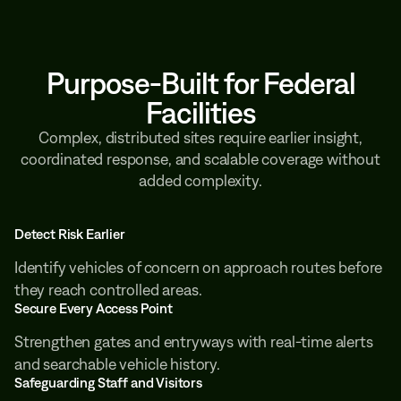
Purpose-Built for Federal
Facilities
Complex, distributed sites require earlier insight,
coordinated response, and scalable coverage without
added complexity.
Detect Risk Earlier
Identify vehicles of concern on approach routes before
they reach controlled areas.
Secure Every Access Point
Strengthen gates and entryways with real-time alerts
and searchable vehicle history.
Safeguarding Staff and Visitors