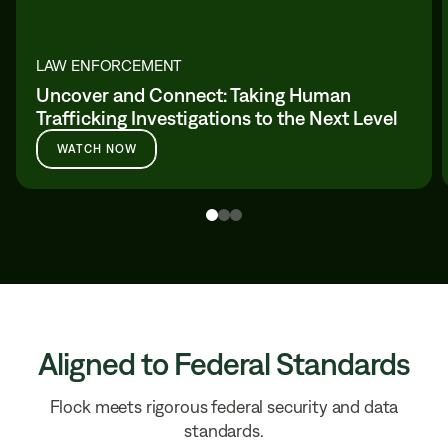
LAW ENFORCEMENT
Uncover and Connect: Taking Human
Trafficking Investigations to the Next Level
WATCH NOW
Aligned to Federal Standards
Flock meets rigorous federal security and data
standards.