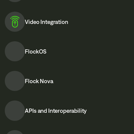
Video Integration
FlockOS
Flock Nova
APIs and Interoperability