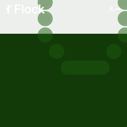
SEE FLOCK IN ACTION