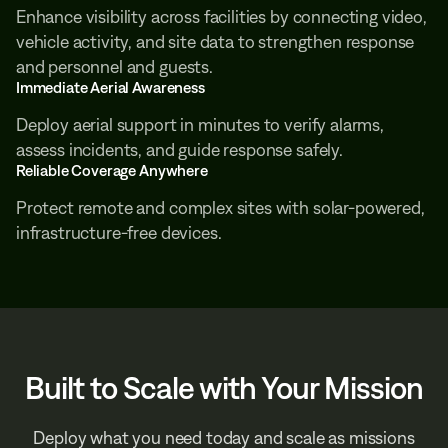
Enhance visibility across facilities by connecting video,
vehicle activity, and site data to strengthen response
and personnel and guests.
Immediate Aerial Awareness
Deploy aerial support in minutes to verify alarms,
assess incidents, and guide response safely.
Reliable Coverage Anywhere
Protect remote and complex sites with solar-powered,
infrastructure-free devices.
Built to Scale with Your Mission
Deploy what you need today and scale as missions