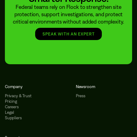
Federal teams rely on Flock to strengthen site
protection, support investigations, and protect
critical environments without added complexity.
SPEAK WITH AN EXPERT
Company
Newsroom
Privacy & Trust
Press
Pricing
Careers
Legal
Suppliers