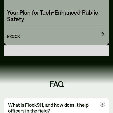
Your Plan for Tech-Enhanced Public
Safety
EBOOK
No items found.
FAQ
What is Flock911, and how does it help 
officers in the field?