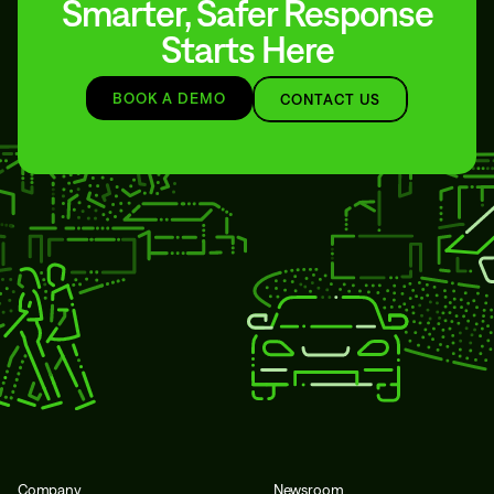
Smarter, Safer Response
Starts Here
BOOK A DEMO
CONTACT US
Company
Newsroom