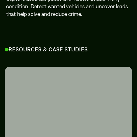
condition. Detect wanted vehicles and uncover leads
that help solve and reduce crime.
RESOURCES & CASE STUDIES