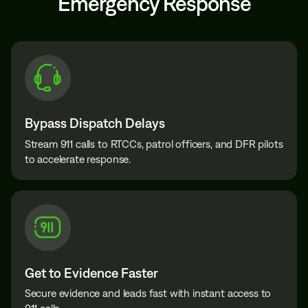
Emergency Response
Bypass Dispatch Delays
Stream 911 calls to RTCCs, patrol officers, and DFR pilots
to accelerate response.
Get to Evidence Faster
Secure evidence and leads fast with instant access to