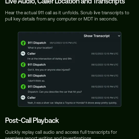
Live Audio, Caller Location and Transcripts
Hear the actual 911 call as it unfolds. Scrub live transcripts to
pull key details from any computer or MDT in seconds.
Post-Call Playback
Quickly replay call audio and access full transcripts for
seamless report writing and investigations.