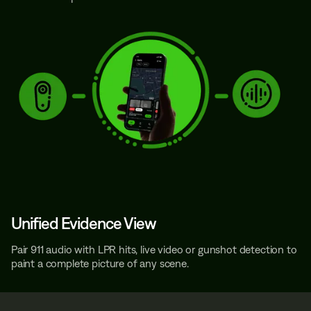
Unified Evidence View
Pair 911 audio with LPR hits, live video or gunshot detection to
paint a complete picture of any scene.