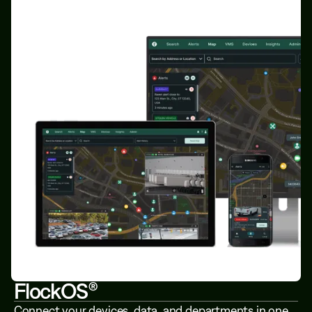
FlockOS®
Connect your devices, data, and departments in one