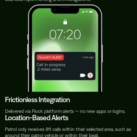
Frictionless Integration
Delivered via Flock platform alerts — no new apps or logins.
Location-Based Alerts
Patrol only receives 911 calls within their selected area, such as
around their patrol vehicle or within their beat.