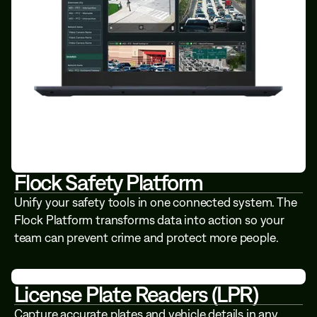
Flock Safety Platform
Unify your safety tools in one connected system. The
Flock Platform transforms data into action so your
team can prevent crime and protect more people.
License Plate Readers (LPR)
Capture accurate plates and vehicle details in any