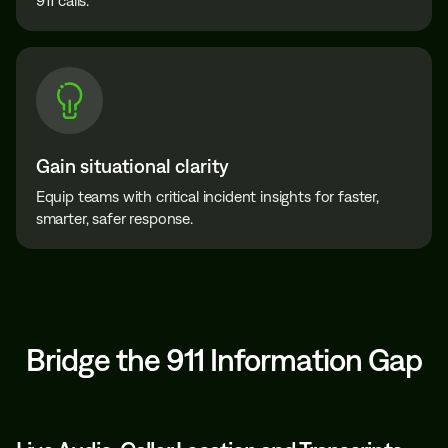
911 calls.
Gain situational clarity
Equip teams with critical incident insights for faster,
smarter, safer response.
Bridge the 911 Information Gap