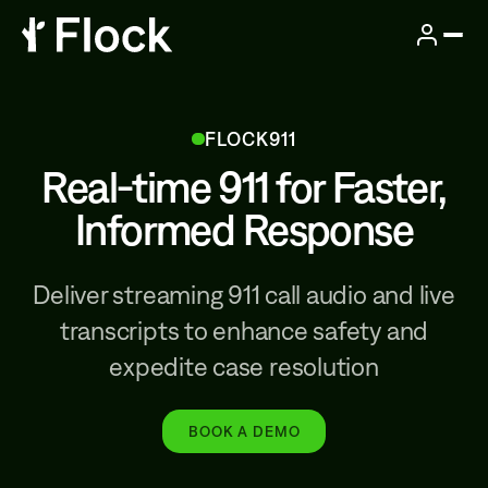
FLOCK911
Real-time 911 for Faster,
Informed Response
Deliver streaming 911 call audio and live
transcripts to enhance safety and
expedite case resolution
BOOK A DEMO