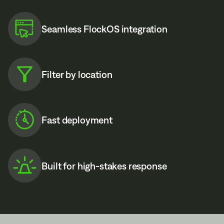
Seamless FlockOS integration
Filter by location
Fast deployment
Built for high-stakes response