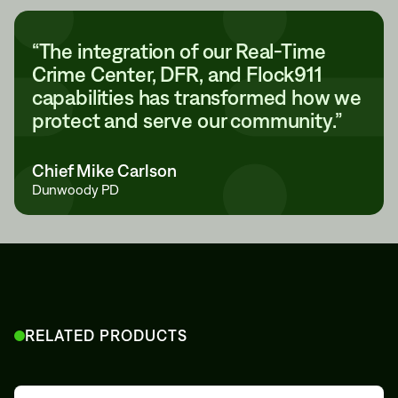
“The integration of our Real-Time
Crime Center, DFR, and Flock911
capabilities has transformed how we
protect and serve our community.”
Chief Mike Carlson
Dunwoody PD
RELATED PRODUCTS