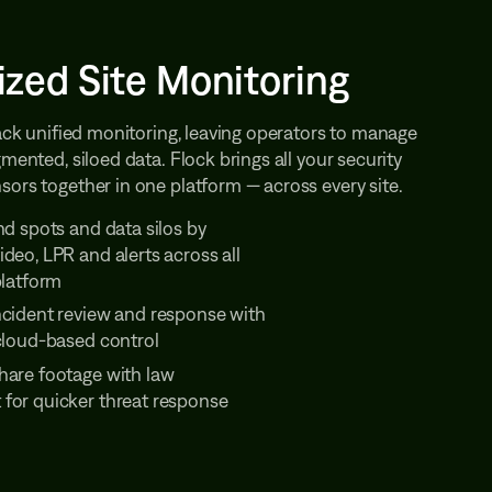
ized Site Monitoring
lack unified monitoring, leaving operators to manage
gmented, siloed data. Flock brings all your security
ors together in one platform — across every site.
nd spots and data silos by
deo, LPR and alerts across all
platform
ncident review and response with
 cloud-based control
hare footage with law
for quicker threat response