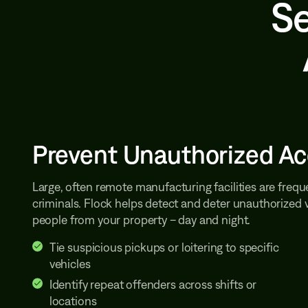
Se
Prevent Unauthorized A
Large, often remote manufacturing facilities are freque
criminals. Flock helps detect and deter unauthorized 
people from your property – day and night.
Tie suspicious pickups or loitering to specific
vehicles
Identify repeat offenders across shifts or
locations