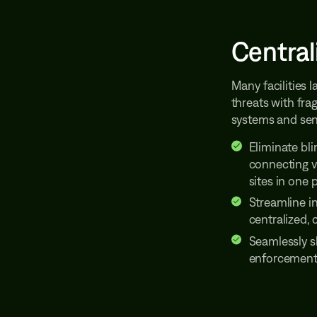
Central
Many facilities 
threats with fra
systems and sens
Eliminate bli
connecting vi
sites in one 
Streamline i
centralized,
Seamlessly s
enforcement 