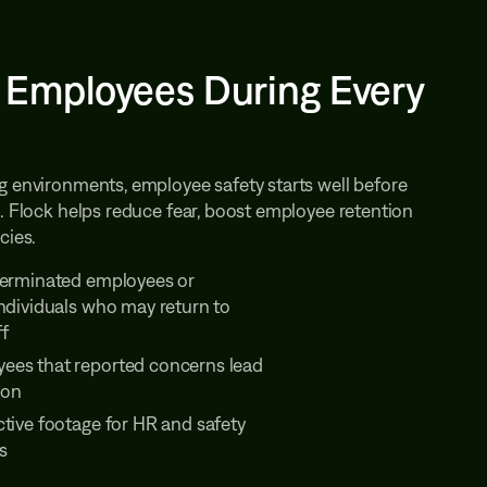
 Employees During Every
g environments, employee safety starts well before
. Flock helps reduce fear, boost employee retention
cies.
terminated employees or
individuals who may return to
f
ees that reported concerns lead
ion
ctive footage for HR and safety
s