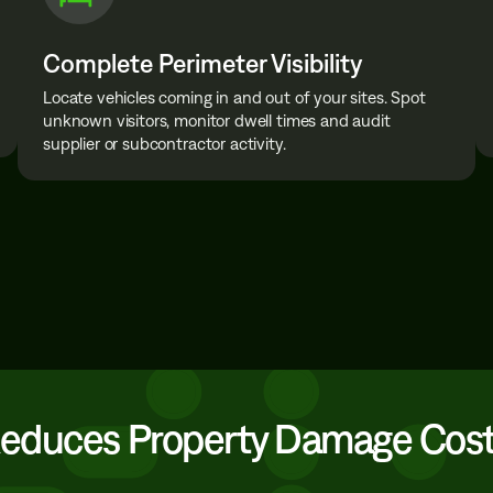
Complete Perimeter Visibility
Locate vehicles coming in and out of your sites. Spot
unknown visitors, monitor dwell times and audit
supplier or subcontractor activity.
Reduces Property Damage Cos