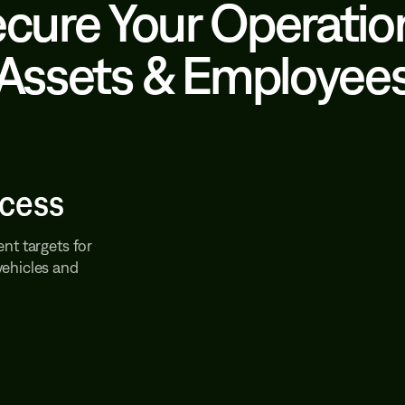
cure Your Operatio
Assets & Employee
ccess
nt targets for
vehicles and