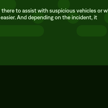
t’s there to assist with suspicious vehicles or 
 easier. And depending on the incident, it