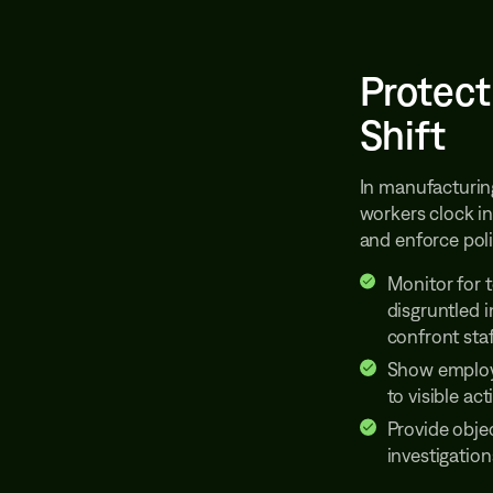
Protect
Shift
In manufacturin
workers clock in
and enforce poli
Monitor for 
disgruntled 
confront staf
Show employ
to visible act
Provide obje
investigation