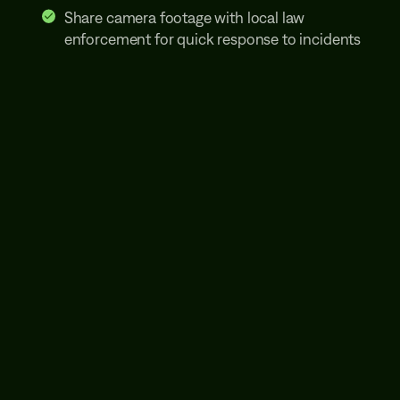
Share camera footage with local law
enforcement for quick response to incidents