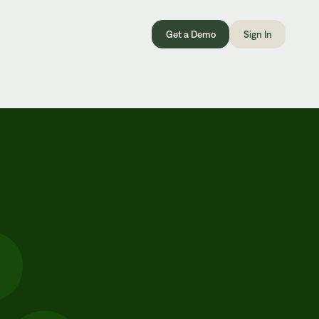
Get a Demo
Sign In