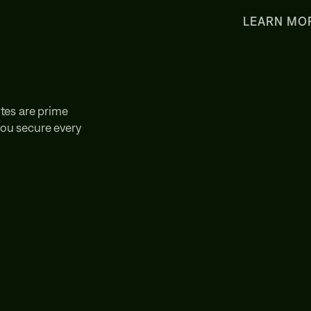
LEARN MO
tes are prime
 you secure every