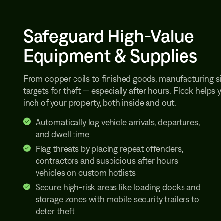
Safeguard High-Value
Equipment & Supplies
From copper coils to finished goods, manufacturing si
targets for theft — especially after hours. Flock helps
inch of your property, both inside and out.
Automatically log vehicle arrivals, departures,
and dwell time
Flag threats by placing repeat offenders,
contractors and suspicious after hours
vehicles on custom hotlists
Secure high-risk areas like loading docks and
storage zones with mobile security trailers to
deter theft