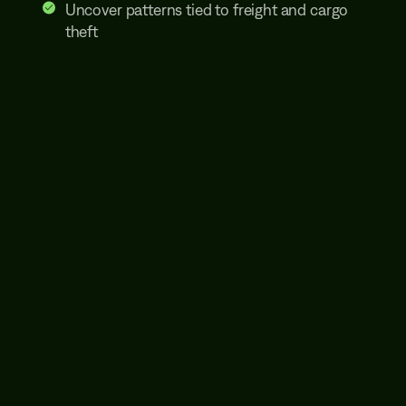
Uncover patterns tied to freight and cargo
theft