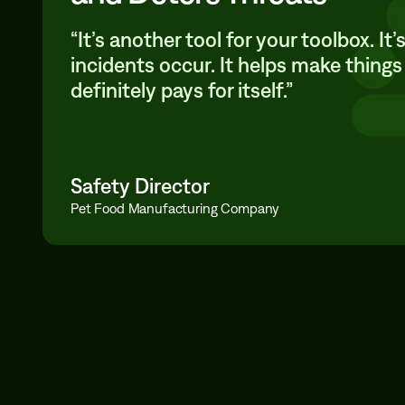
“It’s another tool for your toolbox. I
incidents occur. It helps make things
definitely pays for itself.”
Safety Director
Pet Food Manufacturing Company