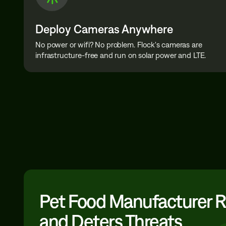
Deploy Cameras Anywhere
No power or wifi? No problem. Flock's cameras are
infrastructure-free and run on solar power and LTE.
Pet Food Manufacturer 
and Deters Threats