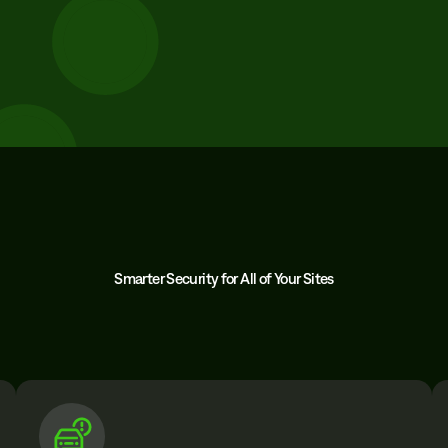
Smarter Security for All of Your Sites