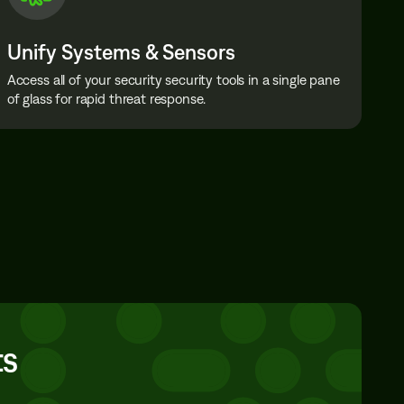
Unify Systems & Sensors
Access all of your security security tools in a single pane
of glass for rapid threat response.
ts