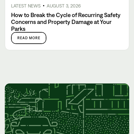
LATEST NEWS
AUGUST 3, 2026
How to Break the Cycle of Recurring Safety
Concerns and Property Damage at Your
Parks
READ MORE