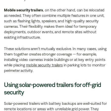
Mobile security trailers
, on the other hand, can be relocated
as needed. They often combine multiple features in one unit,
such as flashing lights, speakers, and high-quality security
cameras. Their flexibility makes them ideal for temporary
deployments, outdoor events, and remote sites without
existing infrastructure.
These solutions aren’t mutually exclusive. In many cases, using
them together creates stronger coverage — for example,
installing video cameras inside buildings or at key entry points
while placing
mobile security trailers
in parking lots to monitor
perimeter activity.
Using solar-powered trailers for off-grid
security
Solar-powered trailers with battery backups are well-suited for
remote locations or areas with unreliable grid power. They