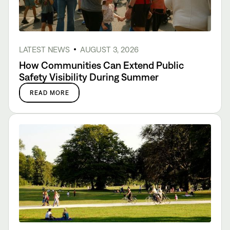
LATEST NEWS
AUGUST 3, 2026
How Communities Can Extend Public
Safety Visibility During Summer
READ MORE