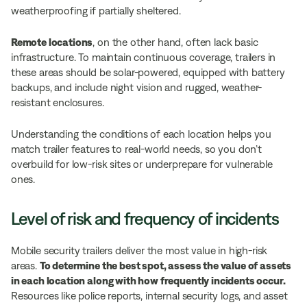
weatherproofing if partially sheltered.
Remote locations
, on the other hand, often lack basic
infrastructure. To maintain continuous coverage, trailers in
these areas should be solar-powered, equipped with battery
backups, and include night vision and rugged, weather-
resistant enclosures.
Understanding the conditions of each location helps you
match trailer features to real-world needs, so you don’t
overbuild for low-risk sites or underprepare for vulnerable
ones.
Level of risk and frequency of incidents
Mobile security trailers deliver the most value in high-risk
areas.
To determine the best spot, assess the value of assets
in each location along with how frequently incidents occur.
Resources like police reports, internal security logs, and asset