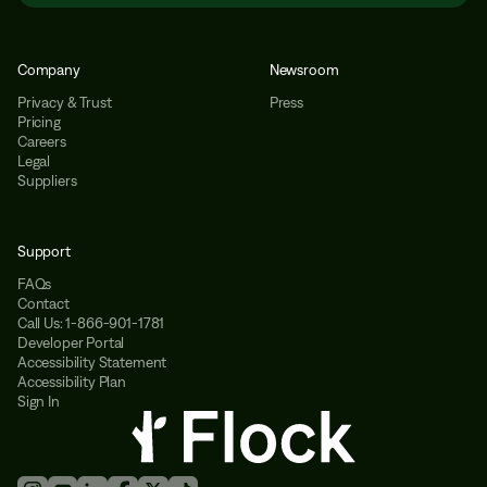
Company
Newsroom
Privacy & Trust
Press
Pricing
Careers
Legal
Suppliers
Support
FAQs
Contact
Call Us: 1-866-901-1781
Developer Portal
Accessibility Statement
Accessibility Plan
Sign In