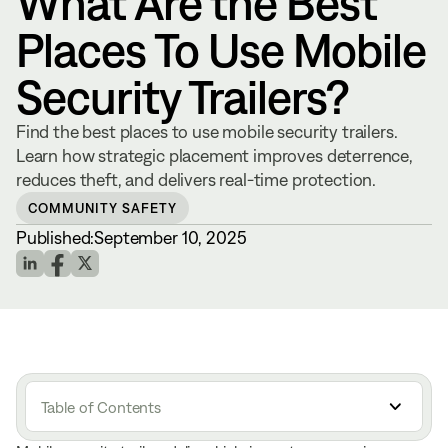
What Are the Best
Places To Use Mobile
Security Trailers?
Find the best places to use mobile security trailers.
Learn how strategic placement improves deterrence,
reduces theft, and delivers real-time protection.
COMMUNITY SAFETY
Published:
September 10, 2025
Table of Contents