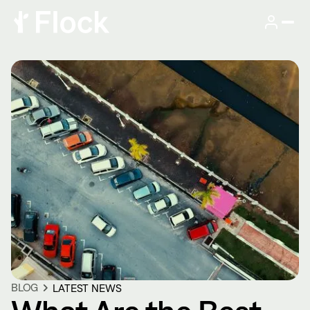
BLOG
LATEST NEWS