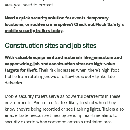
area you need to protect.
Need a quick security solution for events, temporary
locations, or sudden crime spikes? Check out
Flock Safety’s
mobile security trailers today
.
Construction sites and job sites
With valuable equipment and materials like generators and
copper wiring, job and construction sites are high-value
targets for theft.
Their risk increases when there’s high foot
traffic from rotating crews or after-hours activity like late
deliveries.
Mobile security trailers serve as powerful deterrents in these
environments. People are far less likely to steal when they
know they’re being recorded or see flashing lights. Trailers also
enable faster response times by sending real-time alerts to
security experts when someone enters a restricted area.