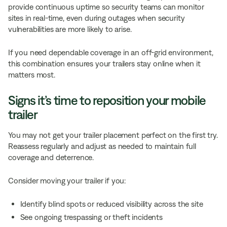
provide continuous uptime so security teams can monitor
sites in real-time, even during outages when security
vulnerabilities are more likely to arise.
If you need dependable coverage in an off-grid environment,
this combination ensures your trailers stay online when it
matters most.
Signs it’s time to reposition your mobile
trailer
You may not get your trailer placement perfect on the first try.
Reassess regularly and adjust as needed to maintain full
coverage and deterrence.
Consider moving your trailer if you:
Identify blind spots or reduced visibility across the site
See ongoing trespassing or theft incidents