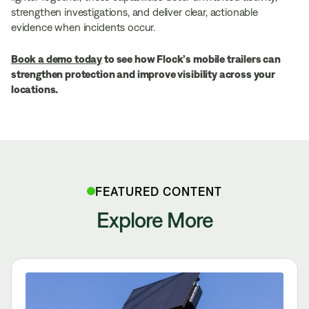
strengthen investigations, and deliver clear, actionable
evidence when incidents occur.
Book a demo today
to see how Flock’s mobile trailers can
strengthen protection and improve visibility across your
locations.
FEATURED CONTENT
Explore More