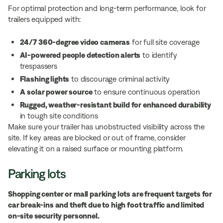
For optimal protection and long-term performance, look for
trailers equipped with:
24/7 360-degree video cameras
for full site coverage
AI-powered people detection alerts
to identify
trespassers
Flashing lights
to discourage criminal activity
A
solar power source
to ensure continuous operation
Rugged, weather-resistant build for enhanced durability
in tough site conditions
Make sure your trailer has unobstructed visibility across the
site. If key areas are blocked or out of frame, consider
elevating it on a raised surface or mounting platform.
Parking lots
Shopping center or mall parking lots are frequent targets for
car break-ins and theft due to high foot traffic and limited
on-site security personnel.