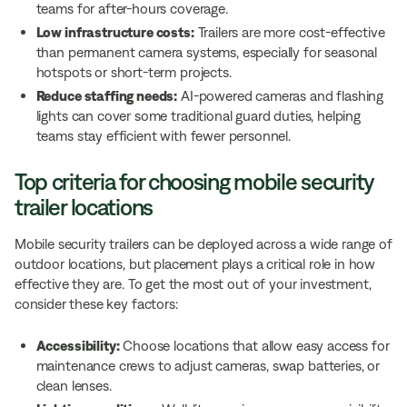
teams for after-hours coverage.
Low infrastructure costs:
Trailers are more cost-effective
than permanent camera systems, especially for seasonal
hotspots or short-term projects.
Reduce staffing needs:
AI-powered cameras and flashing
lights can cover some traditional guard duties, helping
teams stay efficient with fewer personnel.
Top criteria for choosing mobile security
trailer locations
Mobile security trailers can be deployed across a wide range of
outdoor locations, but placement plays a critical role in how
effective they are. To get the most out of your investment,
consider these key factors:
Accessibility:
Choose locations that allow easy access for
maintenance crews to adjust cameras, swap batteries, or
clean lenses.