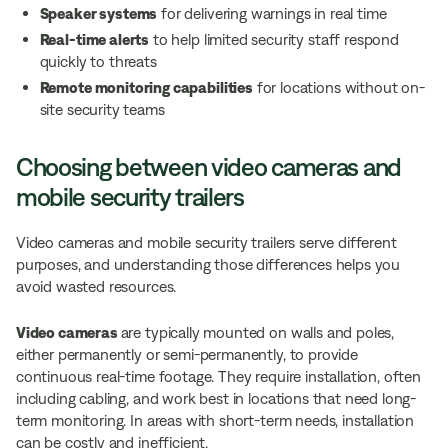
Speaker systems
for delivering warnings in real time
Real-time alerts
to help limited security staff respond
quickly to threats
Remote monitoring capabilities
for locations without on-
site security teams
Choosing between video cameras and
mobile security trailers
Video cameras and mobile security trailers serve different
purposes, and understanding those differences helps you
avoid wasted resources.
Video cameras
are typically mounted on walls and poles,
either permanently or semi-permanently, to provide
continuous real-time footage. They require installation, often
including cabling, and work best in locations that need long-
term monitoring. In areas with short-term needs, installation
can be costly and inefficient.