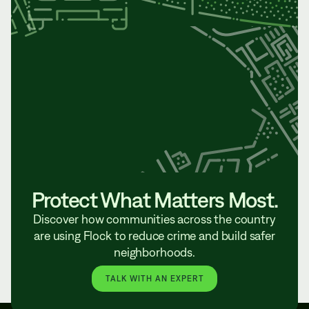
Protect What Matters Most.
Discover how communities across the country
are using Flock to reduce crime and build safer
neighborhoods.
TALK WITH AN EXPERT