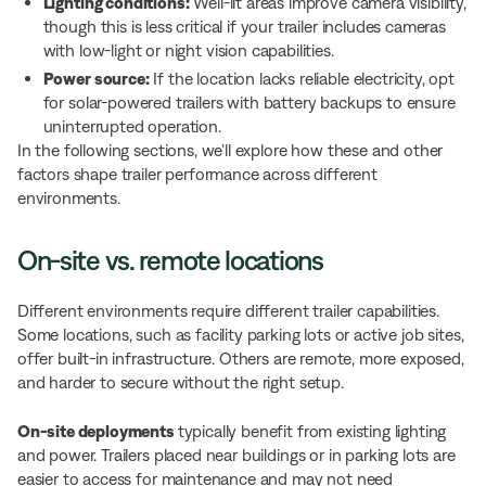
Lighting conditions:
Well-lit areas improve camera visibility,
though this is less critical if your trailer includes cameras
with low-light or night vision capabilities.
Power source:
If the location lacks reliable electricity, opt
for solar-powered trailers with battery backups to ensure
uninterrupted operation.
In the following sections, we’ll explore how these and other
factors shape trailer performance across different
environments.
On-site vs. remote locations
Different environments require different trailer capabilities.
Some locations, such as facility parking lots or active job sites,
offer built-in infrastructure. Others are remote, more exposed,
and harder to secure without the right setup.
On-site deployments
typically benefit from existing lighting
and power. Trailers placed near buildings or in parking lots are
easier to access for maintenance and may not need