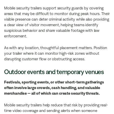
Mobile security trailers support security guards by covering
areas that may be difficult to monitor during peak hours. Their
visible presence can deter criminal activity while also providing
a clear view of visitor movement, helping teams identify
suspicious behavior and share valuable footage with law
enforcement.
As with any location, thoughtful placement matters. Position
your trailer where it can monitor high-risk zones without
disrupting customer flow or obstructing access.
Outdoor events and temporary venues
Festivals, sporting events, or other short-term gatherings
often involve large crowds, cash handling, and valuable
merchandise — all of which can create security threats.
Mobile security trailers help reduce that risk by providing real-
time video coverage and sending alerts when someone