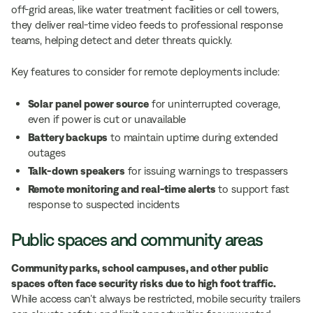
off-grid areas, like water treatment facilities or cell towers,
they deliver real-time video feeds to professional response
teams, helping detect and deter threats quickly.
Key features to consider for remote deployments include:
Solar panel power source
for uninterrupted coverage,
even if power is cut or unavailable
Battery backups
to maintain uptime during extended
outages
Talk-down speakers
for issuing warnings to trespassers
Remote monitoring and real-time alerts
to support fast
response to suspected incidents
Public spaces and community areas
Community parks, school campuses, and other public
spaces often face security risks due to high foot traffic.
While access can’t always be restricted, mobile security trailers