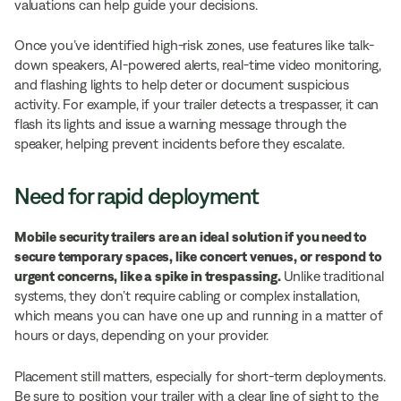
valuations can help guide your decisions.
Once you’ve identified high-risk zones, use features like talk-
down speakers, AI-powered alerts, real-time video monitoring,
and flashing lights to help deter or document suspicious
activity. For example, if your trailer detects a trespasser, it can
flash its lights and issue a warning message through the
speaker, helping prevent incidents before they escalate.
Need for rapid deployment
Mobile security trailers are an ideal solution if you need to
secure temporary spaces, like concert venues, or respond to
urgent concerns, like a spike in trespassing.
Unlike traditional
systems, they don’t require cabling or complex installation,
which means you can have one up and running in a matter of
hours or days, depending on your provider.
Placement still matters, especially for short-term deployments.
Be sure to position your trailer with a clear line of sight to the