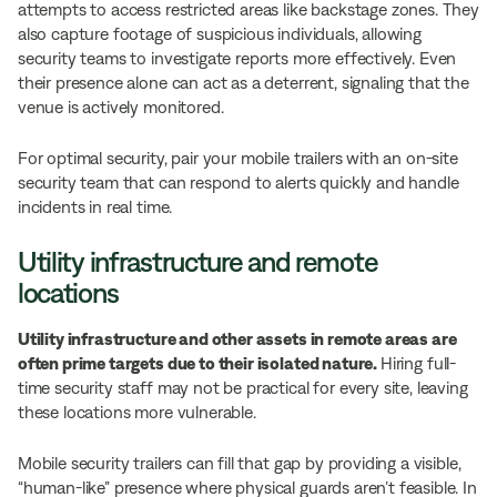
attempts to access restricted areas like backstage zones. They
also capture footage of suspicious individuals, allowing
security teams to investigate reports more effectively. Even
their presence alone can act as a deterrent, signaling that the
venue is actively monitored.
For optimal security, pair your mobile trailers with an on-site
security team that can respond to alerts quickly and handle
incidents in real time.
Utility infrastructure and remote
locations
Utility infrastructure and other assets in remote areas are
often prime targets due to their isolated nature.
Hiring full-
time security staff may not be practical for every site, leaving
these locations more vulnerable.
Mobile security trailers can fill that gap by providing a visible,
“human-like” presence where physical guards aren’t feasible. In