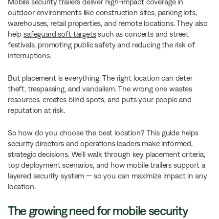
Mobile security trailers deliver high-impact coverage in
outdoor environments like construction sites, parking lots,
warehouses, retail properties, and remote locations. They also
help
safeguard soft targets
such as concerts and street
festivals, promoting public safety and reducing the risk of
interruptions.
But placement is everything. The right location can deter
theft, trespassing, and vandalism. The wrong one wastes
resources, creates blind spots, and puts your people and
reputation at risk.
So how do you choose the best location? This guide helps
security directors and operations leaders make informed,
strategic decisions. We’ll walk through key placement criteria,
top deployment scenarios, and how mobile trailers support a
layered security system — so you can maximize impact in any
location.
The growing need for mobile security