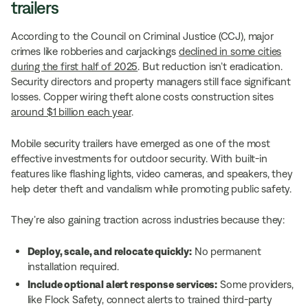
trailers
According to the Council on Criminal Justice (CCJ), major
crimes like robberies and carjackings
declined in some cities
during the first half of 2025
. But reduction isn’t eradication.
Security directors and property managers still face significant
losses. Copper wiring theft alone costs construction sites
around $1 billion each year
.
Mobile security trailers have emerged as one of the most
effective investments for outdoor security. With built-in
features like flashing lights, video cameras, and speakers, they
help deter theft and vandalism while promoting public safety.
They’re also gaining traction across industries because they:
Deploy, scale, and relocate quickly:
No permanent
installation required.
Include optional alert response services:
Some providers,
like Flock Safety, connect alerts to trained third-party