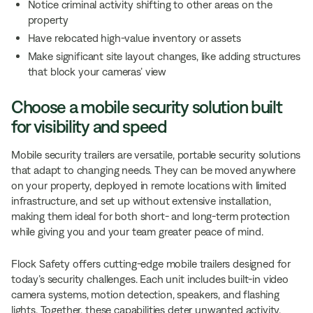
Notice criminal activity shifting to other areas on the
property
Have relocated high-value inventory or assets
Make significant site layout changes, like adding structures
that block your cameras’ view
Choose a mobile security solution built
for visibility and speed
Mobile security trailers are versatile, portable security solutions
that adapt to changing needs. They can be moved anywhere
on your property, deployed in remote locations with limited
infrastructure, and set up without extensive installation,
making them ideal for both short- and long-term protection
while giving you and your team greater peace of mind.
Flock Safety offers cutting-edge mobile trailers designed for
today’s security challenges. Each unit includes built-in video
camera systems, motion detection, speakers, and flashing
lights. Together, these capabilities deter unwanted activity,