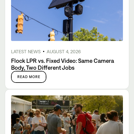
LATEST NEWS
AUGUST 4, 2026
Flock LPR vs. Fixed Video: Same Camera
Body, Two Different Jobs
READ MORE