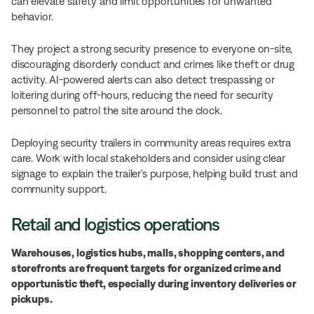
can elevate safety and limit opportunities for unwanted
behavior.
They project a strong security presence to everyone on-site,
discouraging disorderly conduct and crimes like theft or drug
activity. AI-powered alerts can also detect trespassing or
loitering during off-hours, reducing the need for security
personnel to patrol the site around the clock.
Deploying security trailers in community areas requires extra
care. Work with local stakeholders and consider using clear
signage to explain the trailer’s purpose, helping build trust and
community support.
Retail and logistics operations
Warehouses, logistics hubs, malls, shopping centers, and
storefronts are frequent targets for organized crime and
opportunistic theft, especially during inventory deliveries or
pickups.