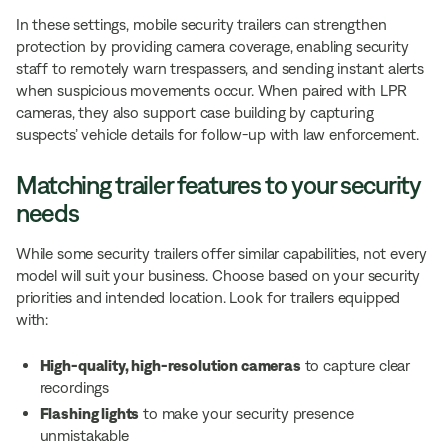
In these settings, mobile security trailers can strengthen
protection by providing camera coverage, enabling security
staff to remotely warn trespassers, and sending instant alerts
when suspicious movements occur. When paired with LPR
cameras, they also support case building by capturing
suspects’ vehicle details for follow-up with law enforcement.
Matching trailer features to your security
needs
While some security trailers offer similar capabilities, not every
model will suit your business. Choose based on your security
priorities and intended location. Look for trailers equipped
with:
High-quality, high-resolution cameras
to capture clear
recordings
Flashing lights
to make your security presence
unmistakable