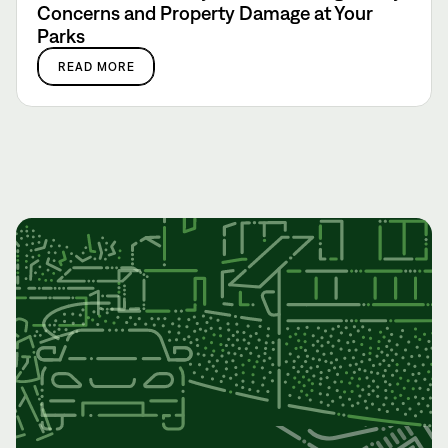
Concerns and Property Damage at Your
Parks
READ MORE