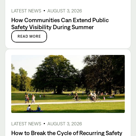
LATEST NEWS
AUGUST 3, 2026
How Communities Can Extend Public
Safety Visibility During Summer
READ MORE
LATEST NEWS
AUGUST 3, 2026
How to Break the Cycle of Recurring Safety