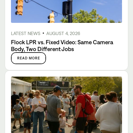
LATEST NEWS
AUGUST 4, 2026
Flock LPR vs. Fixed Video: Same Camera
Body, Two Different Jobs
READ MORE