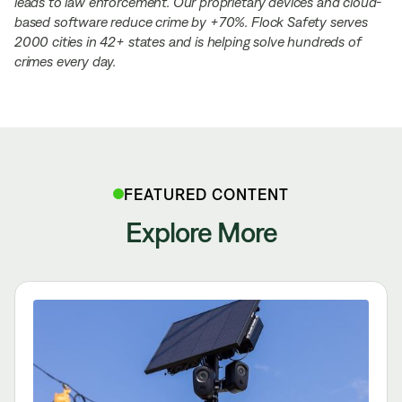
leads to law enforcement. Our proprietary devices and cloud-
based software reduce crime by +70%. Flock Safety serves
2000 cities in 42+ states and is helping solve hundreds of
crimes every day.
FEATURED CONTENT
Explore More