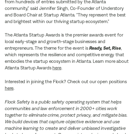
from hundreds of entries submitted by the Atlanta
community,” said Jennifer Singh, Co-Founder of Understory
and Board Chair at Startup Atlanta. “They represent the best
and brightest within our thriving startup ecosystem.”
The Atlanta Startup Awards is the premier awards event for
local early-stage and growth-stage businesses and
entrepreneurs. The theme for the event is
Ready, Set, Rise
,
which represents the resilience and competitive energy that
embodies the startup ecosystem in Atlanta. Learn more about
Atlanta Startup Awards
here
.
Interested in joining the Flock? Check out our open positions
here
.
Flock Safety is a public safety operating system that helps
communities and law enforcement in 2000+ cities work
together to eliminate crime, protect privacy, and mitigate bias.
We build devices that capture objective evidence and use
machine learning to create and deliver unbiased investigative