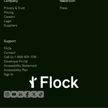
Company
Newsroom
Privacy & Trust
Press
Pricing
Careers
Legal
Suppliers
Support
FAQs
Contact
Call Us: 1-866-901-1781
Developer Portal
Accessibility Statement
Accessibility Plan
Sign In