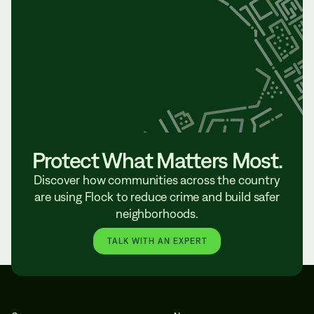
Protect What Matters Most.
Discover how communities across the country
are using Flock to reduce crime and build safer
neighborhoods.
TALK WITH AN EXPERT