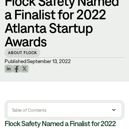
Flock Safety Named
a Finalist for 2022
Atlanta Startup
Awards
ABOUT FLOCK
Published:
September 13, 2022
Table of Contents
Flock Safety Named a Finalist for 2022