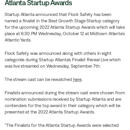
Atlanta Startup Awards
Startup Atlanta announced that Flock Safety has been
named a finalist in the Best Growth Stage Startup category
for the upcoming 2022 Atlanta Startup Awards
which will take
place at 6:30 PM Wednesday, October 12 at Midtown Atlanta’s
Atlantic Yards.
Flock Safety was announced along with others in eight
categories during Startup Atlanta’s Finalist Reveal Live
which
was live streamed on Wednesday, September 7th.
The stream cast can be rewatched
here
.
Finalists announced during the stream cast were chosen from
nomination submissions received by Startup Atlanta and are
contenders for the top award in their category which will be
presented at the 2022 Atlanta Startup Awards.
“The Finalists for the Atlanta Startup Awards were selected