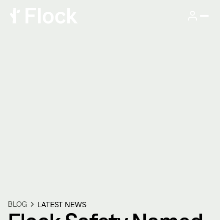
BLOG
LATEST NEWS