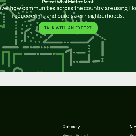
Protect What Matters Most.
over how communities across the country are using Flo
reduce crime and build safer neighborhoods.
TALK WITH AN EXPERT
Company
Ne
Privacy & Trust
Pre