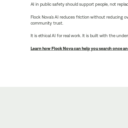
AI in public safety should support people, not repla
Flock Nova’s AI reduces friction without reducing ove
community trust.
It is ethical AI for real work. It is built with the u
Learn how Flock Nova can help you search once an