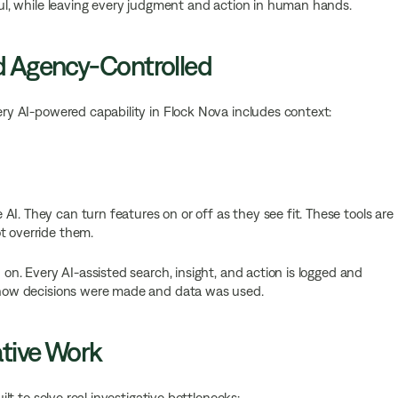
eful, while leaving every judgment and action in human hands.
nd Agency-Controlled
very AI-powered capability in Flock Nova includes context:
I. They can turn features on or off as they see fit. These tools are
t override them.
d on. Every AI-assisted search, insight, and action is logged and
nd how decisions were made and data was used.
ative Work
uilt to solve real investigative bottlenecks: