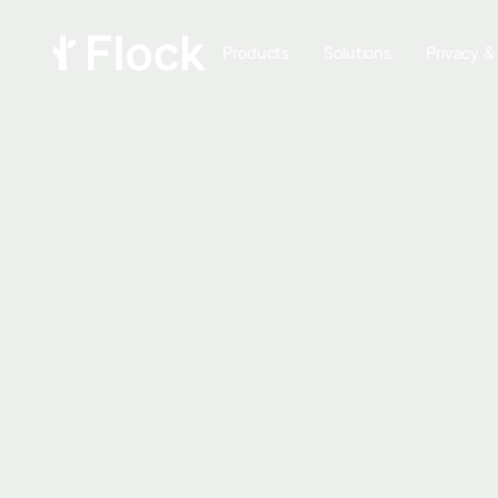
Products
Solutions
Privacy &