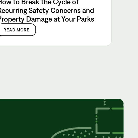
How to Break the Cycle of
Recurring Safety Concerns and
Property Damage at Your Parks
READ MORE