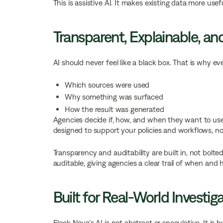
This is assistive AI. It makes existing data more us
Transparent, Explainable, a
AI should never feel like a black box. That is why e
Which sources were used
Why something was surfaced
How the result was generated
Agencies decide if, how, and when they want to use A
designed to support your policies and workflows, no
Transparency and auditability are built in, not bolte
auditable, giving agencies a clear trail of when a
Built for Real-World Investig
Flock Nova's AI is not abstract or speculative. It is b