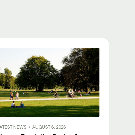
ATEST NEWS
AUGUST 6, 2026