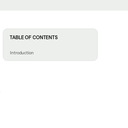
TABLE OF CONTENTS
Introduction
,