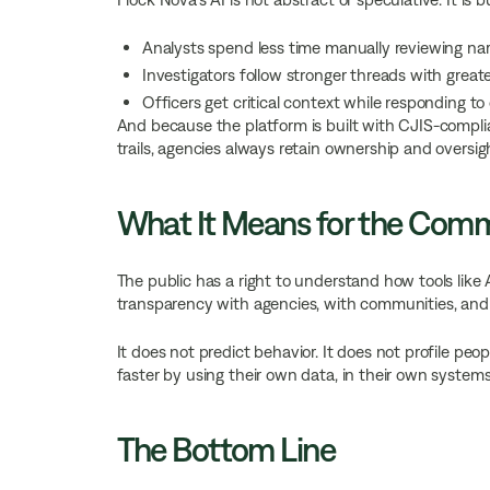
Analysts spend less time manually reviewing nar
Investigators follow stronger threads with great
Officers get critical context while responding to 
And because the platform is built with CJIS-compli
trails, agencies always retain ownership and oversig
What It Means for the Com
The public has a right to understand how tools like 
transparency with agencies, with communities, and 
It does not predict behavior. It does not profile peo
faster by using their own data, in their own systems
The Bottom Line