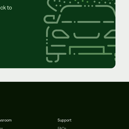
ck to
wsroom
Support
ss
FAQs