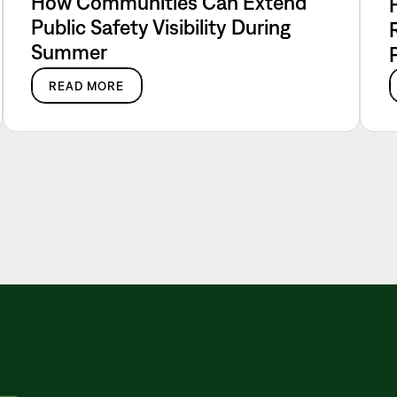
How Communities Can Extend
Public Safety Visibility During
Summer
READ MORE