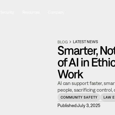
 Security
Resources
Company
LATEST NEWS
BLOG
Smarter, Not
of AI in Ethi
Work
AI can support faster, smar
people, sacrificing control
COMMUNITY SAFETY
LAW 
Published:
July 3, 2025