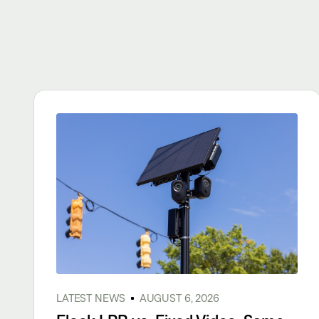
LATEST NEWS
AUGUST 6, 2026