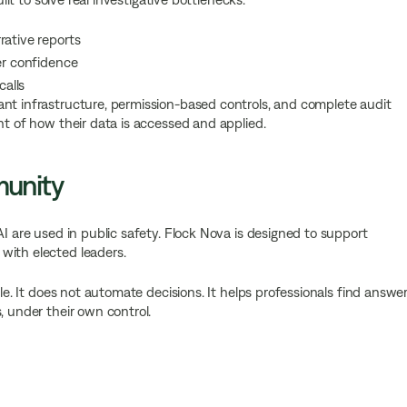
rative reports
er confidence
calls
ant infrastructure, permission-based controls, and complete audit
ht of how their data is accessed and applied.
munity
AI are used in public safety. Flock Nova is designed to support
with elected leaders.
ple. It does not automate decisions. It helps professionals find answe
, under their own control.