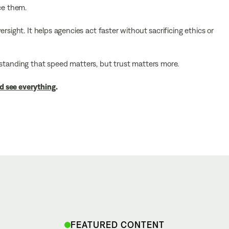
ce them.
rsight. It helps agencies act faster without sacrificing ethics or
nderstanding that speed matters, but trust matters more.
d see everything
.
FEATURED CONTENT