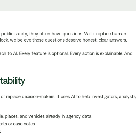
n public safety, they often have questions. Will it replace human
Flock, we believe those questions deserve honest, clear answers.
h to AI. Every feature is optional. Every action is explainable. And
ability
r replace decision-makers. It uses AI to help investigators, analysts
e, places, and vehicles already in agency data
orts or case notes
s