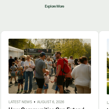
Explore More
LATEST NEWS
AUGUST 6, 2026
L