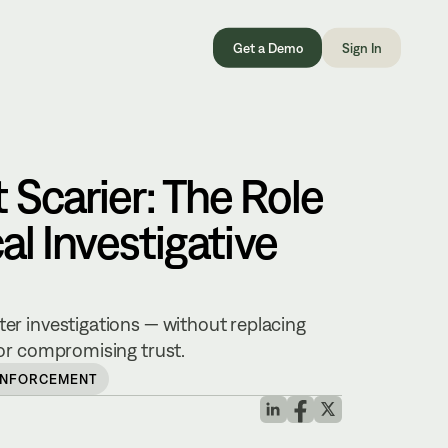
Get a Demo
Sign In
 Scarier: The Role
cal Investigative
ter investigations — without replacing
, or compromising trust.
ENFORCEMENT