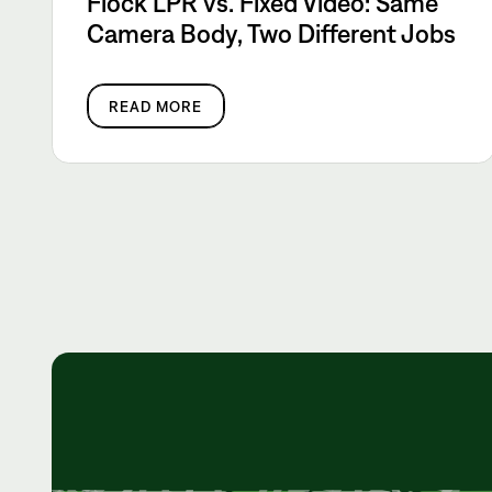
Flock LPR vs. Fixed Video: Same
Camera Body, Two Different Jobs
READ MORE