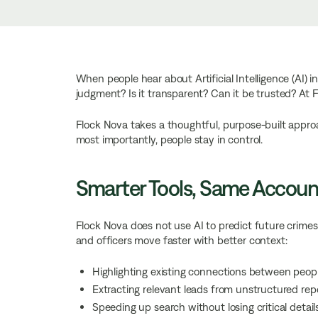
When people hear about Artificial Intelligence (AI) i
judgment? Is it transparent? Can it be trusted? At 
Flock Nova takes a thoughtful, purpose-built approac
most importantly, people stay in control.
Smarter Tools, Same Account
Flock Nova does not use AI to predict future crimes o
and officers move faster with better context:
Highlighting existing connections between peopl
Extracting relevant leads from unstructured rep
Speeding up search without losing critical detail