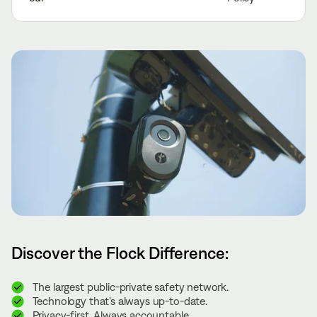
Discover the Flock Difference:
The largest public-private safety network.
Technology that’s always up-to-date.
Privacy-first. Always accountable.