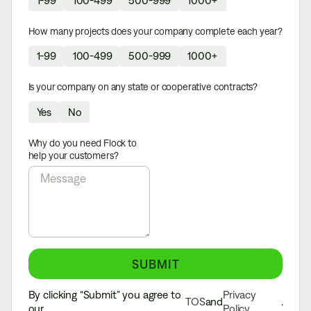
How many projects does your company complete each year?
1-99
100-499
500-999
1000+
Is your company on any state or cooperative contracts?
Yes
No
Why do you need Flock to
help your customers?
By clicking “Submit” you agree to
Privacy
TOS
and
.
our
Policy