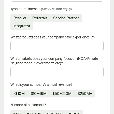
Type of Partnership
(Select all that apply)
Reseller
Referrals
Service Partner
Integrator
What products does your company have experience in?
What markets does your company focus on (HOA/Private
Neighborhood, Government, etc)?
What is your company’s annual revenue?
<$10M
$10–49M
$50–250M
$250M+
Number of customers?
1-99
100-499
500-999
1000+