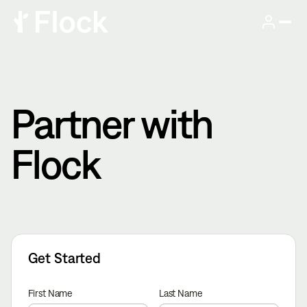
Partner with
Flock
Get Started
First Name
Last Name