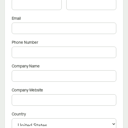
Email
Phone Number
Company Name
Company Website
Country