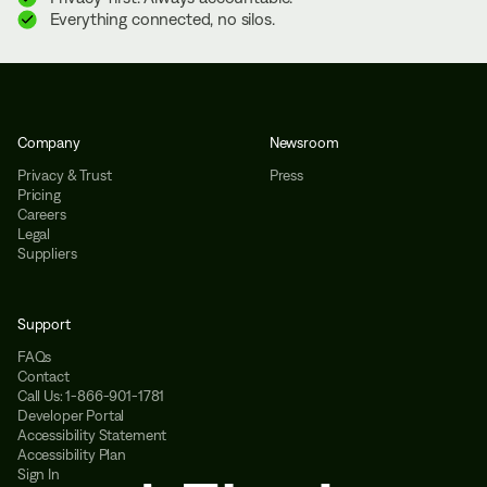
Everything connected, no silos.
Company
Newsroom
Privacy & Trust
Press
Pricing
Careers
Legal
Suppliers
Support
FAQs
Contact
Call Us: 1-866-901-1781
Developer Portal
Accessibility Statement
Accessibility Plan
Sign In