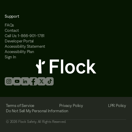
Support
FAQs
Contact
Call Us: 1-866-901-1781
Developer Portal
Accessibility Statement
Accessibility Plan
Sign In
Terms of Service
Privacy Policy
LPR Policy
Do Not Sell My Personal Information
©
2026
Flock Safety. All Rights Reserved.