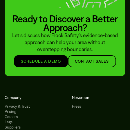
Ready to Discover a Better
Approach?
Let’s discuss how Flock Safety’s evidence-based
approach can help your area without
overstepping boundaries.
SCHEDULE A DEMO
CONTACT SALES
Company
Newsroom
Privacy & Trust
Press
Pricing
Careers
Legal
Suppliers