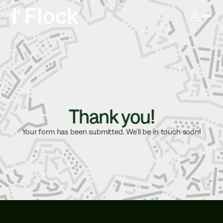
Thank you!
Your form has been submitted. We’ll be in touch soon!