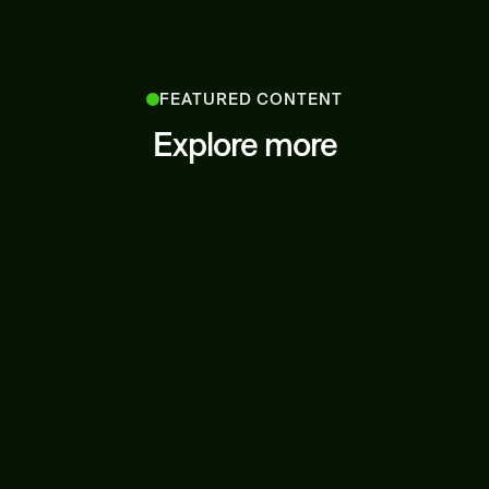
FEATURED CONTENT
Explore more
LATEST NEWS
JUNE 27, 2025