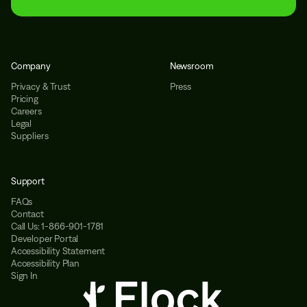
Company
Newsroom
Privacy & Trust
Press
Pricing
Careers
Legal
Suppliers
Support
FAQs
Contact
Call Us: 1-866-901-1781
Developer Portal
Accessibility Statement
Accessibility Plan
Sign In