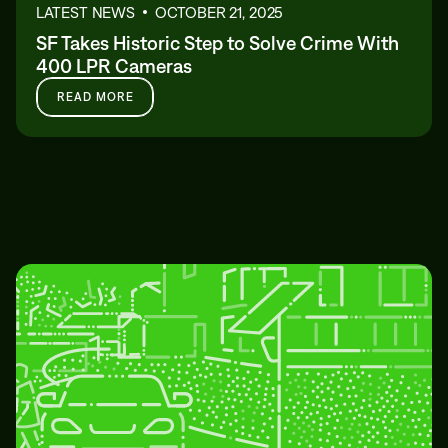
LATEST NEWS
OCTOBER 21, 2025
SF Takes Historic Step to Solve Crime With
400 LPR Cameras
READ MORE