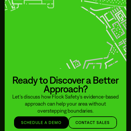
Ready to Discover a Better
Approach?
Let’s discuss how Flock Safety’s evidence-based
approach can help your area without
overstepping boundaries.
SCHEDULE A DEMO
CONTACT SALES