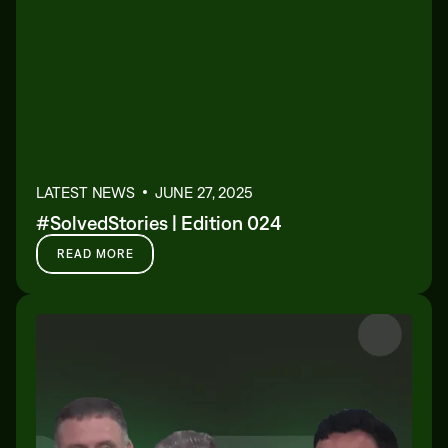
LATEST NEWS
JUNE 27, 2025
#SolvedStories | Edition 024
READ MORE