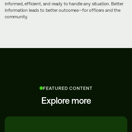
informed, efficient, and ready to handle any situation. Better
information leads to better outcomes—for officers and the
community.
FEATURED CONTENT
Explore more