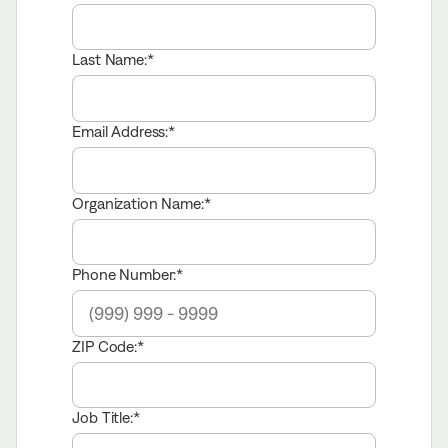
Last Name:
Email Address:
Organization Name:
Phone Number:
ZIP Code:
Job Title: