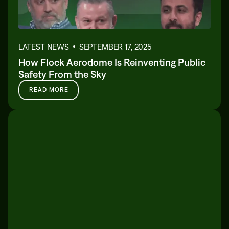
LATEST NEWS
SEPTEMBER 17, 2025
How Flock Aerodome Is Reinventing Public
Safety From the Sky
READ MORE