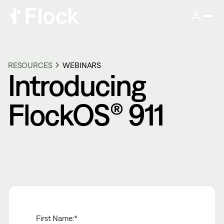
RESOURCES
WEBINARS
Introducing
FlockOS® 911
First Name: