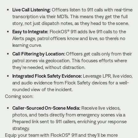
Live Call Listening:
Officers listen to 911 calls with real-time
transcription via their MDTs. This means they get the full
story, not just dispatch notes, as they head to the scene.
Easy to Integrate:
FlockOS® 911 adds live 911 calls to the
Alerts page, patrol officers know and love, so there’s no
learning curve.
Call Filtering by Location:
Officers get calls only from their
patrol zones via geolocation. This focuses efforts where
they’re needed, without distraction.
Integrated Flock Safety Evidence:
Leverage LPR, live video,
and audio evidence from Flock Safety devices for a well-
rounded view of the incident.
Coming soon:
Caller-Sourced On-Scene Media:
Receive live videos,
photos, and texts directly from emergency scenes via a
Prepared link sent to 911 callers, enriching your response
strategy.
Equip your team with FlockOS® 911 and they’ll be more