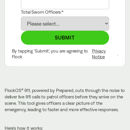
Total Sworn Officers:
SUBMIT
By tapping ‘Submit', you are agreeing to
Privacy
.
Flock
Notice
FlockOS® 911, powered by Prepared, cuts through the noise to
deliver live 911 calls to patrol officers before they arrive on the
scene. This tool gives officers a clear picture of the
emergency, leading to faster and more effective responses.
Here’s how it works: