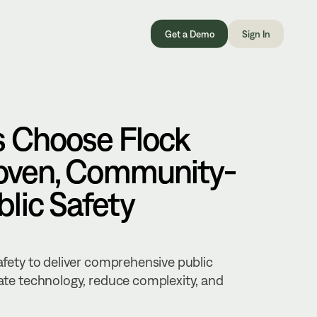
Get a Demo
Sign In
s Choose Flock
roven, Community-
lic Safety
Safety to deliver comprehensive public
rate technology, reduce complexity, and