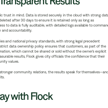
 Transparent Results
ic trust in mind. Data is stored securely in the cloud with strong dat
eleted after 30 days to ensure it is retained only as long as
ess to data is fully auditable, with detailed logs available to comman
y and accountability.
icies and national privacy standards, with strong legal precedent
’s strict data ownership policy ensures that customers, as part of the
rmation, which cannot be shared or sold without the owner’s explicit
rable results, Flock gives city officials the confidence that their
nity values.
 stronger community relations, the results speak for themselves—an
ts.
ay with Flock