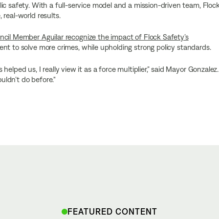
ic safety. With a full-service model and a mission-driven team, Floc
real-world results.
cil Member Aguilar recognize the impact of Flock Safety’s
nt to solve more crimes, while upholding strong policy standards.
elped us, I really view it as a force multiplier,” said Mayor Gonzalez.
ouldn’t do before."
FEATURED CONTENT