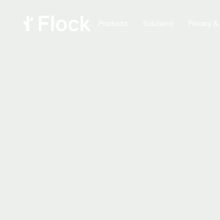
Products
Solutions
Privacy &