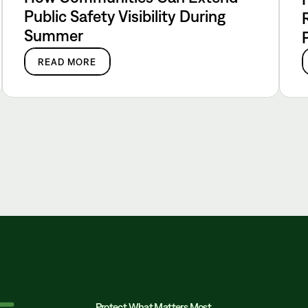
Public Safety Visibility During
Summer
READ MORE
Protect What Matters Most.