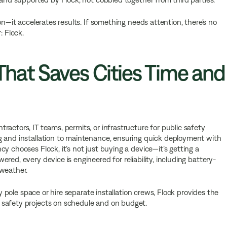
on—it accelerates results. If something needs attention, there’s no
: Flock.
 That Saves Cities Time and
actors, IT teams, permits, or infrastructure for public safety
g and installation to maintenance, ensuring quick deployment with
y chooses Flock, it’s not just buying a device—it’s getting a
red, every device is engineered for reliability, including battery-
 weather.
ty pole space or hire separate installation crews, Flock provides the
 safety projects on schedule and on budget.