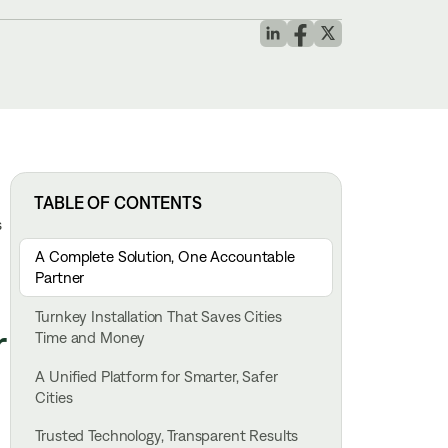
TABLE OF CONTENTS
s
A Complete Solution, One Accountable
Partner
Turnkey Installation That Saves Cities
r
Time and Money
A Unified Platform for Smarter, Safer
Cities
Trusted Technology, Transparent Results