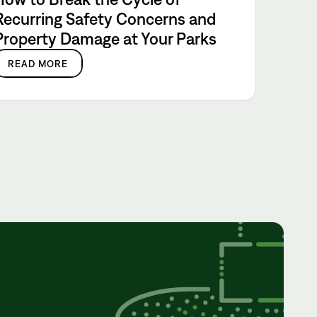
Recurring Safety Concerns and
Property Damage at Your Parks
READ MORE