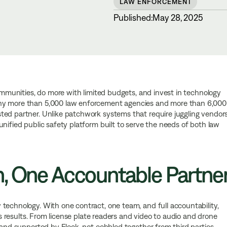
LAW ENFORCEMENT
Published:
May 28, 2025
communities, do more with limited budgets, and invest in technology
why more than 5,000 law enforcement agencies and more than 6,000
ted partner. Unlike patchwork systems that require juggling vendor
nified public safety platform built to serve the needs of both law
n, One Accountable Partne
technology. With one contract, one team, and full accountability,
ers results. From license plate readers and video to audio and drone
 and supported by Flock, not cobbled together from third parties.