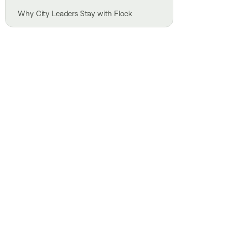
Why City Leaders Stay with Flock