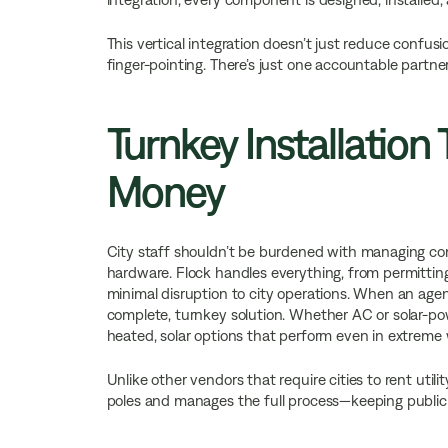
This vertical integration doesn’t just reduce confusi
finger-pointing. There’s just one accountable partner
Turnkey Installation
Money
City staff shouldn’t be burdened with managing contr
hardware. Flock handles everything, from permittin
minimal disruption to city operations. When an agenc
complete, turnkey solution. Whether AC or solar-powe
heated, solar options that perform even in extreme
Unlike other vendors that require cities to rent utili
poles and manages the full process—keeping public