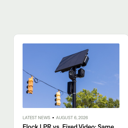
LATEST NEWS
AUGUST 6, 2026
Flock LPR vs. Fixed Video: Same