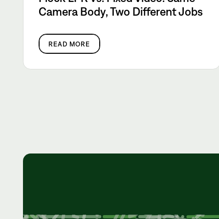
Camera Body, Two Different Jobs
READ MORE