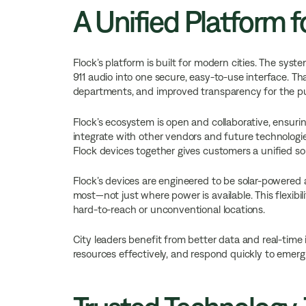
A Unified Platform fo
Flock’s platform is built for modern cities. The syst
911 audio into one secure, easy-to-use interface. Th
departments, and improved transparency for the pu
Flock’s ecosystem is open and collaborative, ensuring
integrate with other vendors and future technologie
Flock devices together gives customers a unified sol
Flock’s devices are engineered to be solar-powered
most—not just where power is available. This flexib
hard-to-reach or unconventional locations.
City leaders benefit from better data and real-time 
resources effectively, and respond quickly to emerg