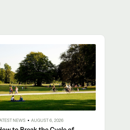
ATEST NEWS
AUGUST 6, 2026
How to Break the Cycle of