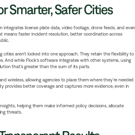
r Smarter, Safer Cities
em integrates license plate data, video footage, drone feeds, and eve
at means faster incident resolution, better coordination across
blic.
 cities aren’t locked into one approach. They retain the flexibility to
s. And while Flock’s software integrates with other systems, using
ution that’s greater than the sum of its parts.
 and wireless, allowing agencies to place them where they’re needed
ility provides better coverage and captures more evidence, even in
insights, helping them make informed policy decisions, allocate
ing threats.