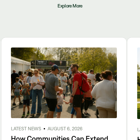
Explore More
LATEST NEWS
AUGUST 6, 2026
L
How Communities Can Extend