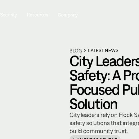
 Security
Resources
Company
LATEST NEWS
BLOG
City Leader
Safety: A P
Focused Pub
Solution
City leaders rely on Flock 
safety solutions that integ
build community trust.