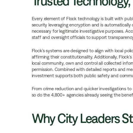
Trusted Technology,
Every element of Flock technology is built with publ
security leveraging encryption and is automatically d
necessary for legitimate investigative purposes. Acc
staff and oversight officials to support transparenc
Flock’s systems are designed to align with local pol
affirming their constitutionality. Additionally, Flock
local community, own and control all collected info
permission. Combined with detailed reports and measu
investment supports both public safety and commu
From crime reduction and quicker investigations to
so do the 4,800+ agencies already seeing the benefi
Why City Leaders St