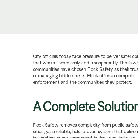
City officials today face pressure to deliver safer 
that works—seamlessly and transparently. That’s 
communities have chosen Flock Safety as their trus
or managing hidden costs, Flock offers a complete, u
enforcement and the communities they protect.
A Complete Solutio
Flock Safety removes complexity from public safety 
cities get a reliable, field-proven system that deliv
integration, every component is designed, installed,