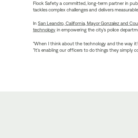
Flock Safety a committed, long-term partner in publ
tackles complex challenges and delivers measurable, 
In
San Leandro, California, Mayor Gonzalez and Coun
technology
in empowering the city’s police departme
"When I think about the technology and the way it’s h
“It’s enabling our officers to do things they simply c