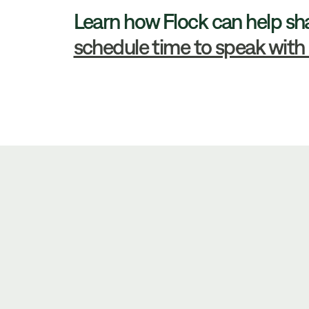
Learn how Flock can help sh
schedule time to speak with 