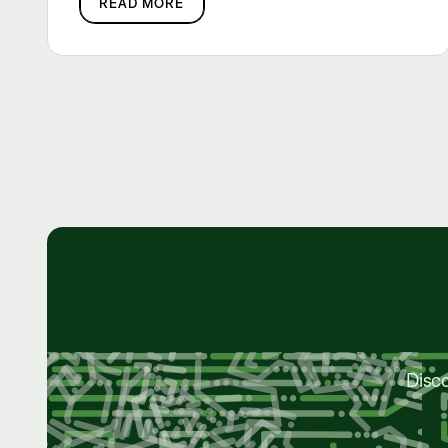
READ MORE
Disc