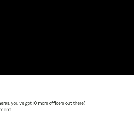
eras, you've got 10 more officers out there."
rtment