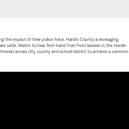
g the impact of their police force, Hardin County is leveraging
are safer. Watch to hear first-hand from from leaders in the Hardin
ered across city, county and school district to achieve a common