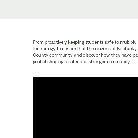
From proactively keeping students safe to multiplyin
technology to ensure that the citizens of Kentucky 
County community and discover how they have partn
goal of shaping a safer and stronger community.