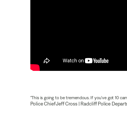
"This is going to be tremendous. If you've got 10 cam
Police Chief Jeff Cross | Radcliff Police Depa