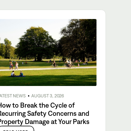
ATEST NEWS
AUGUST 3, 2026
How to Break the Cycle of
Recurring Safety Concerns and
Property Damage at Your Parks