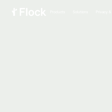
Products
Solutions
Privacy &