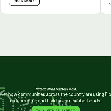
READ MORE
Protect What Matters Most.
over how communities across the country are using Flo
reduce crime and build safer neighborhoods.
TALK WITH AN EXPERT