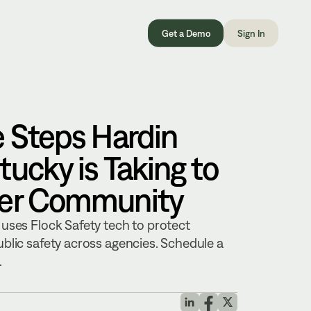
Get a Demo
Sign In
e Steps Hardin
ucky is Taking to
fer Community
uses Flock Safety tech to protect
blic safety across agencies. Schedule a
.