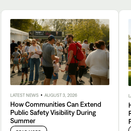
LATEST NEWS
AUGUST 3, 2026
L
How Communities Can Extend
Public Safety Visibility During
Summer