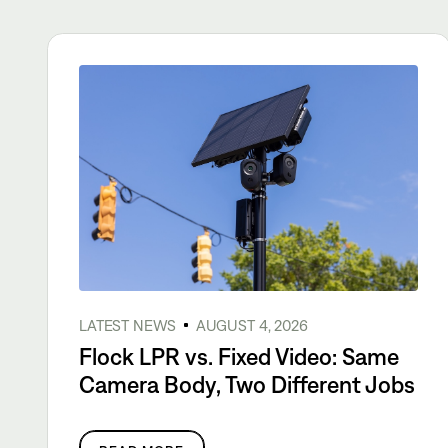
LATEST NEWS
AUGUST 4, 2026
Flock LPR vs. Fixed Video: Same
Camera Body, Two Different Jobs