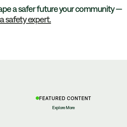
ape a safer future your community —
a safety expert.
FEATURED CONTENT
Explore More