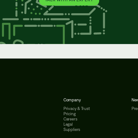
Company
Ne
Privacy & Trust
Pre
Pricing
Careers
Legal
Suppliers