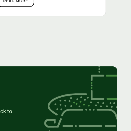
READ MORE
ck to