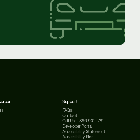
wsroom
Support
ss
FAQs
Contact
Call Us: 1-866-901-1781
Developer Portal
Accessibility Statement
Accessibility Plan