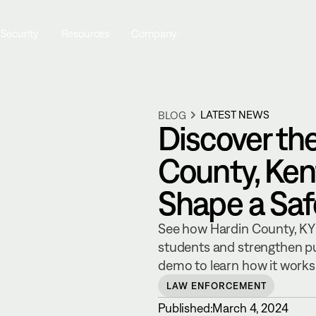
 Security
Resources
Company
LATEST NEWS
BLOG
Discover th
County, Kent
Shape a Sa
See how Hardin County, KY 
students and strengthen pu
demo to learn how it works
LAW ENFORCEMENT
Published:
March 4, 2024