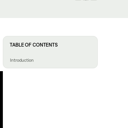
TABLE OF CONTENTS
Introduction