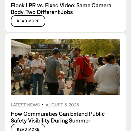
Flock LPR vs. Fixed Video: Same Camera
Body, Two Different Jobs
READ MORE
LATEST NEWS
AUGUST 6, 2026
How Communities Can Extend Public
Safety Visibility During Summer
READ MORE