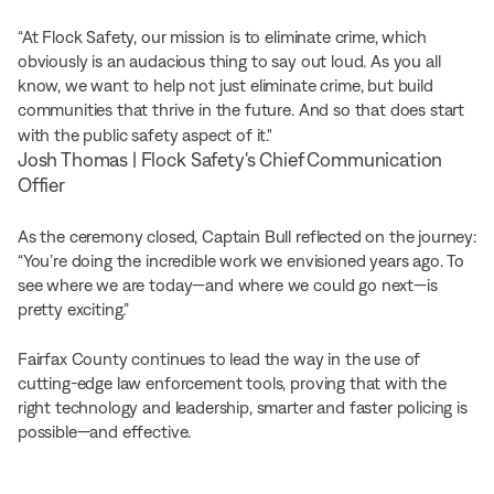
“At Flock Safety, our mission is to eliminate crime, which
obviously is an audacious thing to say out loud. As you all
know, we want to help not just eliminate crime, but build
communities that thrive in the future. And so that does start
with the public safety aspect of it."
Josh Thomas | Flock Safety's Chief Communication
Offier
As the ceremony closed, Captain Bull reflected on the journey:
“You’re doing the incredible work we envisioned years ago. To
see where we are today—and where we could go next—is
pretty exciting.”
Fairfax County continues to lead the way in the use of
cutting-edge law enforcement tools, proving that with the
right technology and leadership, smarter and faster policing is
possible—and effective.