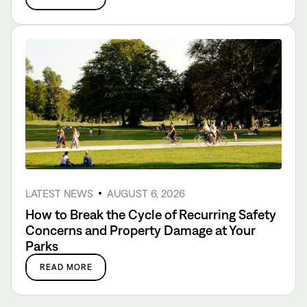
LATEST NEWS
AUGUST 6, 2026
How to Break the Cycle of Recurring Safety
Concerns and Property Damage at Your
Parks
READ MORE