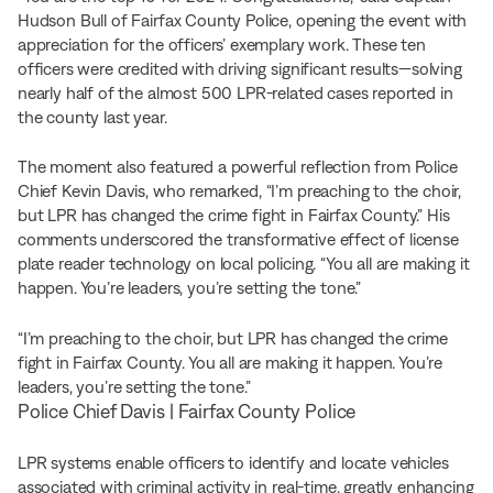
Hudson Bull of Fairfax County Police, opening the event with
appreciation for the officers’ exemplary work. These ten
officers were credited with driving significant results—solving
nearly half of the almost 500 LPR-related cases reported in
the county last year.
The moment also featured a powerful reflection from Police
Chief Kevin Davis, who remarked, “I’m preaching to the choir,
but LPR has changed the crime fight in Fairfax County.” His
comments underscored the transformative effect of license
plate reader technology on local policing. “You all are making it
happen. You’re leaders, you’re setting the tone.”
“I’m preaching to the choir, but LPR has changed the crime
fight in Fairfax County. You all are making it happen. You’re
leaders, you’re setting the tone.”
Police Chief Davis | Fairfax County Police
LPR systems enable officers to identify and locate vehicles
associated with criminal activity in real-time, greatly enhancing