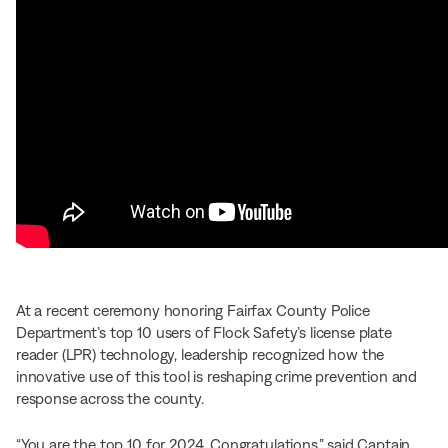
At a recent ceremony honoring Fairfax County Police
Department’s top 10 users of Flock Safety’s license plate
reader (LPR) technology, leadership recognized how the
innovative use of this tool is reshaping crime prevention and
response across the county.
“You are the top 10 for 2024. Congratulations,” said Captain