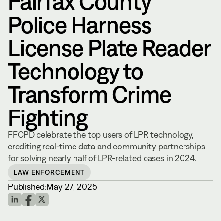
Fairfax County
Police Harness
License Plate Reader
Technology to
Transform Crime
Fighting
FFCPD celebrate the top users of LPR technology,
crediting real-time data and community partnerships
for solving nearly half of LPR-related cases in 2024.
LAW ENFORCEMENT
Published:
May 27, 2025