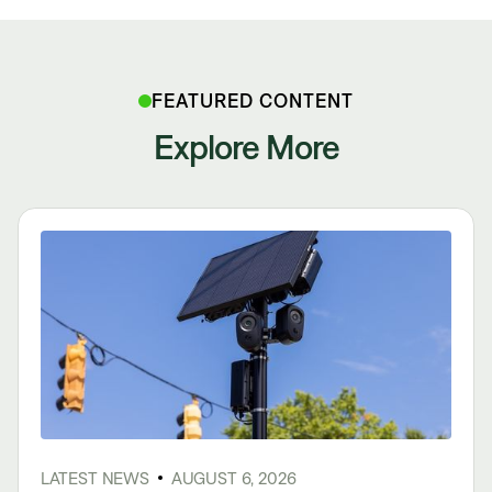
FEATURED CONTENT
Explore More
LATEST NEWS
AUGUST 6, 2026