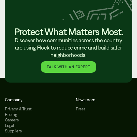
Protect What Matters Most.
Discover how communities across the country
are using Flock to reduce crime and build safer
neighborhoods.
TALK WITH AN EXPERT
Company
Newsroom
Privacy & Trust
Press
Pricing
Careers
Legal
Suppliers