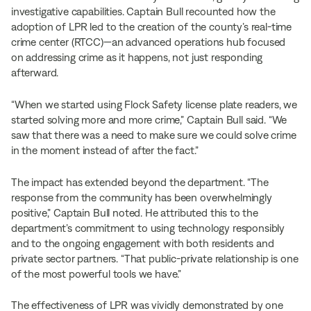
investigative capabilities. Captain Bull recounted how the
adoption of LPR led to the creation of the county’s real-time
crime center (RTCC)—an advanced operations hub focused
on addressing crime as it happens, not just responding
afterward.
“When we started using Flock Safety license plate readers, we
started solving more and more crime,” Captain Bull said. “We
saw that there was a need to make sure we could solve crime
in the moment instead of after the fact.”
The impact has extended beyond the department. “The
response from the community has been overwhelmingly
positive,” Captain Bull noted. He attributed this to the
department’s commitment to using technology responsibly
and to the ongoing engagement with both residents and
private sector partners. “That public-private relationship is one
of the most powerful tools we have.”
The effectiveness of LPR was vividly demonstrated by one