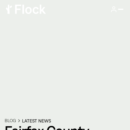
BLOG
LATEST NEWS