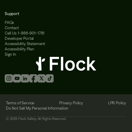
Support
FAQs
Contact
Call Us: 1-866-901-1781
Developer Portal
Accessibility Statement
Accessibility Plan
Sign In
Terms of Service
Privacy Policy
LPR Policy
Do Not Sell My Personal Information
©
2026
Flock Safety. All Rights Reserved.