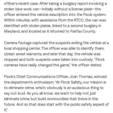
officer’s recent case. After taking a burglary report involving a
stolen blue work van—initially without a license plate—the
officer entered the vehicle description into the Flock system.
Within minutes, with assistance from the RTCC, the van was
identified with stolen plates, linked to a second burglary in
Maryland, and located as it returned to Fairfax County.
Camera footage captured the suspects exiting the vehicle at a
local shopping center. The officer was able to identify them,
obtain arrest warrants, and later that day, the vehicle was
stopped and both suspects were taken into custody. “Flock
cameras have really changed the game,” the officer stated.
Flock's Chief Communications Officer, Josh Thomas, echoed
the department’s enthusiasm: “At Flock Safety, our mission is
to eliminate crime, which obviously is an audacious thing to
say out loud. As you all know, we want to help not just
eliminate crime, but build communities that thrive in the
future. And so that does start with the public safety aspect of
it."