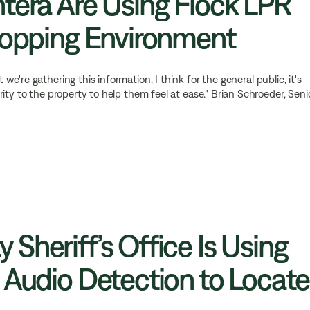
tera Are Using Flock LPR
hopping Environment
e're gathering this information, I think for the general public, it's
ity to the property to help them feel at ease." Brian Schroeder, Seni
Sheriff’s Office Is Using
 Audio Detection to Locate