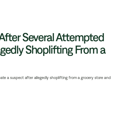
 After Several Attempted
gedly Shoplifting From a
ate a suspect after allegedly shoplifting from a grocery store and