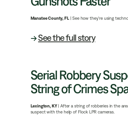
Gunshots Faster
Manatee County, FL
| See how they're using techno
→
See the full story
Serial Robbery Sus
String of Crimes Sp
Lexington, KY
| After a string of robberies in the 
suspect with the help of Flock LPR cameras.