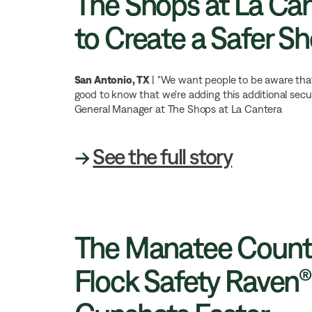
The Shops at La Can
to Create a Safer S
San Antonio, TX
| "We want people to be aware that w
good to know that we're adding this additional secur
General Manager at The Shops at La Cantera
→
See the full story
The Manatee County 
Flock Safety Raven®