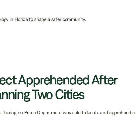
logy in Florida to shape a safer community.
pect Apprehended After
anning Two Cities
area, Lexington Police Department was able to locate and apprehend a