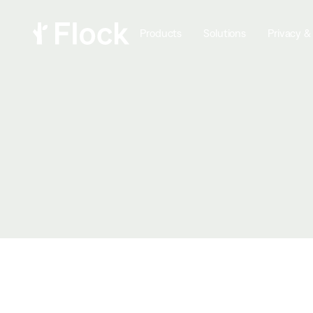
Products
Solutions
Privacy &