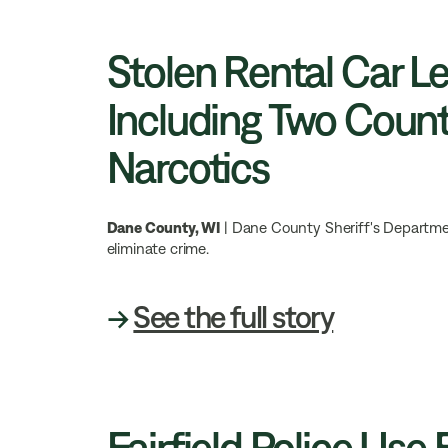
Stolen Rental Car L
Including Two Count
Narcotics
Dane County, WI
| Dane County Sheriff's Department
eliminate crime.
→
See the full story
Fairfield Police Use