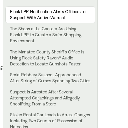
Flock LPR Notification Alerts Officers to
Suspect With Active Warrant
The Shops at La Cantera Are Using
Flock LPR to Create a Safer Shopping
Environment
The Manatee County Sheriff’s Office Is
Using Flock Safety Raven® Audio
Detection to Locate Gunshots Faster
ng
Serial Robbery Suspect Apprehended
After String of Crimes Spanning Two Cities
Suspect Is Arrested After Several
Attempted Carjackings and Allegedly
Shoplifting From a Store
Stolen Rental Car Leads to Arrest Charges
Including Two Counts of Possession of
Narcotics