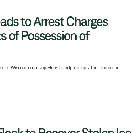
eads to Arrest Charges
s of Possession of
 in Wisconsin is using Flock to help multiply their force and
 Flock to Recover Stolen Ice