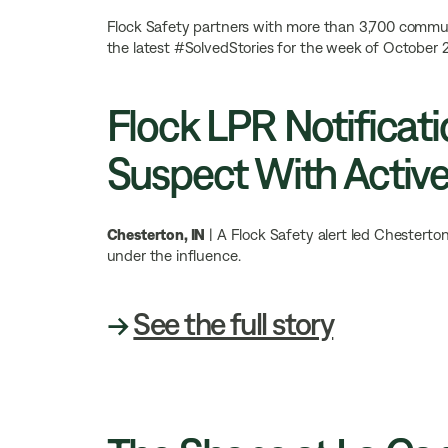
Flock Safety partners with more than 3,700 communit
the latest #SolvedStories for the week of October 2
Flock LPR Notificati
Suspect With Activ
Chesterton, IN
| A Flock Safety alert led Chesterto
under the influence.
→
See the full story