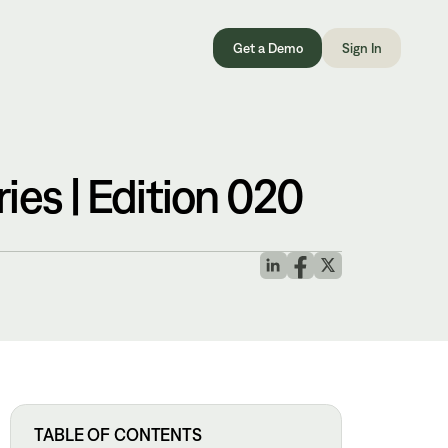
Get a Demo
Sign In
ies | Edition 020
TABLE OF CONTENTS