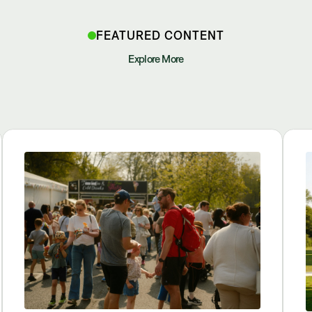
FEATURED CONTENT
Explore More