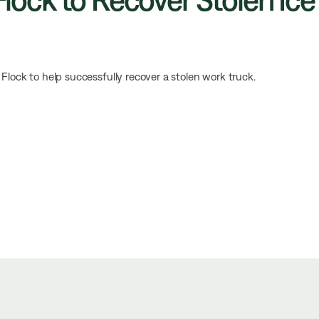
Flock to help successfully recover a stolen work truck.