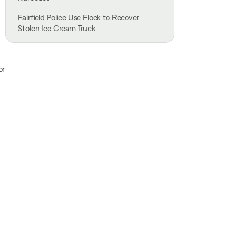
Fairfield Police Use Flock to Recover
Stolen Ice Cream Truck
or