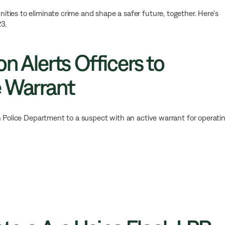
ies to eliminate crime and shape a safer future, together. Here's
3.
on Alerts Officers to
e Warrant
n Police Department to a suspect with an active warrant for operati