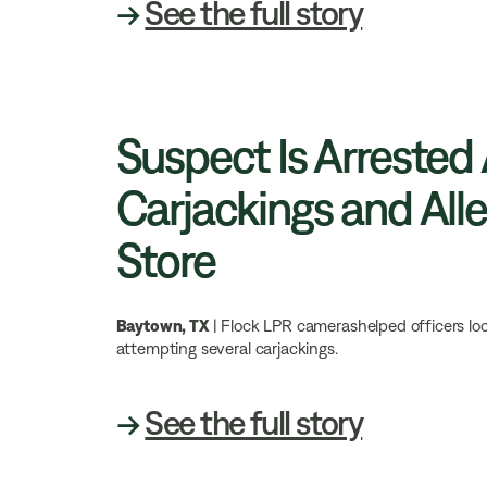
→
See the full story
Suspect Is Arrested
Carjackings and Alle
Store
Baytown, TX
| Flock LPR camerashelped officers loc
attempting several carjackings.
→
See the full story