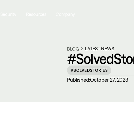
 Security
Resources
Company
LATEST NEWS
BLOG
#SolvedStor
#SOLVEDSTORIES
Published:
October 27, 2023