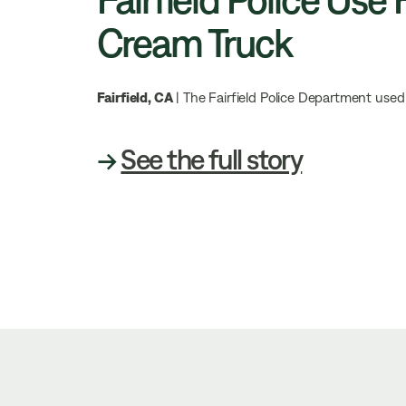
Cream Truck
Fairfield, CA
| The Fairfield Police Department used 
→
See the full story