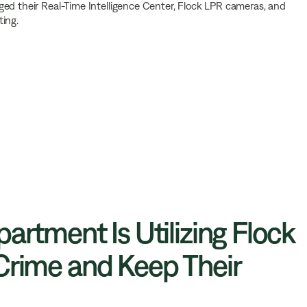
ged their Real-Time Intelligence Center, Flock LPR cameras, and
ting.
artment Is Utilizing Flock
Crime and Keep Their