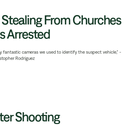
 Stealing From Churches
s Arrested
 fantastic cameras we used to identify the suspect vehicle," -
istopher Rodriguez
ter Shooting