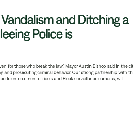
 Vandalism and Ditching a
eeing Police is
aven for those who break the law,” Mayor Austin Bishop said in the ci
ing and prosecuting criminal behavior. Our strong partnership with t
s code enforcement officers and Flock surveillance cameras, will