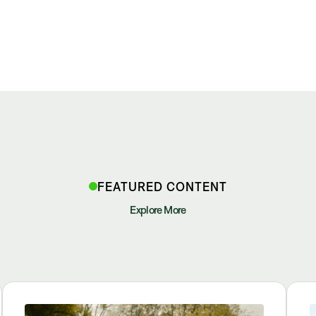
FEATURED CONTENT
Explore More