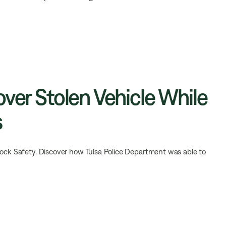
over Stolen Vehicle While
s
lock Safety. Discover how Tulsa Police Department was able to