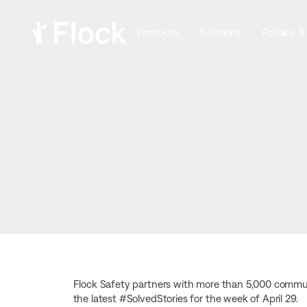
Products
Solutions
Privacy &
Flock Safety partners with more than 5,000 communi
the latest #SolvedStories for the week of April 29.