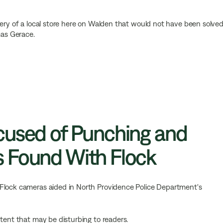
bery of a local store here on Walden that would not have been solve
mas Gerace.
cused of Punching and
 Found With Flock
Flock cameras aided in North Providence Police Department's
ntent that may be disturbing to readers.