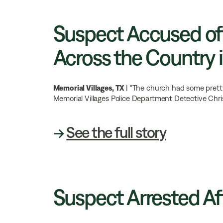
Suspect Accused of
Across the Country i
Memorial Villages, TX
| "The church had some pretty
Memorial Villages Police Department Detective Chr
→
See the full story
Suspect Arrested Af