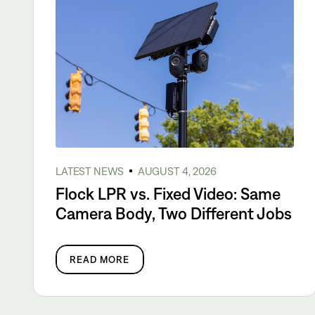
LATEST NEWS
AUGUST 4, 2026
Flock LPR vs. Fixed Video: Same
Camera Body, Two Different Jobs
READ MORE