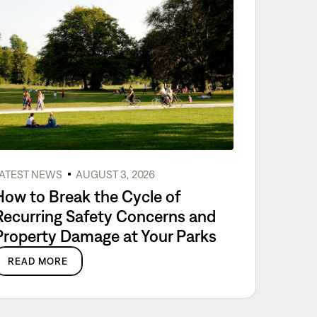
ATEST NEWS
AUGUST 3, 2026
How to Break the Cycle of
Recurring Safety Concerns and
Property Damage at Your Parks
READ MORE