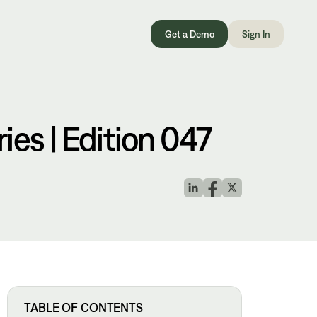
Get a Demo
Sign In
es | Edition 047
TABLE OF CONTENTS