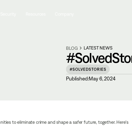
 Security
Resources
Company
LATEST NEWS
BLOG
#SolvedStori
#SOLVEDSTORIES
Published:
May 6, 2024
ties to eliminate crime and shape a safer future, together. Here's