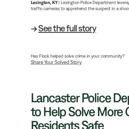
Lexington, KY
| Lexington Police Department levera
traffic cameras to apprehend the suspect in a shoo
→
See the full story
Has Flock helped solve crime in your community?
Share Your Solved Story
Lancaster Police Dep
to Help Solve More 
Residents Safe