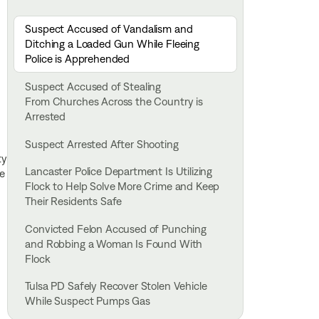
Suspect Accused of Vandalism and
Ditching a Loaded Gun While Fleeing
Police is Apprehended
Suspect Accused of Stealing
From Churches Across the Country is
Arrested
Suspect Arrested After Shooting
ty
Lancaster Police Department Is Utilizing
he
Flock to Help Solve More Crime and Keep
Their Residents Safe
Convicted Felon Accused of Punching
and Robbing a Woman Is Found With
Flock
Tulsa PD Safely Recover Stolen Vehicle
While Suspect Pumps Gas