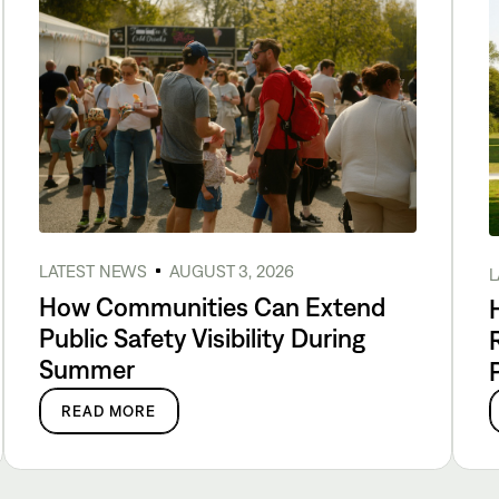
LATEST NEWS
AUGUST 3, 2026
L
How Communities Can Extend
Public Safety Visibility During
Summer
READ MORE