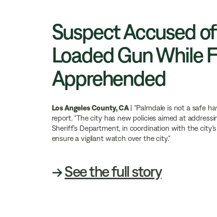
Suspect Accused of
Loaded Gun While Fl
Apprehended
Los Angeles County, CA
| “Palmdale is not a safe h
report. “The city has new policies aimed at address
Sheriff’s Department, in coordination with the city’
ensure a vigilant watch over the city.”
→
See the full story