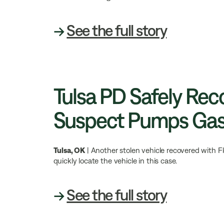
→
See the full story
Tulsa PD Safely Rec
Suspect Pumps Ga
Tulsa, OK
| Another stolen vehicle recovered with F
quickly locate the vehicle in this case.
→
See the full story