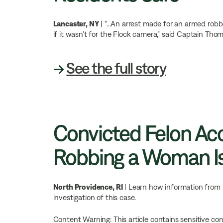
Lancaster, NY
| "...An arrest made for an armed rob
if it wasn’t for the Flock camera,” said Captain Tho
→
See the full story
Convicted Felon Ac
Robbing a Woman Is
North Providence, RI
| Learn how information from 
investigation of this case.
Content Warning: This article contains sensitive co