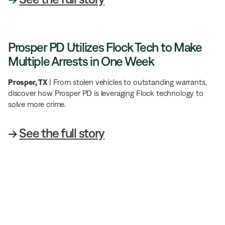
Prosper PD Utilizes Flock Tech to Make
Multiple Arrests in One Week
Prosper, TX
| From stolen vehicles to outstanding warrants,
discover how Prosper PD is leveraging Flock technology to
solve more crime.
→
See the full story