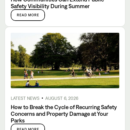
Safety Visibility During Summer
READ MORE
LATEST NEWS
AUGUST 6, 2026
How to Break the Cycle of Recurring Safety
Concerns and Property Damage at Your
Parks
READ MORE