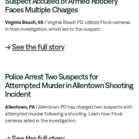
Suspect Accused of Armed Robbery
Faces Multiple Charges
Virginia Beach, VA
| Virginia Beach PD utilized Flock cameras
in their investigation, which led to the suspect.
→
See the full story
Police Arrest Two Suspects for
Attempted Murder in Allentown Shooting
Incident
Allentown, PA
| Allentown PD has charged two suspects with
attempted murder following a shooting. Learn how Flock
cameras aided in the investigation.
→
See the full story