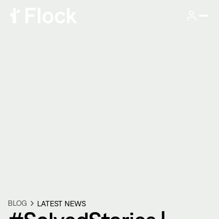
BLOG
LATEST NEWS