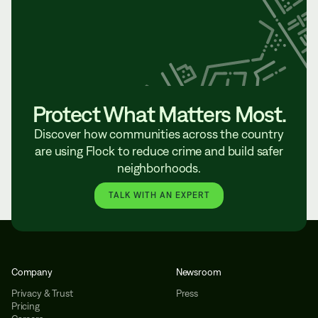
Protect What Matters Most.
Discover how communities across the country
are using Flock to reduce crime and build safer
neighborhoods.
TALK WITH AN EXPERT
Company
Newsroom
Privacy & Trust
Press
Pricing