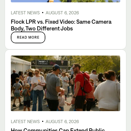
LATEST NEWS
AUGUST 6, 2026
Flock LPR vs. Fixed Video: Same Camera
Body, Two Different Jobs
READ MORE
LATEST NEWS
AUGUST 6, 2026
How Communities Can Extend Public