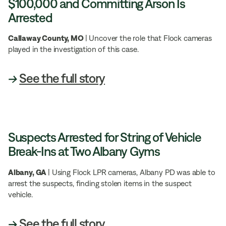
$100,000 and Committing Arson Is
Arrested
Callaway County, MO
| Uncover the role that Flock cameras
played in the investigation of this case.
→
See the full story
Suspects Arrested for String of Vehicle
Break-Ins at Two Albany Gyms
Albany, GA
| Using Flock LPR cameras, Albany PD was able to
arrest the suspects, finding stolen items in the suspect
vehicle.
→
See the full story