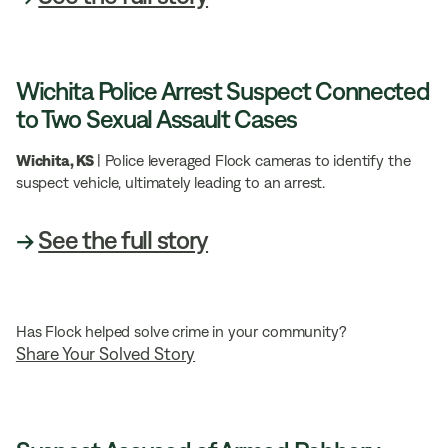
Wichita Police Arrest Suspect Connected
to Two Sexual Assault Cases
Wichita, KS
| Police leveraged Flock cameras to identify the
suspect vehicle, ultimately leading to an arrest.
→
See the full story
Has Flock helped solve crime in your community?
Share Your Solved Story