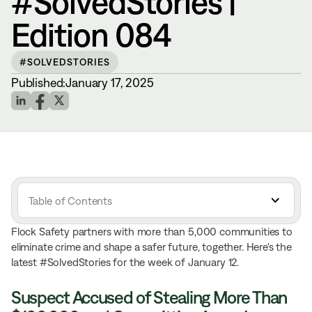
#SolvedStories |
Edition 084
#SOLVEDSTORIES
Published:
January 17, 2025
Table of Contents
Flock Safety partners with more than 5,000 communities to
eliminate crime and shape a safer future, together. Here's the
latest #SolvedStories for the week of January 12.
Suspect Accused of Stealing More Than