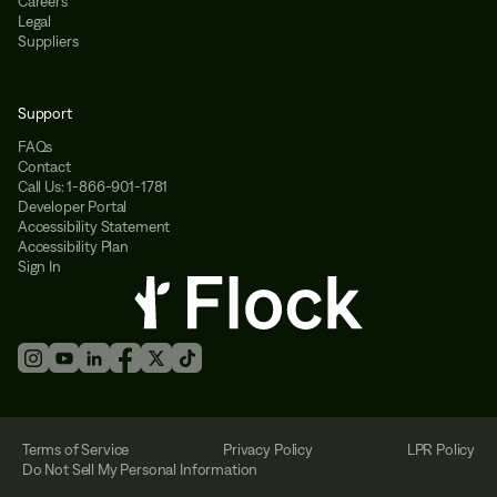
Careers
Legal
Suppliers
Support
FAQs
Contact
Call Us: 1-866-901-1781
Developer Portal
Accessibility Statement
Accessibility Plan
Sign In
Terms of Service
Privacy Policy
LPR Policy
Do Not Sell My Personal Information