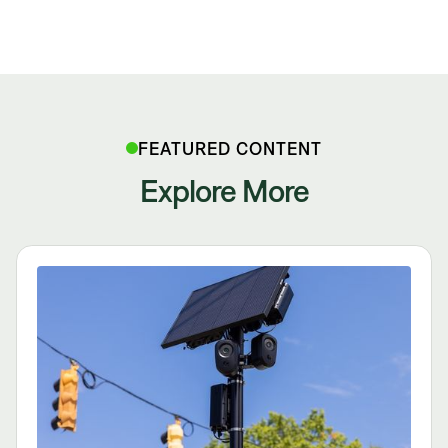
FEATURED CONTENT
Explore More