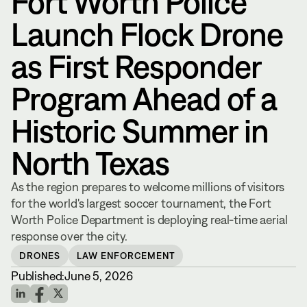
Fort Worth Police
Launch Flock Drone
as First Responder
Program Ahead of a
Historic Summer in
North Texas
As the region prepares to welcome millions of visitors
for the world's largest soccer tournament, the Fort
Worth Police Department is deploying real-time aerial
response over the city.
DRONES
LAW ENFORCEMENT
Published:
June 5, 2026