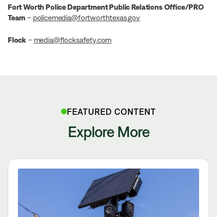
Fort Worth Police Department Public Relations Office/PRO
Team
–
policemedia@fortworthtexas.gov
Flock
–
media@flocksafety.com
FEATURED CONTENT
Explore More