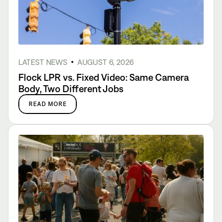
LATEST NEWS
AUGUST 6, 2026
Flock LPR vs. Fixed Video: Same Camera
Body, Two Different Jobs
READ MORE