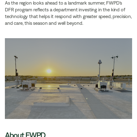
As the region looks ahead to a landmark summer, FWPD's
DFR program reflects a department investing in the kind of
technology that helps it respond with greater speed, precision,
and care, this season and well beyond.
About FWPD