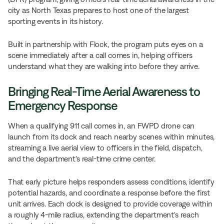
city as North Texas prepares to host one of the largest
sporting events in its history.
Built in partnership with Flock, the program puts eyes on a
scene immediately after a call comes in, helping officers
understand what they are walking into before they arrive.
Bringing Real-Time Aerial Awareness to
Emergency Response
When a qualifying 911 call comes in, an FWPD drone can
launch from its dock and reach nearby scenes within minutes,
streaming a live aerial view to officers in the field, dispatch,
and the department's real-time crime center.
That early picture helps responders assess conditions, identify
potential hazards, and coordinate a response before the first
unit arrives. Each dock is designed to provide coverage within
a roughly 4-mile radius, extending the department's reach