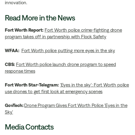
innovation.
Read More in the News
Fort Worth Report:
Fort Worth police crime-fighting drone
program takes off in partnership with Flock Safety
WFAA:
Fort Worth police putting more eyes in the sky
CBS:
Fort Worth police launch drone program to speed
response times
Fort Worth Star-Telegram:
‘Eyes in the sky’: Fort Worth police
use drones to get first look at emergency scenes
GovTech:
Drone Program Gives Fort Worth Police ‘Eyes in the
Sky’
Media Contacts