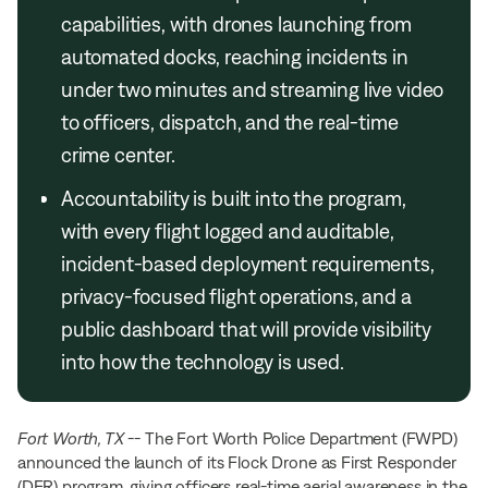
capabilities, with drones launching from
automated docks, reaching incidents in
under two minutes and streaming live video
to officers, dispatch, and the real-time
crime center.
Accountability is built into the program,
with every flight logged and auditable,
incident-based deployment requirements,
privacy-focused flight operations, and a
public dashboard that will provide visibility
into how the technology is used.
Fort Worth, TX
-- The Fort Worth Police Department (FWPD)
announced the launch of its Flock Drone as First Responder
(DFR) program, giving officers real-time aerial awareness in the