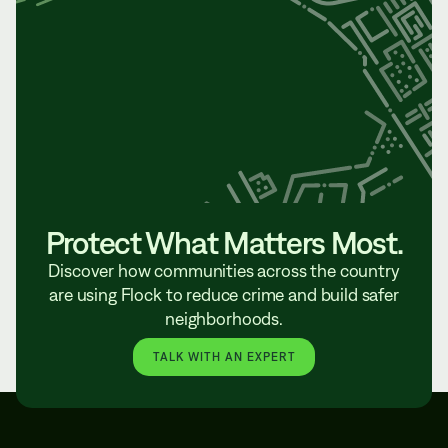
Protect What Matters Most.
Discover how communities across the country
are using Flock to reduce crime and build safer
neighborhoods.
TALK WITH AN EXPERT