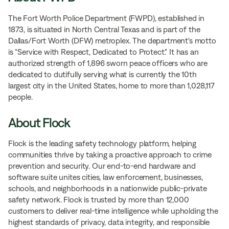
The Fort Worth Police Department (FWPD), established in
1873, is situated in North Central Texas and is part of the
Dallas/Fort Worth (DFW) metroplex. The department's motto
is “Service with Respect, Dedicated to Protect." It has an
authorized strength of 1,896 sworn peace officers who are
dedicated to dutifully serving what is currently the 10th
largest city in the United States, home to more than 1,028,117
people.
About Flock
Flock is the leading safety technology platform, helping
communities thrive by taking a proactive approach to crime
prevention and security. Our end-to-end hardware and
software suite unites cities, law enforcement, businesses,
schools, and neighborhoods in a nationwide public-private
safety network. Flock is trusted by more than 12,000
customers to deliver real-time intelligence while upholding the
highest standards of privacy, data integrity, and responsible