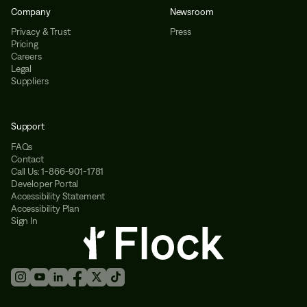
Company
Newsroom
Privacy & Trust
Press
Pricing
Careers
Legal
Suppliers
Support
FAQs
Contact
Call Us: 1-866-901-1781
Developer Portal
Accessibility Statement
Accessibility Plan
Sign In