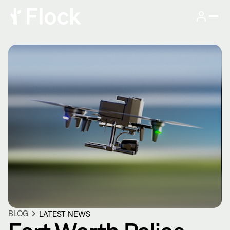
BLOG
LATEST NEWS