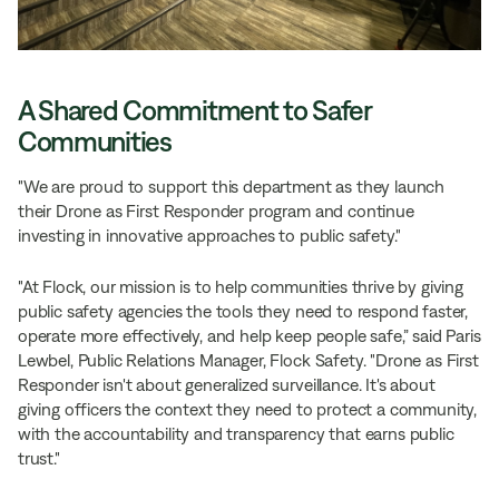
A Shared Commitment to Safer
Communities
"We are proud to support this department as they launch
their Drone as First Responder program and continue
investing in innovative approaches to public safety."
"At Flock, our mission is to help communities thrive by giving
public safety agencies the tools they need to respond faster,
operate more effectively, and help keep people safe,” said Paris
Lewbel, Public Relations Manager, Flock Safety. "Drone as First
Responder isn't about generalized surveillance. It's about
giving officers the context they need to protect a community,
with the accountability and transparency that earns public
trust."