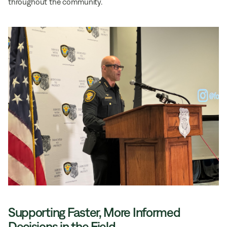
throughout the community.
Supporting Faster, More Informed
Decisions in the Field