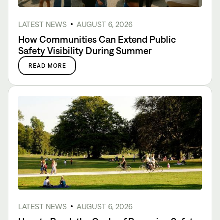
LATEST NEWS
AUGUST 6, 2026
How Communities Can Extend Public
Safety Visibility During Summer
READ MORE
LATEST NEWS
AUGUST 6, 2026