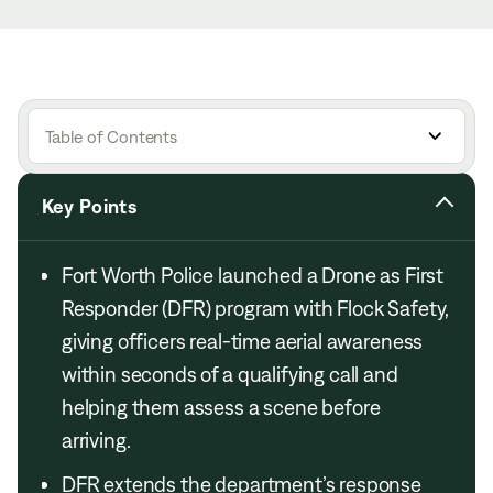
Table of Contents
Key Points
Fort Worth Police launched a Drone as First
Responder (DFR) program with Flock Safety,
giving officers real-time aerial awareness
within seconds of a qualifying call and
helping them assess a scene before
arriving.
DFR extends the department’s response