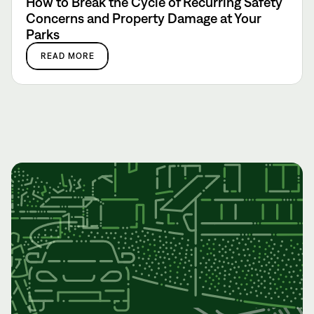
How to Break the Cycle of Recurring Safety
Concerns and Property Damage at Your
Parks
READ MORE