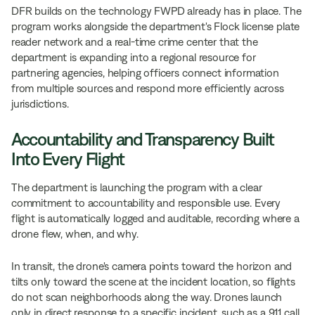
DFR builds on the technology FWPD already has in place. The
program works alongside the department's Flock license plate
reader network and a real-time crime center that the
department is expanding into a regional resource for
partnering agencies, helping officers connect information
from multiple sources and respond more efficiently across
jurisdictions.
Accountability and Transparency Built
Into Every Flight
The department is launching the program with a clear
commitment to accountability and responsible use. Every
flight is automatically logged and auditable, recording where a
drone flew, when, and why.
In transit, the drone's camera points toward the horizon and
tilts only toward the scene at the incident location, so flights
do not scan neighborhoods along the way. Drones launch
only in direct response to a specific incident, such as a 911 call,