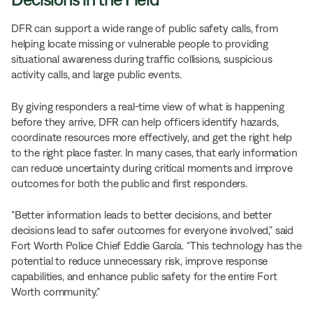
DFR can support a wide range of public safety calls, from
helping locate missing or vulnerable people to providing
situational awareness during traffic collisions, suspicious
activity calls, and large public events.
By giving responders a real-time view of what is happening
before they arrive, DFR can help officers identify hazards,
coordinate resources more effectively, and get the right help
to the right place faster. In many cases, that early information
can reduce uncertainty during critical moments and improve
outcomes for both the public and first responders.
“Better information leads to better decisions, and better
decisions lead to safer outcomes for everyone involved,” said
Fort Worth Police Chief Eddie García. “This technology has the
potential to reduce unnecessary risk, improve response
capabilities, and enhance public safety for the entire Fort
Worth community.”