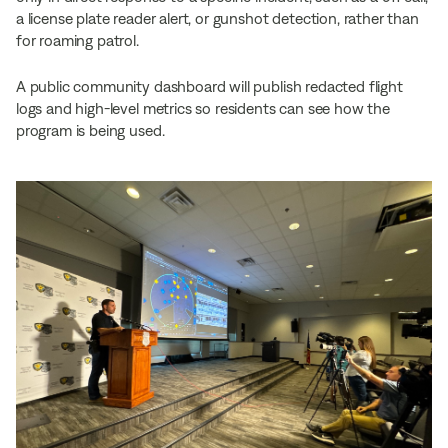
a license plate reader alert, or gunshot detection, rather than
for roaming patrol.
A public community dashboard will publish redacted flight
logs and high-level metrics so residents can see how the
program is being used.