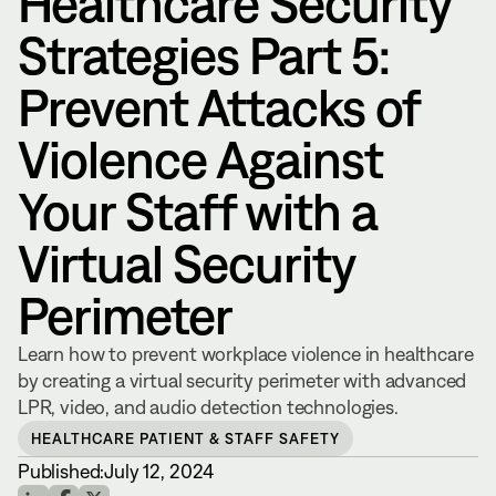
Healthcare Security
Strategies Part 5:
Prevent Attacks of
Violence Against
Your Staff with a
Virtual Security
Perimeter
Learn how to prevent workplace violence in healthcare
by creating a virtual security perimeter with advanced
LPR, video, and audio detection technologies.
HEALTHCARE PATIENT & STAFF SAFETY
Published:
July 12, 2024