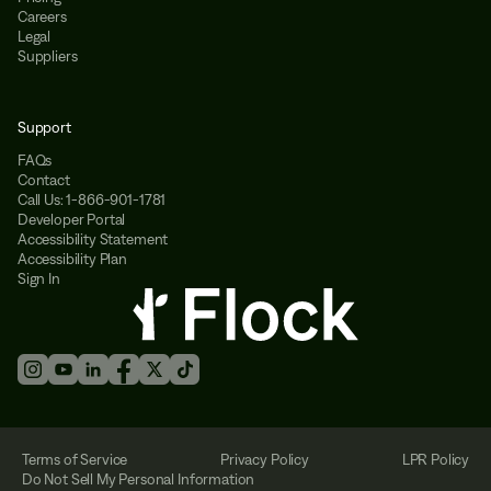
Careers
Legal
Suppliers
Support
FAQs
Contact
Call Us: 1-866-901-1781
Developer Portal
Accessibility Statement
Accessibility Plan
Sign In
Terms of Service
Privacy Policy
LPR Policy
Do Not Sell My Personal Information