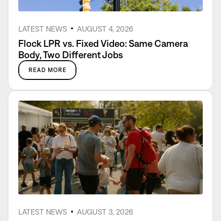
LATEST NEWS
AUGUST 4, 2026
Flock LPR vs. Fixed Video: Same Camera
Body, Two Different Jobs
READ MORE
LATEST NEWS
AUGUST 3, 2026