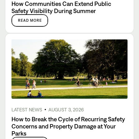
How Communities Can Extend Public
Safety Visibility During Summer
READ MORE
LATEST NEWS
AUGUST 3, 2026
How to Break the Cycle of Recurring Safety
Concerns and Property Damage at Your
Parks