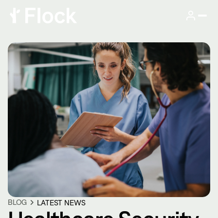
BLOG
LATEST NEWS