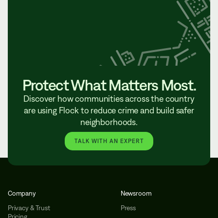
Protect What Matters Most.
Discover how communities across the country
are using Flock to reduce crime and build safer
neighborhoods.
TALK WITH AN EXPERT
Company
Newsroom
Privacy & Trust
Press
Pricing