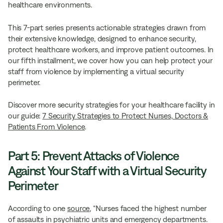
healthcare environments.
This 7-part series presents actionable strategies drawn from
their extensive knowledge, designed to enhance security,
protect healthcare workers, and improve patient outcomes. In
our fifth installment, we cover how you can help protect your
staff from violence by implementing a virtual security
perimeter.
Discover more security strategies for your healthcare facility in
our guide:
7 Security Strategies to Protect Nurses, Doctors &
Patients From Violence
.
Part 5: Prevent Attacks of Violence
Against Your Staff with a Virtual Security
Perimeter
According to one
source
, “Nurses faced the highest number
of assaults in psychiatric units and emergency departments.