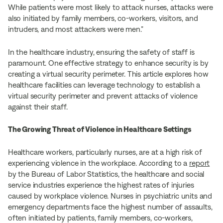
While patients were most likely to attack nurses, attacks were
also initiated by family members, co-workers, visitors, and
intruders, and most attackers were men.”
In the healthcare industry, ensuring the safety of staff is
paramount. One effective strategy to enhance security is by
creating a virtual security perimeter. This article explores how
healthcare facilities can leverage technology to establish a
virtual security perimeter and prevent attacks of violence
against their staff.
The Growing Threat of Violence in Healthcare Settings
Healthcare workers, particularly nurses, are at a high risk of
experiencing violence in the workplace. According to a
report
by the Bureau of Labor Statistics, the healthcare and social
service industries experience the highest rates of injuries
caused by workplace violence. Nurses in psychiatric units and
emergency departments face the highest number of assaults,
often initiated by patients, family members, co-workers,