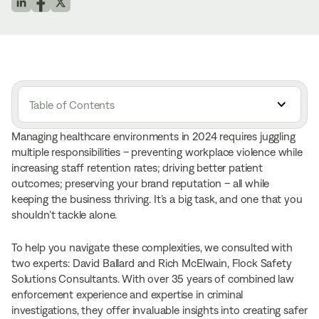
Table of Contents
Managing healthcare environments in 2024 requires juggling
multiple responsibilities – preventing workplace violence while
increasing staff retention rates; driving better patient
outcomes; preserving your brand reputation – all while
keeping the business thriving. It’s a big task, and one that you
shouldn’t tackle alone.
To help you navigate these complexities, we consulted with
two experts: David Ballard and Rich McElwain, Flock Safety
Solutions Consultants. With over 35 years of combined law
enforcement experience and expertise in criminal
investigations, they offer invaluable insights into creating safer