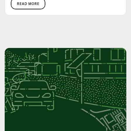
READ MORE