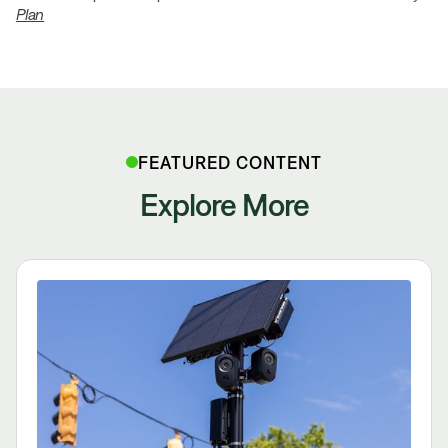
Plan
FEATURED CONTENT
Explore More