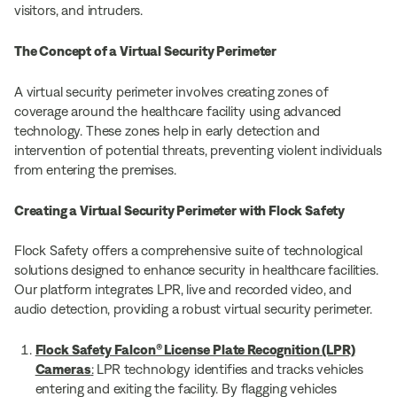
visitors, and intruders.
The Concept of a Virtual Security Perimeter
A virtual security perimeter involves creating zones of
coverage around the healthcare facility using advanced
technology. These zones help in early detection and
intervention of potential threats, preventing violent individuals
from entering the premises.
Creating a Virtual Security Perimeter with Flock Safety
Flock Safety offers a comprehensive suite of technological
solutions designed to enhance security in healthcare facilities.
Our platform integrates LPR, live and recorded video, and
audio detection, providing a robust virtual security perimeter.
Flock Safety Falcon® License Plate Recognition (LPR)
Cameras
:
LPR technology identifies and tracks vehicles
entering and exiting the facility. By flagging vehicles