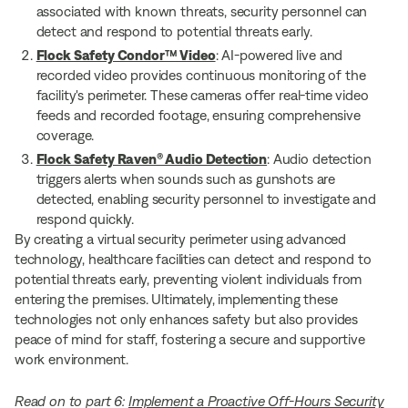
associated with known threats, security personnel can
detect and respond to potential threats early.
Flock Safety Condor™ Video
: AI-powered live and
recorded video provides continuous monitoring of the
facility's perimeter. These cameras offer real-time video
feeds and recorded footage, ensuring comprehensive
coverage.
Flock Safety Raven® Audio Detection
: Audio detection
triggers alerts when sounds such as gunshots are
detected, enabling security personnel to investigate and
respond quickly.
By creating a virtual security perimeter using advanced
technology, healthcare facilities can detect and respond to
potential threats early, preventing violent individuals from
entering the premises. Ultimately, implementing these
technologies not only enhances safety but also provides
peace of mind for staff, fostering a secure and supportive
work environment.
Read on to part 6:
Implement a Proactive Off-Hours Security