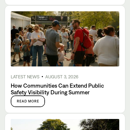
LATEST NEWS
AUGUST 3, 2026
How Communities Can Extend Public
Safety Visibility During Summer
READ MORE