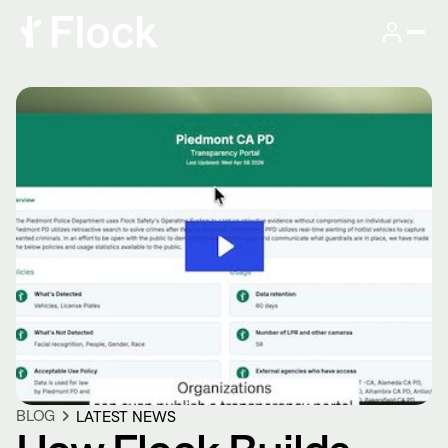
BLOG
LATEST NEWS