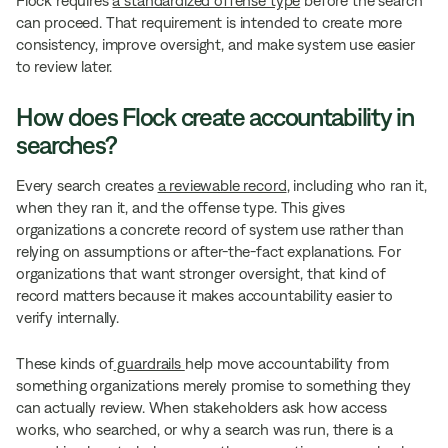
can proceed. That requirement is intended to create more
consistency, improve oversight, and make system use easier
to review later.
How does Flock create accountability in
searches?
Every search creates
a reviewable record
, including who ran it,
when they ran it, and the offense type. This gives
organizations a concrete record of system use rather than
relying on assumptions or after-the-fact explanations. For
organizations that want stronger oversight, that kind of
record matters because it makes accountability easier to
verify internally.
These kinds of
guardrails
help move accountability from
something organizations merely promise to something they
can actually review. When stakeholders ask how access
works, who searched, or why a search was run, there is a