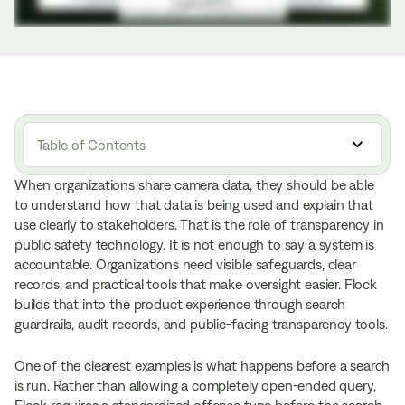
Table of Contents
When organizations share camera data, they should be able
to understand how that data is being used and explain that
use clearly to stakeholders. That is the role of transparency in
public safety technology. It is not enough to say a system is
accountable. Organizations need visible safeguards, clear
records, and practical tools that make oversight easier. Flock
builds that into the product experience through search
guardrails, audit records, and public-facing transparency tools.
One of the clearest examples is what happens before a search
is run. Rather than allowing a completely open-ended query,
Flock requires
a standardized offense type
before the search