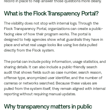
record in place to help answer those questions more clearly.
What is the Flock Transparency Portal?
The visibility does not stop with internal logs. Through the
Flock Transparency Portal, organizations can create a public-
facing view of how their program works. The portal is
designed to help agencies show what guardrails they have in
place and what real usage looks like using live data pulled
directly from the Flock system.
The portal can include policy information, usage statistics, and
sharing details. It can also include a public-friendly search
audit that shows fields such as case number, search reason,
offense type, anonymized user identifier, and the number of
cameras or networks searched. Because these values are
pulled from the system itself, they remain aligned with internal
reporting without requiring manual updates.
Why transparency matters in public