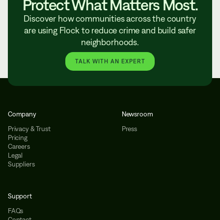
Protect What Matters Most.
Discover how communities across the country
are using Flock to reduce crime and build safer
neighborhoods.
TALK WITH AN EXPERT
Company
Newsroom
Privacy & Trust
Press
Pricing
Careers
Legal
Suppliers
Support
FAQs
Contact