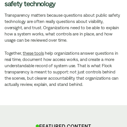
safety technology
Transparency matters because questions about public safety
technology are often really questions about visibility,
oversight, and trust. Organizations need to be able to explain
how a system works, what controls are in place, and how
usage can be reviewed over time.
Together,
these tools
help organizations answer questions in
real time, document how access works, and create a more
understandable record of system use. That is what Flock
transparency is meant to support: not just controls behind
the scenes, but clearer accountability that organizations can
actually review, explain, and stand behind.
FEATURED CONTENT