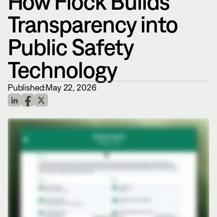
How Flock Builds
Transparency into
Public Safety
Technology
Published:
May 22, 2026