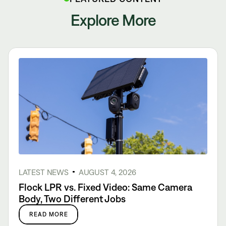
Explore More
LATEST NEWS
AUGUST 4, 2026
Flock LPR vs. Fixed Video: Same Camera
Body, Two Different Jobs
READ MORE