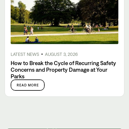
LATEST NEWS
AUGUST 3, 2026
How to Break the Cycle of Recurring Safety
Concerns and Property Damage at Your
Parks
READ MORE