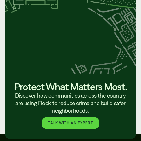
Protect What Matters Most.
Discover how communities across the country
are using Flock to reduce crime and build safer
neighborhoods.
TALK WITH AN EXPERT