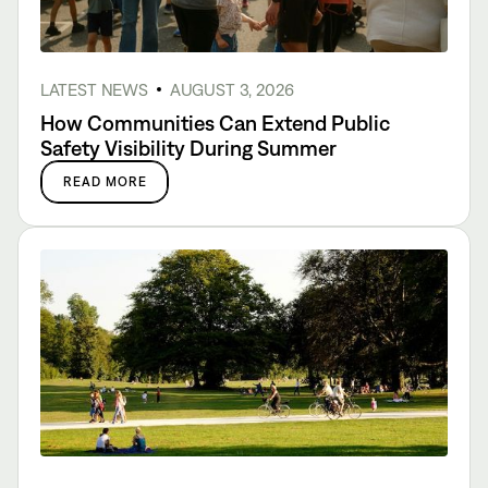
LATEST NEWS
AUGUST 3, 2026
How Communities Can Extend Public
Safety Visibility During Summer
READ MORE