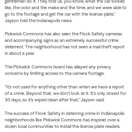
gentleman do it. They told us, you know, what the car looked
like, the color and the make and the time, and we were able to
go to the footage and get the car with the license plate,”
Jayson told the Indianapolis news.
Pickwick Commons has also seen the Flock Safety cameras
and accompanying signs as an extremely successful crime
deterrent. The neighborhood has not seen a mail theft report
in about a year.
The Pickwick Commons board has allayed any privacy
concerns by limiting access to the camera footage.
“It’s not used for anything other than when we have a report
of a crime. Beyond that, we don’t look at it. It’s only stored for
30 days, so it’s wiped clean after that,” Jayson said.
The success of Flock Safety in deterring crime in Indianapolis
neighborhoods like Pickwick Commons has inspired over a
dozen local communities to install the license plate readers.