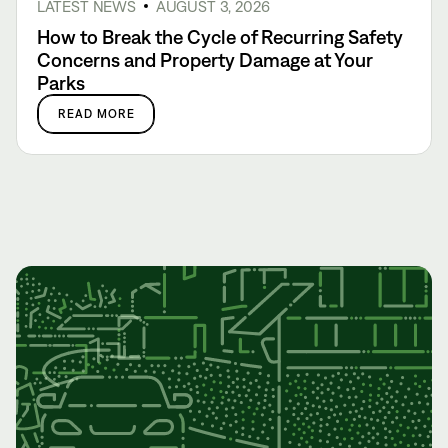
LATEST NEWS
AUGUST 3, 2026
How to Break the Cycle of Recurring Safety
Concerns and Property Damage at Your
Parks
READ MORE