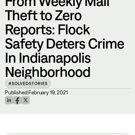
From Weekly Mail
Theft to Zero
Reports: Flock
Safety Deters Crime
In Indianapolis
Neighborhood
#SOLVEDSTORIES
Published:
February 19, 2021