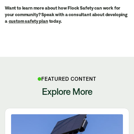
Want to learn more about how Flock Safety can work for
your community? Speak with a consultant about developing
a
custom safety plan
today.
FEATURED CONTENT
Explore More