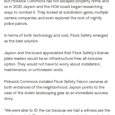
But Pickwick Commons has not escaped property crime, and
so in 2020 Jayson and the HOA board began researching
ways to combat it. They looked at subdivision gates, multiple
camera companies, and even explored the cost of nightly
police patrols.
In terms of both technology and cost, Flock Safety emerged
as the best solution.
Jayson and the board appreciated that Flock Safety’s license
plate readers would be an infrastructure-free, all-inclusive
option. They would not have to worry about installation,
maintenance, or unforeseen costs.
Pickwick Commons installed Flock Safety Falcon cameras at
both entrances of the neighborhood. Jayson points to the
case of the stolen landscaping gear as an immediate success
story.
“We were able to ID the car because we had a witness see the