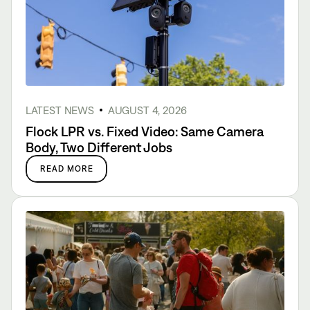
LATEST NEWS
AUGUST 4, 2026
Flock LPR vs. Fixed Video: Same Camera
Body, Two Different Jobs
READ MORE