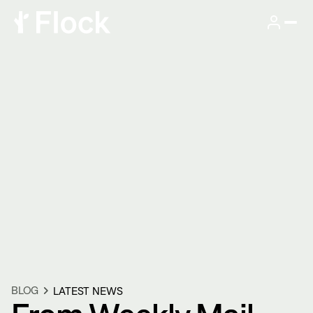
BLOG
LATEST NEWS