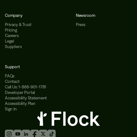
Company
Newsroom
Privacy & Trust
Press
Pricing
Careers
Legal
Suppliers
Support
FAQs
Contact
Call Us: 1-866-901-1781
Developer Portal
Accessibility Statement
Accessibility Plan
Sign In