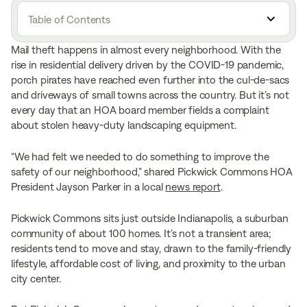
Table of Contents
Mail theft happens in almost every neighborhood. With the
rise in residential delivery driven by the COVID-19 pandemic,
porch pirates have reached even further into the cul-de-sacs
and driveways of small towns across the country. But it’s not
every day that an HOA board member fields a complaint
about stolen heavy-duty landscaping equipment.
“We had felt we needed to do something to improve the
safety of our neighborhood,” shared Pickwick Commons HOA
President Jayson Parker in a local
news report
.
Pickwick Commons sits just outside Indianapolis, a suburban
community of about 100 homes. It’s not a transient area;
residents tend to move and stay, drawn to the family-friendly
lifestyle, affordable cost of living, and proximity to the urban
city center.