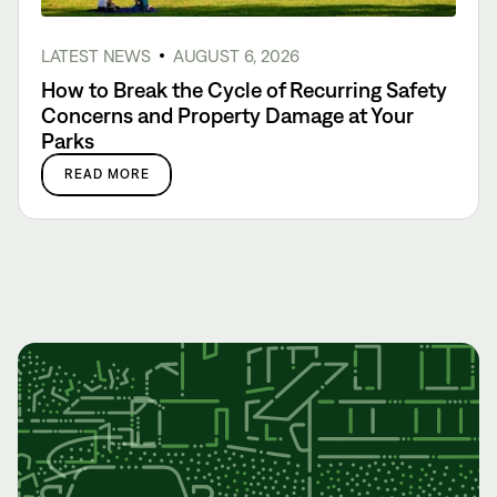
LATEST NEWS
AUGUST 6, 2026
How to Break the Cycle of Recurring Safety
Concerns and Property Damage at Your
Parks
READ MORE