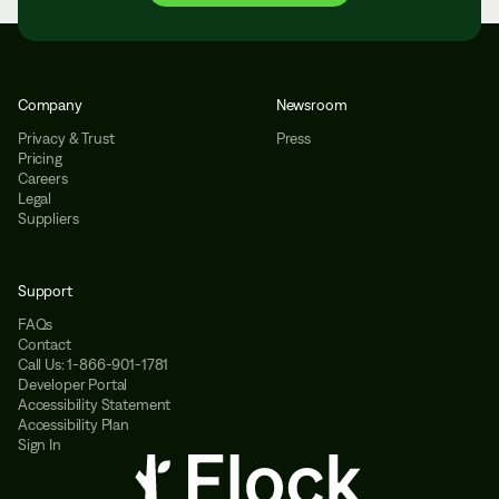
Company
Newsroom
Privacy & Trust
Press
Pricing
Careers
Legal
Suppliers
Support
FAQs
Contact
Call Us: 1-866-901-1781
Developer Portal
Accessibility Statement
Accessibility Plan
Sign In