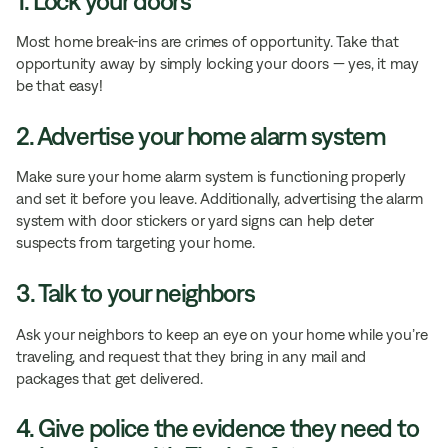
1. Lock your doors
Most home break-ins are crimes of opportunity. Take that
opportunity away by simply locking your doors — yes, it may
be that easy!
2. Advertise your home alarm system
Make sure your home alarm system is functioning properly
and set it before you leave. Additionally, advertising the alarm
system with door stickers or yard signs can help deter
suspects from targeting your home.
3. Talk to your neighbors
Ask your neighbors to keep an eye on your home while you’re
traveling, and request that they bring in any mail and
packages that get delivered.
4. Give police the evidence they need to