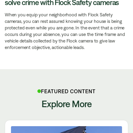
solve crime with Flock Safety cameras
When you equip your neighborhood with Flock Safety
cameras, you can rest assured knowing your house is being
protected even while you are gone. In the event that a crime
occurs during your absence, you can use the time frame and
vehicle details collected by the Flock camera to give law
enforcement objective, actionable leads.
FEATURED CONTENT
Explore More