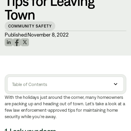
Tips for Leaving
Town
COMMUNITY SAFETY
Published:
November 8, 2022
Table of Contents
With the holidays just around the corner, many homeowners
are packing up and heading out of town. Let’s take a look at a
few law enforcement-approved tips for maintaining home
security while you’re away.