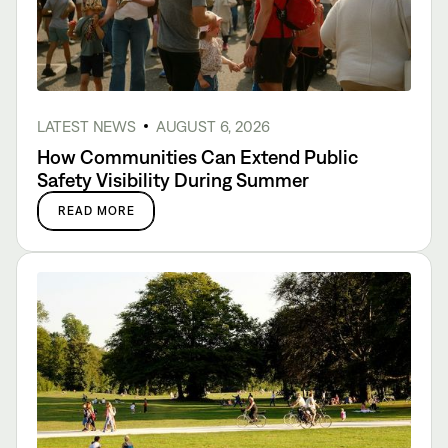
LATEST NEWS
AUGUST 6, 2026
How Communities Can Extend Public
Safety Visibility During Summer
READ MORE