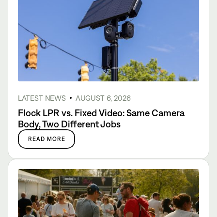
LATEST NEWS
AUGUST 6, 2026
Flock LPR vs. Fixed Video: Same Camera
Body, Two Different Jobs
READ MORE