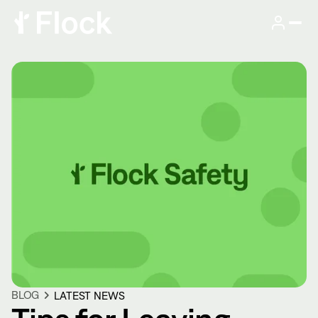
BLOG
LATEST NEWS