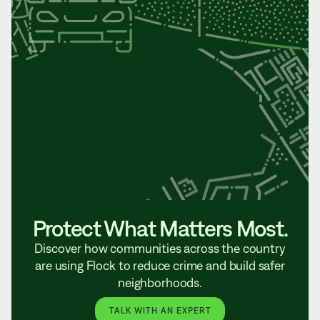
Protect What Matters Most.
Discover how communities across the country
are using Flock to reduce crime and build safer
neighborhoods.
TALK WITH AN EXPERT