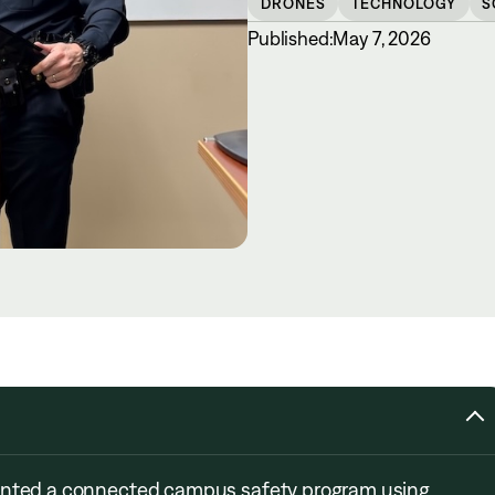
DRONES
TECHNOLOGY
S
Published:
May 7, 2026
mented a connected campus safety program using