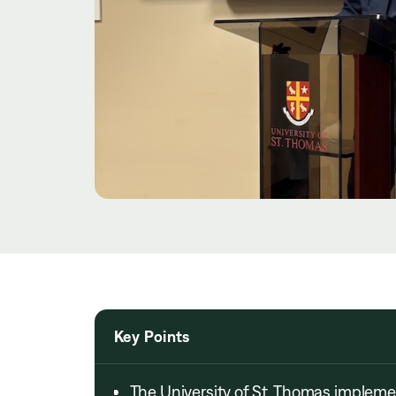
Key Points
The University of St. Thomas imple