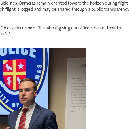
y guidelines. Cameras remain oriented toward the horizon during flight
h flight is logged and may be shared through a public transparenc
Chief Jenkins said. “It is about giving our officers better tools to
safe.”