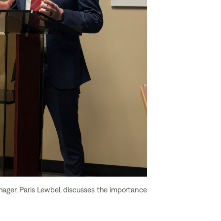
nager, Paris Lewbel, discusses the importance