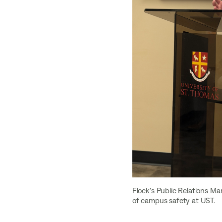
Flock's Public Relations Ma
of campus safety at UST.