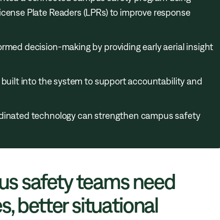
icense Plate Readers (LPRs) to improve response
rmed decision-making by providing early aerial insight
 built into the system to support accountability and
rdinated technology can strengthen campus safety
s safety teams need
, better situational