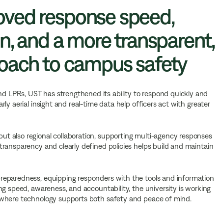
ved response speed,
n, and a more transparent,
roach to campus safety
LPRs, UST has strengthened its ability to respond quickly and
ly aerial insight and real-time data help officers act with greater
t also regional collaboration, supporting multi-agency responses
ransparency and clearly defined policies helps build and maintain
reparedness, equipping responders with the tools and information
ng speed, awareness, and accountability, the university is working
 where technology supports both safety and peace of mind.