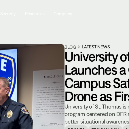
 Security
Resources
Company
LATEST NEWS
BLOG
University o
Launches a
Campus Saf
Drone as Fi
University of St. Thomas is
program centered on DFR a
better situational awarene