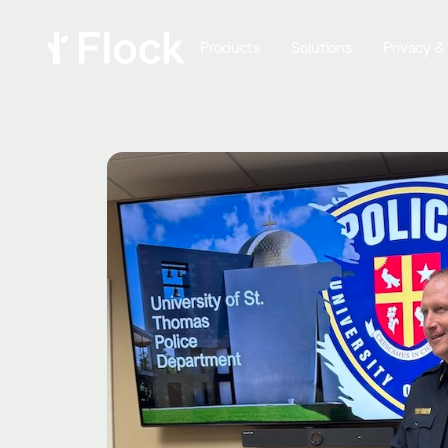
Products
Solutions
Privacy &