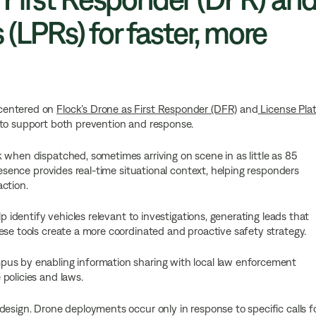
 (LPRs) for faster, more
 centered on
Flock’s Drone as First Responder (DFR)
and
License Pla
 to support both prevention and response.
 when dispatched, sometimes arriving on scene in as little as 85
resence provides real-time situational context, helping responders
ction.
lp identify vehicles relevant to investigations, generating leads that
ese tools create a more coordinated and proactive safety strategy.
pus by enabling information sharing with local law enforcement
policies and laws.
design. Drone deployments occur only in response to specific calls f