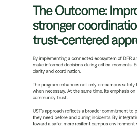
The Outcome: Impro
stronger coordinatio
trust-centered app
By implementing a connected ecosystem of DFR and 
make informed decisions during critical moments. Ear
clarity and coordination.
The program enhances not only on-campus safety bu
when necessary. At the same time, its emphasis on t
community trust.
UST’s approach reflects a broader commitment to p
they need before and during incidents. By integrati
toward a safer, more resilient campus environment