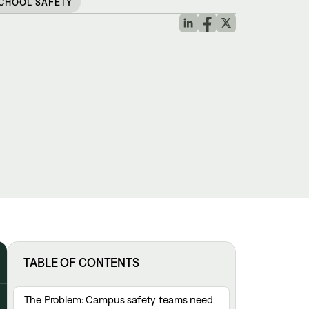
CHOOL SAFETY
TABLE OF CONTENTS
The Problem: Campus safety teams need