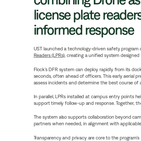
license plate readers
informed response
UST launched a technology-driven safety program
Readers (LPRs)
, creating a unified system designed
Flock’s DFR system can deploy rapidly from its dock
seconds, often ahead of officers. This early aerial p
assess incidents and determine the best course of a
In parallel, LPRs installed at campus entry points he
support timely follow-up and response. Together, th
The system also supports collaboration beyond cam
partners when needed, in alignment with applicable 
Transparency and privacy are core to the program’s 