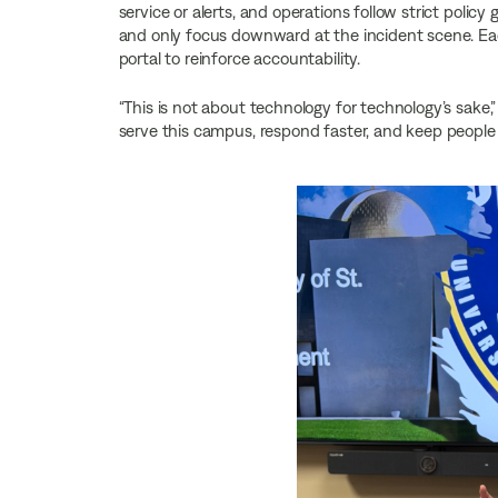
service or alerts, and operations follow strict polic
and only focus downward at the incident scene. Eac
portal to reinforce accountability.
“This is not about technology for technology’s sake,” 
serve this campus, respond faster, and keep people 