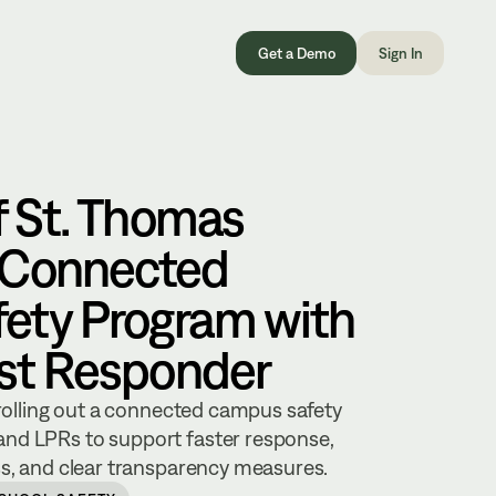
Get a Demo
Sign In
f St. Thomas
 Connected
ety Program with
rst Responder
 rolling out a connected campus safety
nd LPRs to support faster response,
ss, and clear transparency measures.