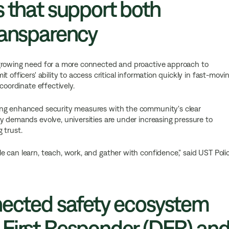
s that support both
ransparency
 growing need for a more connected and proactive approach to
 officers' ability to access critical information quickly in fast-movi
coordinate effectively.
ing enhanced security measures with the community's clear
y demands evolve, universities are under increasing pressure to
 trust.
 can learn, teach, work, and gather with confidence,” said UST Poli
nected safety ecosystem
 First Responder (DFR) an