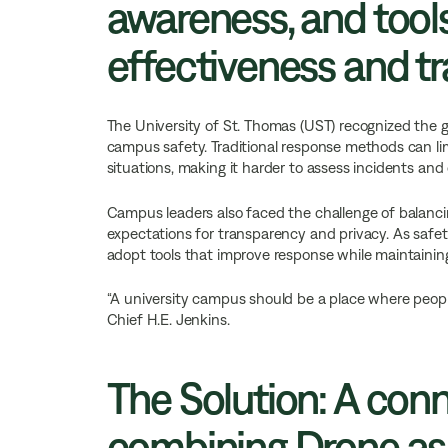
awareness, and tool
effectiveness and t
The University of St. Thomas (UST) recognized the
campus safety. Traditional response methods can limit
situations, making it harder to assess incidents and 
Campus leaders also faced the challenge of balanc
expectations for transparency and privacy. As safet
adopt tools that improve response while maintaining
“A university campus should be a place where people
Chief H.E. Jenkins.
The Solution: A con
combining Drone as