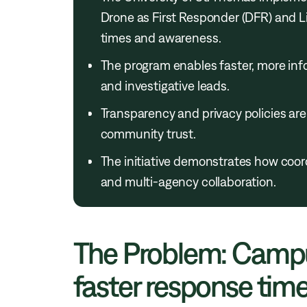
Drone as First Responder (DFR) and L
times and awareness.
The program enables faster, more info
and investigative leads.
Transparency and privacy policies are
community trust.
The initiative demonstrates how coo
and multi-agency collaboration.
The Problem: Campu
faster response times