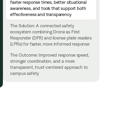
faster response times, better situational
awareness, and tools that support both
effectiveness and transparency
The Solution: A connected safety
ecosystem combining Drone as First
Responder (DFR) and license plate readers
(LPRs) for faster, more informed response
The Outcome: Improved response speed,
stronger coordination, and a more
transparent, trust-centered approach to
campus safety