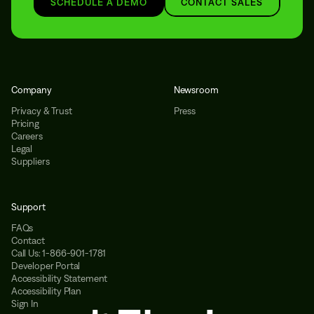
SCHEDULE A DEMO
CONTACT SALES
Company
Newsroom
Privacy & Trust
Press
Pricing
Careers
Legal
Suppliers
Support
FAQs
Contact
Call Us: 1-866-901-1781
Developer Portal
Accessibility Statement
Accessibility Plan
Sign In