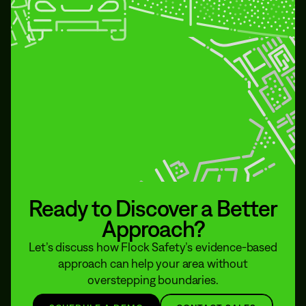
Ready to Discover a Better
Approach?
Let’s discuss how Flock Safety’s evidence-based
approach can help your area without
overstepping boundaries.