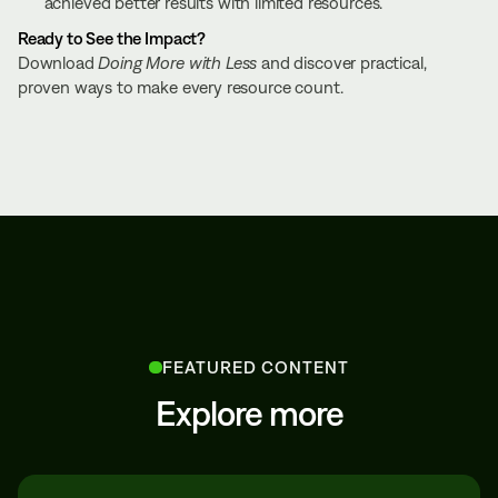
achieved better results with limited resources.
Ready to See the Impact?
Download
Doing More with Less
and discover practical,
proven ways to make every resource count.
FEATURED CONTENT
Explore more