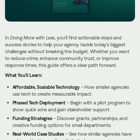
In
Doing More with Less
, you’ll find actionable steps and
success stories to help your agency tackle today’s biggest
challenges without breaking the budget. Whether you want
to reduce crime, enhance community trust, or improve
response times, this guide offers a clear path forward.
What You’ll Learn:
Affordable, Scalable Technology
– How smaller agencies
use tech to create measurable impact.
Phased Tech Deployment
– Begin with a pilot program to
show quick wins and gain stakeholder support.
Funding Strategies
– Discover grants, partnerships, and
creative funding options for small departments.
Real-World Case Studies
– See how similar agencies have