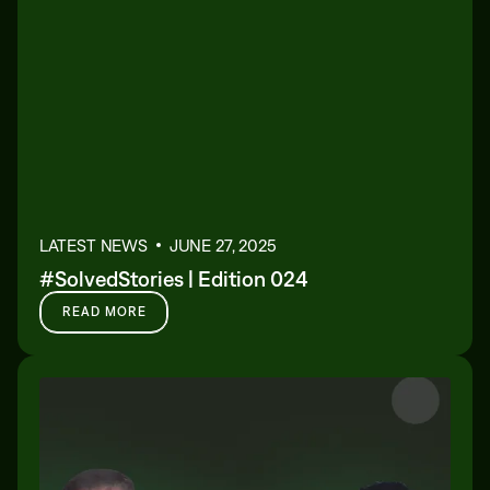
LATEST NEWS
JUNE 27, 2025
#SolvedStories | Edition 024
READ MORE