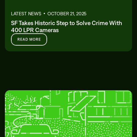
LATEST NEWS
OCTOBER 21, 2025
SF Takes Historic Step to Solve Crime With
400 LPR Cameras
READ MORE