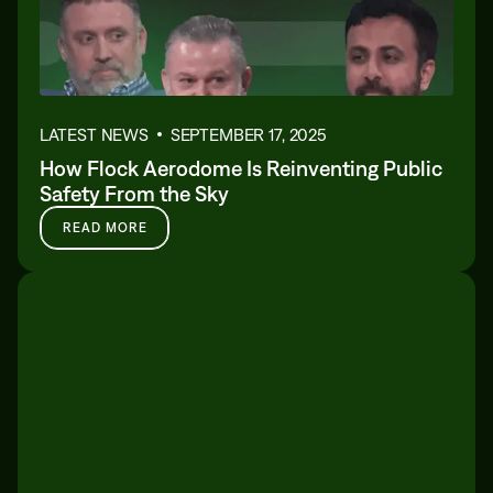
LATEST NEWS
SEPTEMBER 17, 2025
How Flock Aerodome Is Reinventing Public
Safety From the Sky
READ MORE