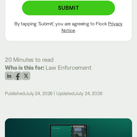
SUBMIT
By tapping ‘Submit', you are agreeing to Flock
Privacy
Notice
.
20 Minutes
to read
Who is this for:
Law Enforcement
Published:
July 24, 2026
|
Updated:
July 24, 2026