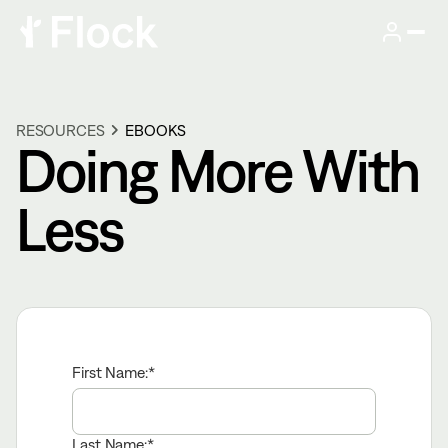
RESOURCES
EBOOKS
Doing More With
Less
First Name:
Last Name: