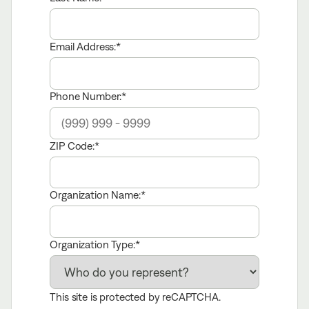
Email Address:
Phone Number:
ZIP Code:
Organization Name:
Organization Type:
This site is protected by reCAPTCHA.