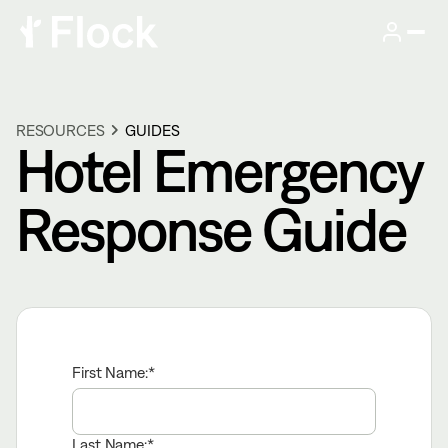
RESOURCES
GUIDES
Hotel Emergency
Response Guide
First Name:
Last Name: