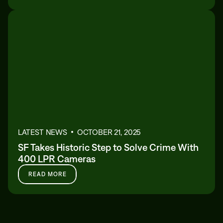
LATEST NEWS
OCTOBER 21, 2025
SF Takes Historic Step to Solve Crime With
400 LPR Cameras
READ MORE