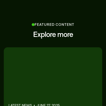
FEATURED CONTENT
Explore more
LATEST NEWS
JUNE 27, 2025