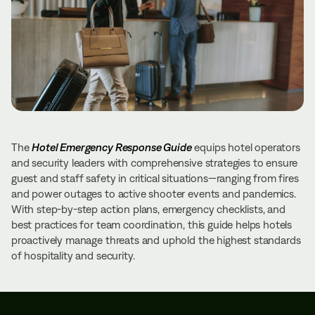
The
Hotel Emergency Response Guide
equips hotel operators
and security leaders with comprehensive strategies to ensure
guest and staff safety in critical situations—ranging from fires
and power outages to active shooter events and pandemics.
With step-by-step action plans, emergency checklists, and
best practices for team coordination, this guide helps hotels
proactively manage threats and uphold the highest standards
of hospitality and security.