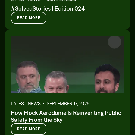
#SolvedStories | Edition 024
READ MORE
LATEST NEWS
SEPTEMBER 17, 2025
How Flock Aerodome Is Reinventing Public
Safety From the Sky
READ MORE