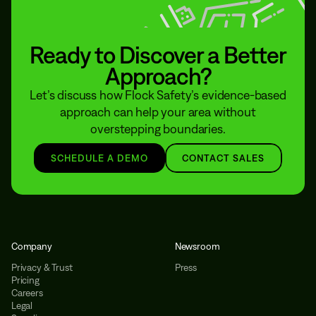
Ready to Discover a Better
Approach?
Let’s discuss how Flock Safety’s evidence-based
approach can help your area without
overstepping boundaries.
SCHEDULE A DEMO
CONTACT SALES
Company
Newsroom
Privacy & Trust
Press
Pricing
Careers
Legal