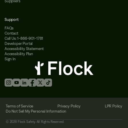
Suppliers
Support
FAQs
Contact
Call Us: 1-866-901-1781
Developer Portal
Accessibility Statement
Accessibility Plan
Sign In
Terms of Service
Privacy Policy
LPR Policy
Do Not Sell My Personal Information
©
2026
Flock Safety. All Rights Reserved.