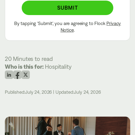
SUBMIT
By tapping ‘Submit', you are agreeing to Flock
Privacy
Notice
.
20 Minutes
to read
Who is this for:
Hospitality
Published:
July 24, 2026
|
Updated:
July 24, 2026