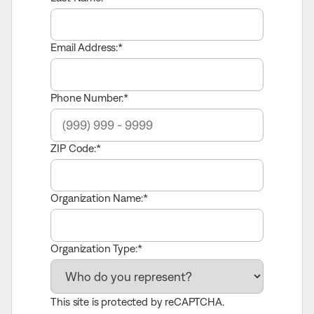
Email Address:
Phone Number:
ZIP Code:
Organization Name:
Organization Type:
This site is protected by reCAPTCHA.