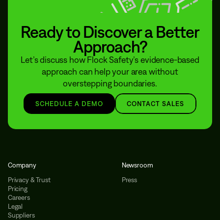
Ready to Discover a Better
Approach?
Let’s discuss how Flock Safety’s evidence-based
approach can help your area without
overstepping boundaries.
SCHEDULE A DEMO
CONTACT SALES
Company
Newsroom
Privacy & Trust
Press
Pricing
Careers
Legal
Suppliers