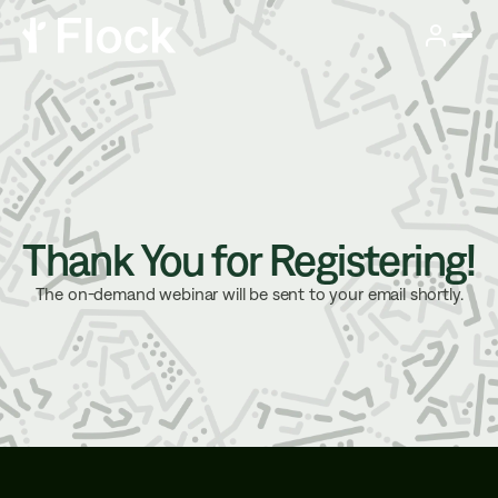
Thank You for Registering!
The on-demand webinar will be sent to your email shortly.