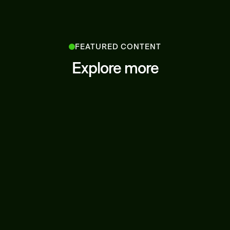
FEATURED CONTENT
Explore more
LATEST NEWS
JUNE 27, 2025