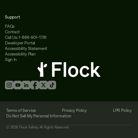
Support
FAQs
Contact
Call Us: 1-866-901-1781
Developer Portal
Accessibility Statement
Accessibility Plan
Sign In
Terms of Service
Privacy Policy
LPR Policy
Do Not Sell My Personal Information
©
2026
Flock Safety. All Rights Reserved.