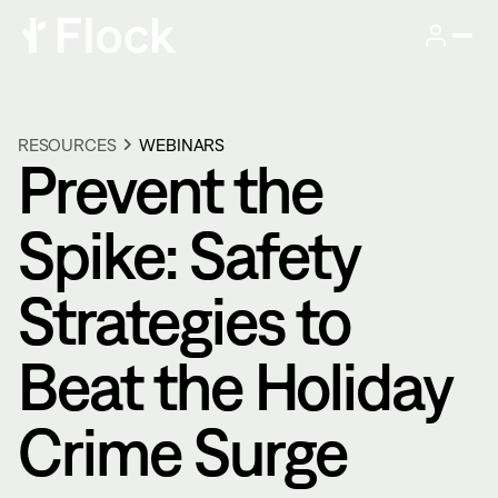
RESOURCES
WEBINARS
Prevent the
Spike: Safety
Strategies to
Beat the Holiday
Crime Surge