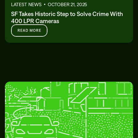
LATEST NEWS
OCTOBER 21, 2025
SF Takes Historic Step to Solve Crime With
400 LPR Cameras
READ MORE