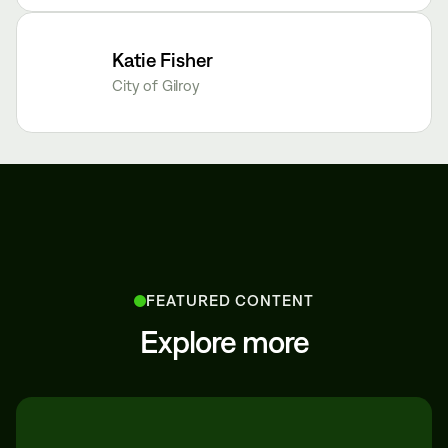
Katie Fisher
City of Gilroy
FEATURED CONTENT
Explore more