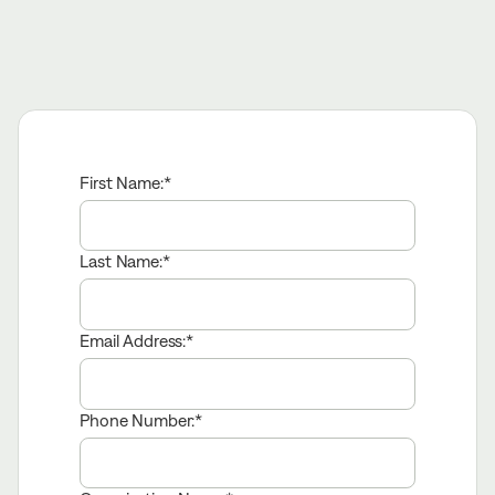
First Name:
Last Name:
Email Address:
Phone Number: