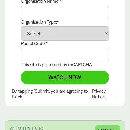
Organization Name:
Organization Type:
Postal Code:
This site is protected by reCAPTCHA.
WATCH NOW
By tapping ‘Submit', you are agreeing to
Privacy
.
Flock
Notice
WHO IT'S FOR: