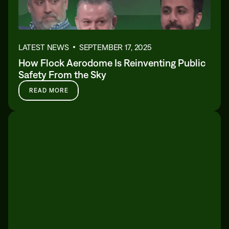
LATEST NEWS
SEPTEMBER 17, 2025
How Flock Aerodome Is Reinventing Public
Safety From the Sky
READ MORE