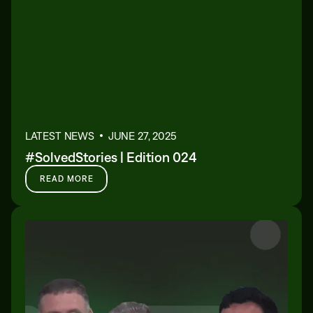
LATEST NEWS
JUNE 27, 2025
#SolvedStories | Edition 024
READ MORE