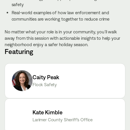
safety
Real-world examples of how law enforcement and
communities are working together to reduce crime
No matter what your role is in your community, you’ll walk
away from this session with actionable insights to help your
neighborhood enjoy a safer holiday season.
Featuring
Caity Peak
Flock Safety
Kate Kimble
Larimer County Sheriff’s Office