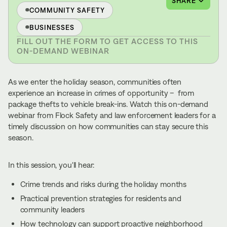
SHARE
COMMUNITY SAFETY
BUSINESSES
FILL OUT THE FORM TO GET ACCESS TO THIS
ON-DEMAND WEBINAR
As we enter the holiday season, communities often
experience an increase in crimes of opportunity – from
package thefts to vehicle break-ins. Watch this on-demand
webinar from Flock Safety and law enforcement leaders for a
timely discussion on how communities can stay secure this
season.
In this session, you'll hear:
Crime trends and risks during the holiday months
Practical prevention strategies for residents and
community leaders
How technology can support proactive neighborhood