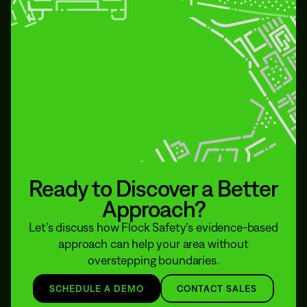
Ready to Discover a Better
Approach?
Let’s discuss how Flock Safety’s evidence-based
approach can help your area without
overstepping boundaries.
SCHEDULE A DEMO
CONTACT SALES