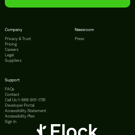
Company
Newsroom
Privacy & Trust
Press
Pricing
Careers
Legal
Suppliers
Support
FAQs
Contact
Call Us: 1-866-901-1781
Developer Portal
Accessibility Statement
Accessibility Plan
Sign In