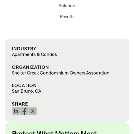
Solution
Results
INDUSTRY
Apartments & Condos
ORGANIZATION
Shelter Creek Condominium Owners Association
LOCATION
San Bruno, CA
SHARE
Protect What Matters Most.