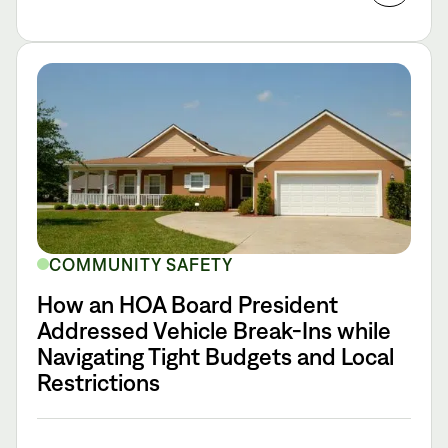
COMMUNITY SAFETY
How an HOA Board President
Addressed Vehicle Break-Ins while
Navigating Tight Budgets and Local
Restrictions