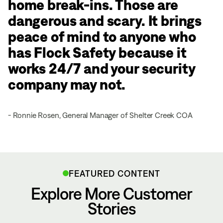
home break-ins. Those are
dangerous and scary. It brings
peace of mind to anyone who
has Flock Safety because it
works 24/7 and your security
company may not.
- Ronnie Rosen, General Manager of Shelter Creek COA
FEATURED CONTENT
Explore More Customer
Stories