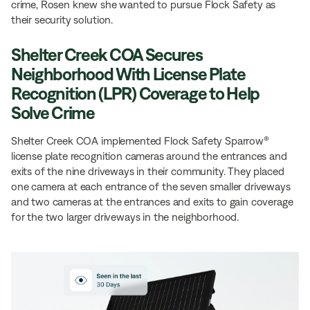
crime, Rosen knew she wanted to pursue Flock Safety as
their security solution.
Shelter Creek COA Secures
Neighborhood With License Plate
Recognition (LPR) Coverage to Help
Solve Crime
Shelter Creek COA implemented Flock Safety Sparrow®
license plate recognition cameras around the entrances and
exits of the nine driveways in their community. They placed
one camera at each entrance of the seven smaller driveways
and two cameras at the entrances and exits to gain coverage
for the two larger driveways in the neighborhood.