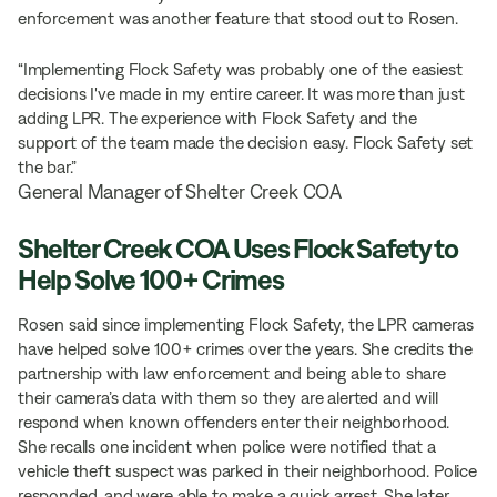
enforcement was another feature that stood out to Rosen.
“Implementing Flock Safety was probably one of the easiest
decisions I've made in my entire career. It was more than just
adding LPR. The experience with Flock Safety and the
support of the team made the decision easy. Flock Safety set
the bar.”
General Manager of Shelter Creek COA
Shelter Creek COA Uses Flock Safety to
Help Solve 100+ Crimes
Rosen said since implementing Flock Safety, the LPR cameras
have helped solve 100+ crimes over the years. She credits the
partnership with law enforcement and being able to share
their camera’s data with them so they are alerted and will
respond when known offenders enter their neighborhood.
She recalls one incident when police were notified that a
vehicle theft suspect was parked in their neighborhood. Police
responded, and were able to make a quick arrest. She later