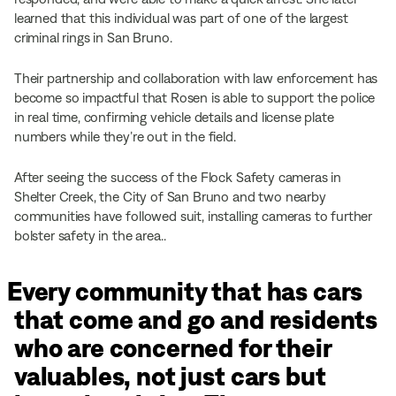
learned that this individual was part of one of the largest
criminal rings in San Bruno.
Their partnership and collaboration with law enforcement has
become so impactful that Rosen is able to support the police
in real time, confirming vehicle details and license plate
numbers while they’re out in the field.
After seeing the success of the Flock Safety cameras in
Shelter Creek, the City of San Bruno and two nearby
communities have followed suit, installing cameras to further
bolster safety in the area..
Every community that has cars
that come and go and residents
who are concerned for their
valuables, not just cars but