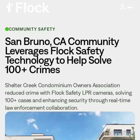
COMMUNITY SAFETY
San Bruno, CA Community
Leverages Flock Safety
Technology to Help Solve
100+ Crimes
Shelter Creek Condominium Owners Association
reduced crime with Flock Safety LPR cameras, solving
100+ cases and enhancing security through real-time
law enforcement collaboration.