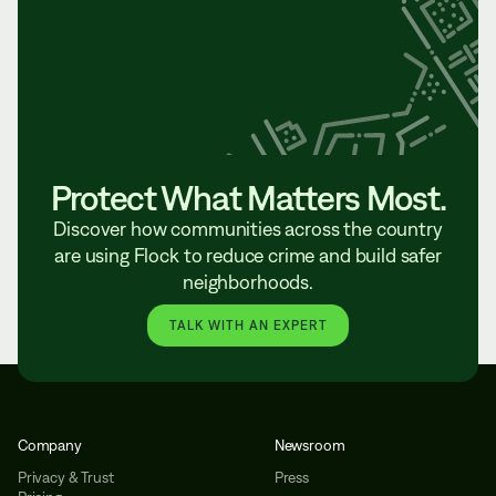
Protect What Matters Most.
Discover how communities across the country
are using Flock to reduce crime and build safer
neighborhoods.
TALK WITH AN EXPERT
Company
Newsroom
Privacy & Trust
Press