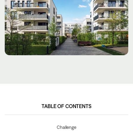
TABLE OF CONTENTS
TABLE OF CONTENTS
Challenge