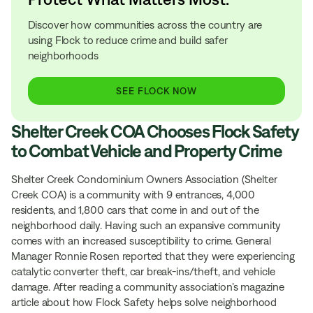
Discover how communities across the country are
using Flock to reduce crime and build safer
neighborhoods
SEE FLOCK NOW
Shelter Creek COA Chooses Flock Safety
to Combat Vehicle and Property Crime
Shelter Creek Condominium Owners Association (Shelter
Creek COA) is a community with 9 entrances, 4,000
residents, and 1,800 cars that come in and out of the
neighborhood daily. Having such an expansive community
comes with an increased susceptibility to crime. General
Manager Ronnie Rosen reported that they were experiencing
catalytic converter theft, car break-ins/theft, and vehicle
damage. After reading a community association’s magazine
article about how Flock Safety helps solve neighborhood