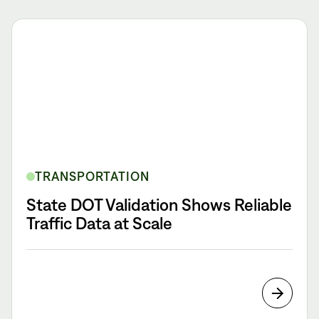
TRANSPORTATION
State DOT Validation Shows Reliable
Traffic Data at Scale