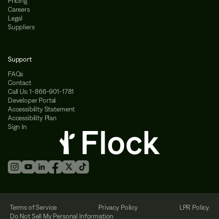
Pricing
Careers
Legal
Suppliers
Support
FAQs
Contact
Call Us: 1-866-901-1781
Developer Portal
Accessibility Statement
Accessibility Plan
Sign In
Terms of Service
Privacy Policy
LPR Policy
Do Not Sell My Personal Information