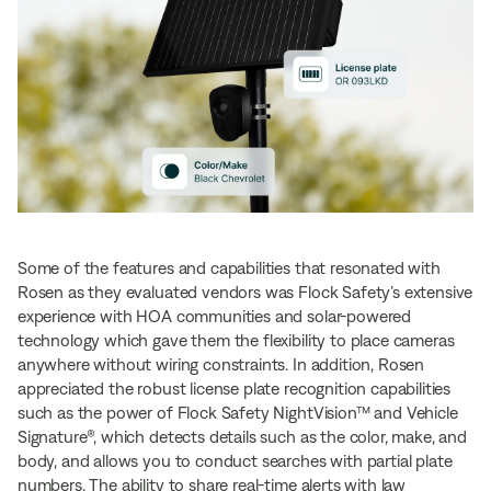
Some of the features and capabilities that resonated with
Rosen as they evaluated vendors was Flock Safety’s extensive
experience with HOA communities and solar-powered
technology which gave them the flexibility to place cameras
anywhere without wiring constraints. In addition, Rosen
appreciated the robust license plate recognition capabilities
such as the power of Flock Safety NightVision™ and Vehicle
Signature®, which detects details such as the color, make, and
body, and allows you to conduct searches with partial plate
numbers. The ability to share real-time alerts with law