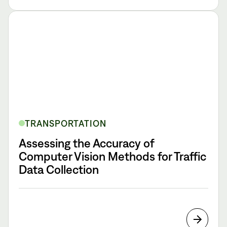
TRANSPORTATION
Assessing the Accuracy of
Computer Vision Methods for Traffic
Data Collection