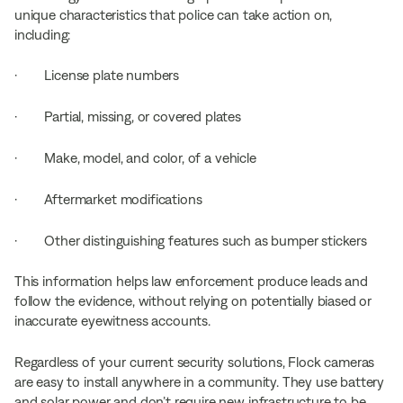
unique characteristics that police can take action on,
including:
· License plate numbers
· Partial, missing, or covered plates
· Make, model, and color, of a vehicle
· Aftermarket modifications
· Other distinguishing features such as bumper stickers
This information helps law enforcement produce leads and
follow the evidence, without relying on potentially biased or
inaccurate eyewitness accounts.
Regardless of your current security solutions, Flock cameras
are easy to install anywhere in a community. They use battery
and solar power and don’t require new infrastructure to be