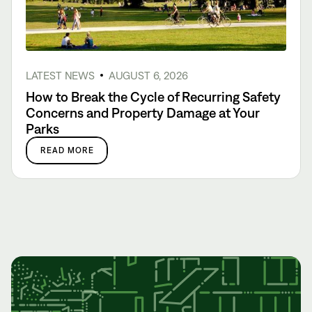
LATEST NEWS
AUGUST 6, 2026
How to Break the Cycle of Recurring Safety
Concerns and Property Damage at Your
Parks
READ MORE