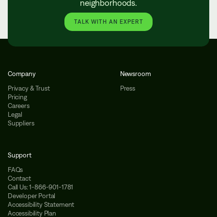
neighborhoods.
TALK WITH AN EXPERT
Company
Newsroom
Privacy & Trust
Press
Pricing
Careers
Legal
Suppliers
Support
FAQs
Contact
Call Us: 1-866-901-1781
Developer Portal
Accessibility Statement
Accessibility Plan