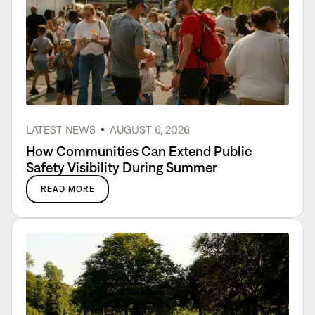
LATEST NEWS
AUGUST 6, 2026
How Communities Can Extend Public
Safety Visibility During Summer
READ MORE