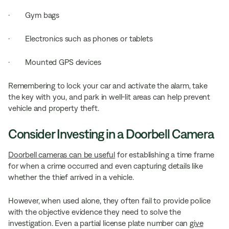
· Gym bags
· Electronics such as phones or tablets
· Mounted GPS devices
Remembering to lock your car and activate the alarm, take
the key with you, and park in well-lit areas can help prevent
vehicle and property theft.
Consider Investing in a Doorbell Camera
Doorbell cameras can be useful
for establishing a time frame
for when a crime occurred and even capturing details like
whether the thief arrived in a vehicle.
However, when used alone, they often fail to provide police
with the objective evidence they need to solve the
investigation. Even a partial license plate number can
give