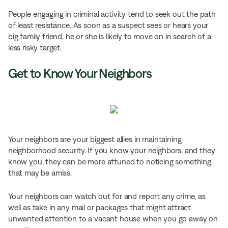
People engaging in criminal activity tend to seek out the path
of least resistance. As soon as a suspect sees or hears your
big family friend, he or she is likely to move on in search of a
less risky target.
Get to Know Your Neighbors
Your neighbors are your biggest allies in maintaining
neighborhood security. If you know your neighbors, and they
know you, they can be more attuned to noticing something
that may be amiss.
Your neighbors can watch out for and report any crime, as
well as take in any mail or packages that might attract
unwanted attention to a vacant house when you go away on