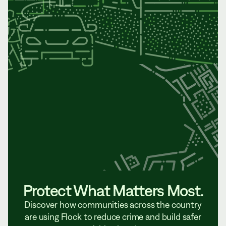
Protect What Matters Most.
Discover how communities across the country
are using Flock to reduce crime and build safer