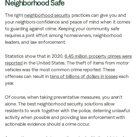
Neighborhood Safe
The right
neighborhood security
practices can give you and
your neighbors confidence and peace of mind when it comes
to guarding against crime. Keeping your community safe
requires a joint effort among homeowners, neighborhood
leaders, and law enforcement.
Statistics show that in 2020,
6.45 million property crimes were
reported
in the United States. The theft of items from motor
vehicles was the most common crime reported. These
offenses can result in
tens of billions of dollars in losses
each
year.
Of course, when taking preventative measures, you aren’t
alone. The best neighborhood security solutions allow
residents to work together with the police, deterring unlawful
activity when possible and providing law enforcement with
actionable evidence should a crime occur.