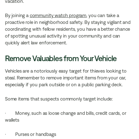
vacation.
By joining a
community watch program
, you can take a
proactive role in neighborhood safety. By staying vigilant and
coordinating with fellow residents, you have a better chance
of spotting unusual activity in your community and can
quickly alert law enforcement.
Remove Valuables from Your Vehicle
Vehicles are a notoriously easy target for thieves looking to
steal. Remember to remove important items from your car,
especially if you park outside or on a public parking deck.
Some items that suspects commonly target include:
· Money, such as loose change and bills, credit cards, or
wallets
· Purses or handbags