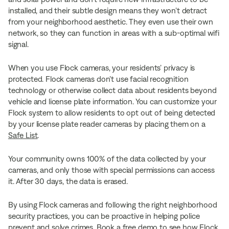
installed, and their subtle design means they won’t detract
from your neighborhood aesthetic. They even use their own
network, so they can function in areas with a sub-optimal wifi
signal.
When you use Flock cameras, your residents’ privacy is
protected. Flock cameras don’t use facial recognition
technology or otherwise collect data about residents beyond
vehicle and license plate information. You can customize your
Flock system to allow residents to opt out of being detected
by your license plate reader cameras by placing them on a
Safe List
.
Your community owns 100% of the data collected by your
cameras, and only those with special permissions can access
it. After 30 days, the data is erased.
By using Flock cameras and following the right neighborhood
security practices, you can be proactive in helping police
prevent and solve crimes.
Book a free demo
to see how Flock