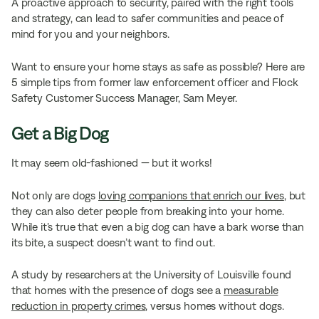
A proactive approach to security, paired with the right tools
and strategy, can lead to safer communities and peace of
mind for you and your neighbors.
Want to ensure your home stays as safe as possible? Here are
5 simple tips from former law enforcement officer and Flock
Safety Customer Success Manager, Sam Meyer.
Get a Big Dog
It may seem old-fashioned — but it works!
Not only are dogs
loving companions that enrich our lives
, but
they can also deter people from breaking into your home.
While it’s true that even a big dog can have a bark worse than
its bite, a suspect doesn’t want to find out.
A study by researchers at the University of Louisville found
that homes with the presence of dogs see a
measurable
reduction in property crimes
, versus homes without dogs.