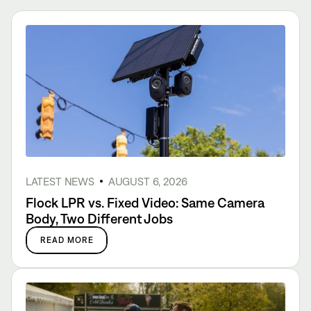
LATEST NEWS
AUGUST 6, 2026
Flock LPR vs. Fixed Video: Same Camera
Body, Two Different Jobs
READ MORE