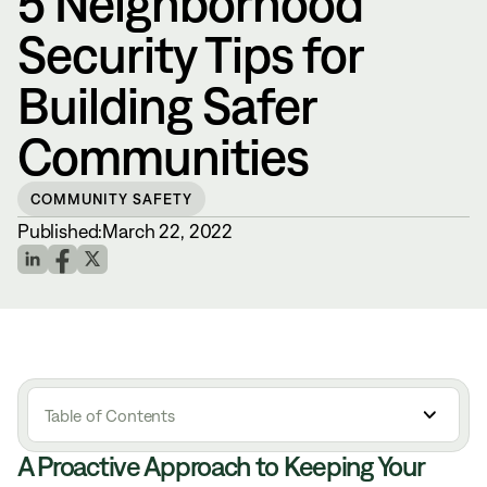
5 Neighborhood
Security Tips for
Building Safer
Communities
COMMUNITY SAFETY
Published:
March 22, 2022
Table of Contents
A Proactive Approach to Keeping Your