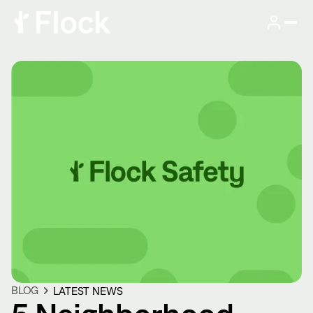
BLOG
LATEST NEWS