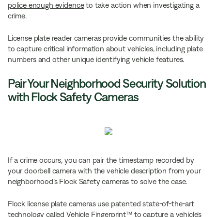
police enough evidence
to take action when investigating a
crime.
License plate reader cameras provide communities the ability
to capture critical information about vehicles, including plate
numbers and other unique identifying vehicle features.
Pair Your Neighborhood Security Solution
with Flock Safety Cameras
If a crime occurs, you can pair the timestamp recorded by
your doorbell camera with the vehicle description from your
neighborhood’s Flock Safety cameras to solve the case.
Flock license plate cameras use patented state-of-the-art
technology called Vehicle Fingerprint™ to capture a vehicle’s