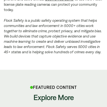
license plate reading cameras can protect your community
today.
Flock Safety is a public safety operating system that helps
communities and law enforcement in 5000+ cities work
together to eliminate crime, protect privacy, and mitigate bias.
We build devices that capture objective evidence and use
machine learning to create and deliver unbiased investigative
leads to law enforcement. Flock Safety serves 5000 cities in
45+ states and is helping solve hundreds of crimes every day.
FEATURED CONTENT
Explore More