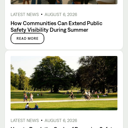
LATEST NEWS
AUGUST 6, 2026
How Communities Can Extend Public
Safety Visibility During Summer
READ MORE
LATEST NEWS
AUGUST 6, 2026