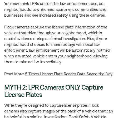
You may think LPRs are just for law enforcement use, but
neighborhoods, townhomes, apartment communities, and
businesses also see increased safety using these cameras.
Flock cameras capture the license plate information of the
vehicles that drive through your neighborhood, which is
crucial evidence during a criminal investigation. Plus, if your
neighborhood chooses to share footage with local law
enforcement, law enforcement will be automatically notified
when a wanted vehicle enters your neighborhood, allowing
them to take action immediately.
Read More:
5 Times License Plate Reader Data Saved the Day
MYTH 2: LPR Cameras ONLY Capture
License Plates
While they’re designed to capture license plates, Flock
cameras also capture images of the back of a vehicle that can
be helpful in a criminal investigation. Flock Safety’s Vehicle