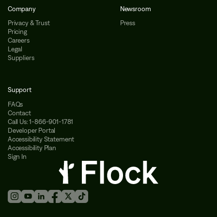
Company
Newsroom
Privacy & Trust
Press
Pricing
Careers
Legal
Suppliers
Support
FAQs
Contact
Call Us: 1-866-901-1781
Developer Portal
Accessibility Statement
Accessibility Plan
Sign In