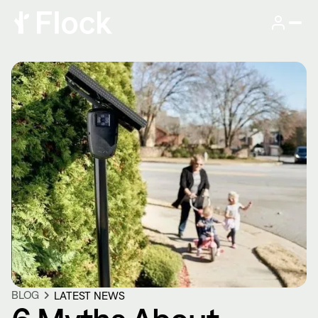
BLOG
LATEST NEWS