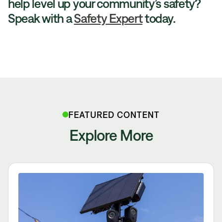
help level up your community’s safety?
Speak with a
Safety Expert
today.
FEATURED CONTENT
Explore More