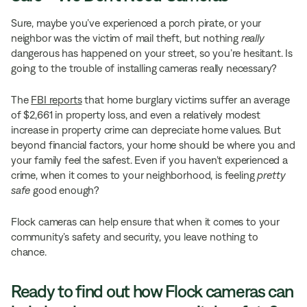
Sure, maybe you’ve experienced a porch pirate, or your
neighbor was the victim of mail theft, but nothing
really
dangerous has happened on your street, so you’re hesitant. Is
going to the trouble of installing cameras really necessary?
The
FBI reports
that home burglary victims suffer an average
of $2,661 in property loss, and even a relatively modest
increase in property crime can depreciate home values. But
beyond financial factors, your home should be where you and
your family feel the safest. Even if you haven’t experienced a
crime, when it comes to your neighborhood, is feeling
pretty
safe
good enough?
Flock cameras can help ensure that when it comes to your
community’s safety and security, you leave nothing to
chance.
Ready to find out how Flock cameras can