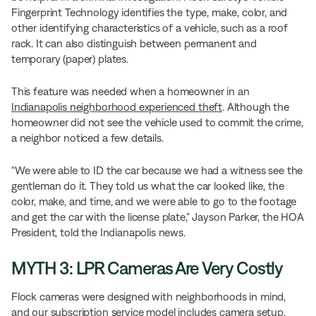
Fingerprint Technology identifies the type, make, color, and
other identifying characteristics of a vehicle, such as a roof
rack. It can also distinguish between permanent and
temporary (paper) plates.
This feature was needed when a homeowner in an
Indianapolis neighborhood experienced theft
. Although the
homeowner did not see the vehicle used to commit the crime,
a neighbor noticed a few details.
“We were able to ID the car because we had a witness see the
gentleman do it. They told us what the car looked like, the
color, make, and time, and we were able to go to the footage
and get the car with the license plate,” Jayson Parker, the HOA
President, told the Indianapolis news.
MYTH 3: LPR Cameras Are Very Costly
Flock cameras were designed with neighborhoods in mind,
and our subscription service model includes camera setup,