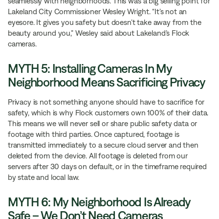
seamlessly with neighborhoods. This was a big selling point for
Lakeland City Commissioner Wesley Wright. “It’s not an
eyesore. It gives you safety but doesn’t take away from the
beauty around you,” Wesley said about Lakeland’s Flock
cameras.
MYTH 5: Installing Cameras In My
Neighborhood Means Sacrificing Privacy
Privacy is not something anyone should have to sacrifice for
safety, which is why Flock customers own 100% of their data.
This means we will never sell or share public safety data or
footage with third parties. Once captured, footage is
transmitted immediately to a secure cloud server and then
deleted from the device. All footage is deleted from our
servers after 30 days on default, or in the timeframe required
by state and local law.
MYTH 6: My Neighborhood Is Already
Safe – We Don’t Need Cameras