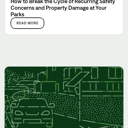
How to Break the Cycle of Recurring Safety
Concerns and Property Damage at Your
Parks
READ MORE