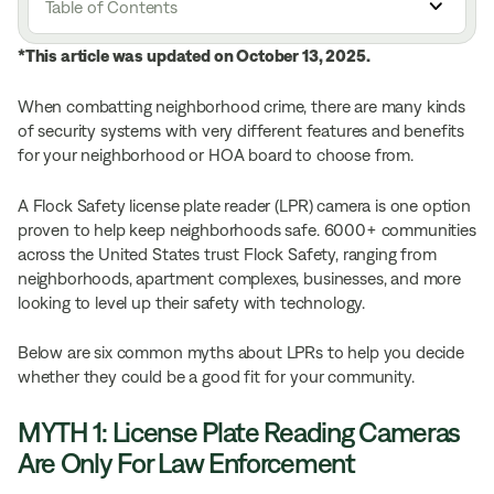
Table of Contents
*This article was updated on October 13, 2025.
When combatting neighborhood crime, there are many kinds
of security systems with very different features and benefits
for your neighborhood or HOA board to choose from.
A Flock Safety license plate reader (LPR) camera is one option
proven to help keep neighborhoods safe. 6000+ communities
across the United States trust Flock Safety, ranging from
neighborhoods, apartment complexes, businesses, and more
looking to level up their safety with technology.
Below are six common myths about LPRs to help you decide
whether they could be a good fit for your community.
MYTH 1: License Plate Reading Cameras
Are Only For Law Enforcement