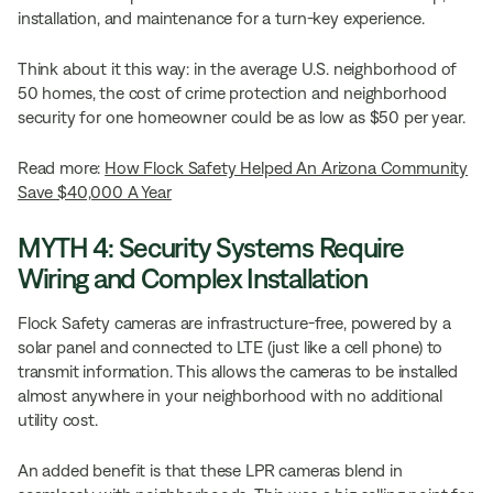
installation, and maintenance for a turn-key experience.
Think about it this way: in the average U.S. neighborhood of
50 homes, the cost of crime protection and neighborhood
security for one homeowner could be as low as $50 per year.
Read more:
How Flock Safety Helped An Arizona Community
Save $40,000 A Year
MYTH 4: Security Systems Require
Wiring and Complex Installation
Flock Safety cameras are infrastructure-free, powered by a
solar panel and connected to LTE (just like a cell phone) to
transmit information. This allows the cameras to be installed
almost anywhere in your neighborhood with no additional
utility cost.
An added benefit is that these LPR cameras blend in