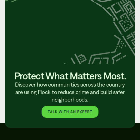
Protect What Matters Most.
Discover how communities across the country
are using Flock to reduce crime and build safer
neighborhoods.
TALK WITH AN EXPERT