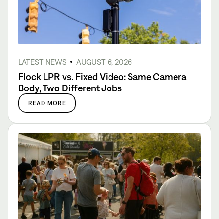
LATEST NEWS
AUGUST 6, 2026
Flock LPR vs. Fixed Video: Same Camera
Body, Two Different Jobs
READ MORE