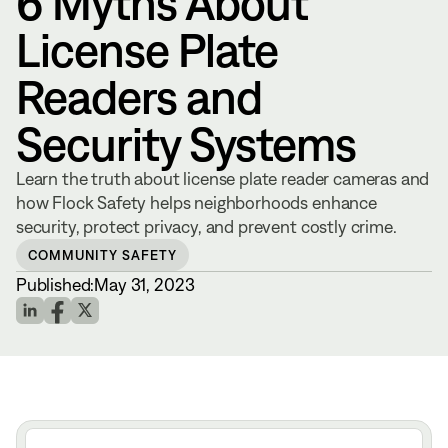
6 Myths About
License Plate
Readers and
Security Systems
Learn the truth about license plate reader cameras and
how Flock Safety helps neighborhoods enhance
security, protect privacy, and prevent costly crime.
COMMUNITY SAFETY
Published:
May 31, 2023