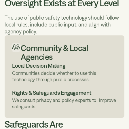
Oversight Exists at Every Level
The use of public safety technology should follow
local rules, include public input, and align with
agency policy.
Community & Local
Agencies
Local Decision Making
Communities decide whether to use this
technology through public processes.
Rights & Safeguards Engagement
We consult privacy and policy experts to improve
safeguards.
Safeguards Are