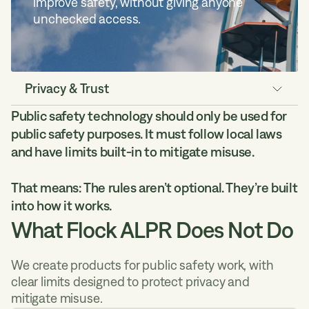
improve safety, without giving anyone
unchecked access.
Privacy & Trust
Public safety technology should only be used for
Data Security
public safety purposes. It must follow local laws
Law Enforcement Access
and have limits built-in to mitigate misuse.
Rights & Safeguards
Myths vs Facts
That means: The rules aren’t optional. They’re built
Compliance Tools
into how it works.
What Flock ALPR Does Not Do
We create products for public safety work, with
clear limits designed to protect privacy and
mitigate misuse.