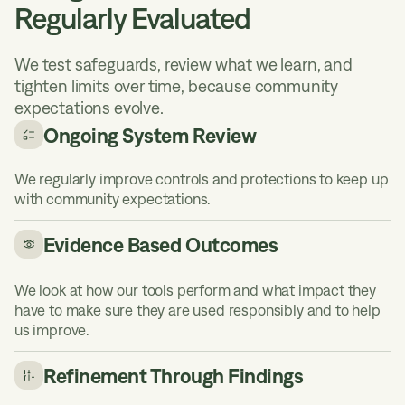
Regularly Evaluated
We test safeguards, review what we learn, and
tighten limits over time, because community
expectations evolve.
Ongoing System Review
We regularly improve controls and protections to keep up
with community expectations.
Evidence Based Outcomes
We look at how our tools perform and what impact they
have to make sure they are used responsibly and to help
us improve.
Refinement Through Findings