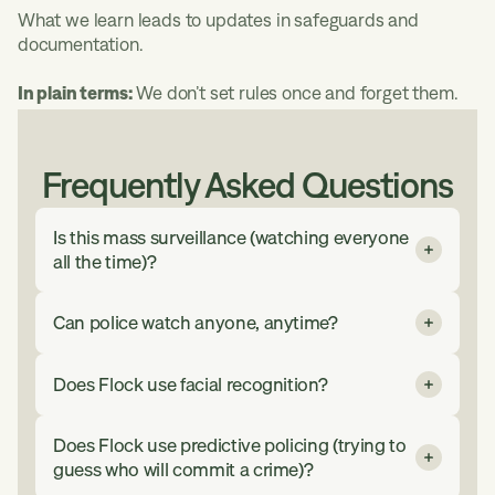
What we learn leads to updates in safeguards and
documentation.
In plain terms:
We don’t set rules once and forget them.
Frequently Asked Questions
Is this mass surveillance (watching everyone
all the time)?
No. The ALPR system is used for specific
Can police watch anyone, anytime?
investigations under rules set by your local
agency. Only approved users can access it.
No. ALPR system searches must relate to a
Every search is recorded. Data deletes
Does Flock use facial recognition?
specific investigation and follow agency rules.
automatically after a set time (often 30 days
Only authorized users can access the system.
unless local law says otherwise).
No. The ALPR system does not recognize
Every search is logged.
Does Flock use predictive policing (trying to
faces or identify people. ALPR system
guess who will commit a crime)?
In plain terms: Not everyone. Not all the time.
searches are based on vehicle characteristics
That means: No unrestricted watching.