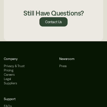
Still Have Questions?
Contact Us
Company
Newsroom
Privacy & Trust
Press
Pricing
Careers
Legal
Suppliers
Support
FAQs