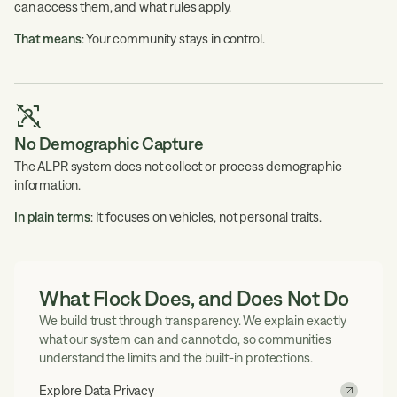
can access them, and what rules apply.
That means
: Your community stays in control.
No Demographic Capture
The ALPR system does not collect or process demographic
information.
In plain terms
: It focuses on vehicles, not personal traits.
What Flock Does, and Does Not Do
We build trust through transparency. We explain exactly
what our system can and cannot do, so communities
understand the limits and the built-in protections.
Explore Data Privacy