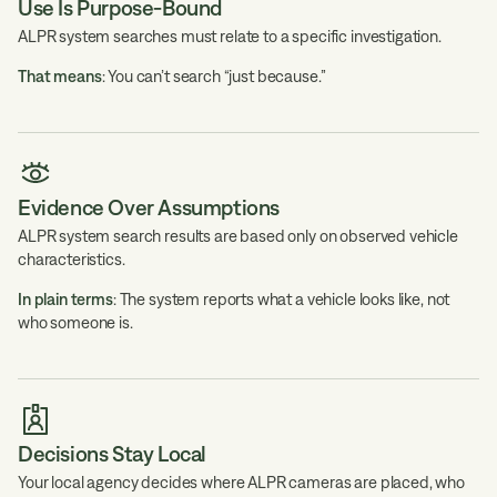
Use Is Purpose-Bound
ALPR system searches must relate to a specific investigation.
That means
: You can’t search “just because.”
Evidence Over Assumptions
ALPR system search results are based only on observed vehicle
characteristics.
In plain terms
: The system reports what a vehicle looks like, not
who someone is.
Decisions Stay Local
Your local agency decides where ALPR cameras are placed, who