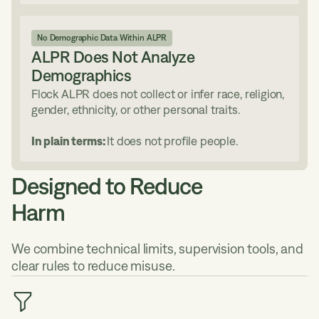
No Demographic Data Within ALPR
ALPR Does Not Analyze
Demographics
Flock ALPR does not collect or infer race, religion,
gender, ethnicity, or other personal traits.
In plain terms:
It does not profile people.
Designed to Reduce
Harm
We combine technical limits, supervision tools, and
clear rules to reduce misuse.