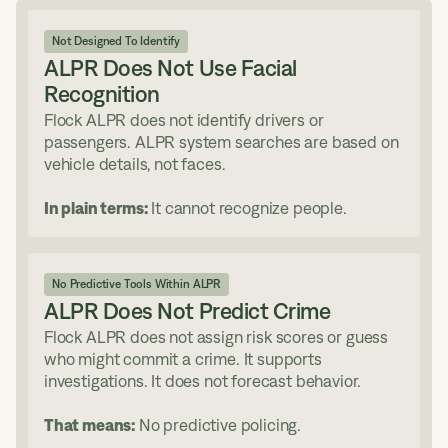
Not Designed To Identify
ALPR Does Not Use Facial
Recognition
Flock ALPR does not identify drivers or
passengers. ALPR system searches are based on
vehicle details, not faces.
In plain terms:
It cannot recognize people.
No Predictive Tools Within ALPR
ALPR Does Not Predict Crime
Flock ALPR does not assign risk scores or guess
who might commit a crime. It supports
investigations. It does not forecast behavior.
That means:
No predictive policing.