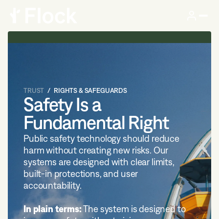
TRUST
RIGHTS & SAFEGUARDS
Safety Is a
Fundamental Right
Public safety technology should reduce
harm without creating new risks. Our
systems are designed with clear limits,
built-in protections, and user
accountability.
In plain terms:
The system is designed to