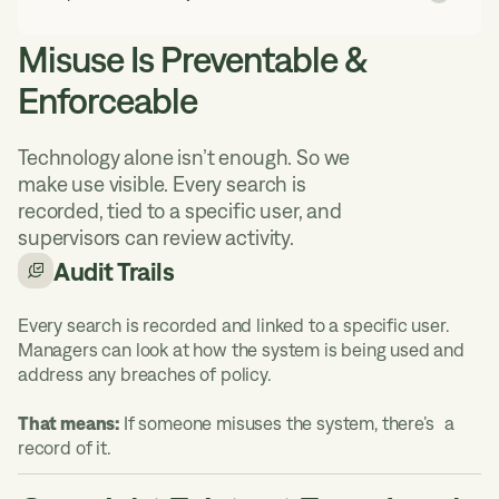
Misuse Is Preventable &
Enforceable
Technology alone isn’t enough. So we
make use visible. Every search is
recorded, tied to a specific user, and
supervisors can review activity.
Audit Trails
Every search is recorded and linked to a specific user.
Managers can look at how the system is being used and
address any breaches of policy.
That means:
If someone misuses the system, there’s a
record of it.