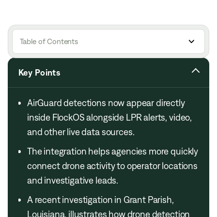
Table of Contents
Key Points
AirGuard detections now appear directly
inside FlockOS alongside LPR alerts, video,
and other live data sources.
The integration helps agencies more quickly
connect drone activity to operator locations
and investigative leads.
A recent investigation in Grant Parish,
Louisiana, illustrates how drone detection