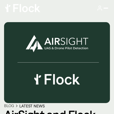
BLOG
LATEST NEWS