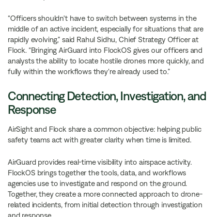
“Officers shouldn't have to switch between systems in the
middle of an active incident, especially for situations that are
rapidly evolving,” said Rahul Sidhu, Chief Strategy Officer at
Flock. “Bringing AirGuard into FlockOS gives our officers and
analysts the ability to locate hostile drones more quickly, and
fully within the workflows they're already used to.”
Connecting Detection, Investigation, and
Response
AirSight and Flock share a common objective: helping public
safety teams act with greater clarity when time is limited.
AirGuard provides real-time visibility into airspace activity.
FlockOS brings together the tools, data, and workflows
agencies use to investigate and respond on the ground.
Together, they create a more connected approach to drone-
related incidents, from initial detection through investigation
and response.