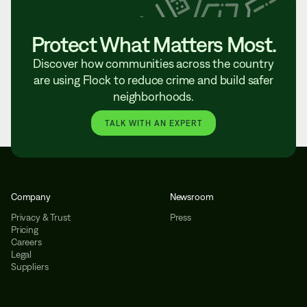
Protect What Matters Most.
Discover how communities across the country
are using Flock to reduce crime and build safer
neighborhoods.
TALK WITH AN EXPERT
Company
Newsroom
Privacy & Trust
Press
Pricing
Careers
Legal
Suppliers