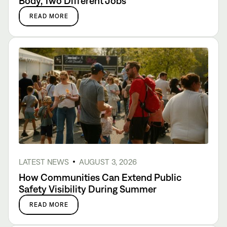
Body, Two Different Jobs
READ MORE
LATEST NEWS
AUGUST 3, 2026
How Communities Can Extend Public
Safety Visibility During Summer
READ MORE