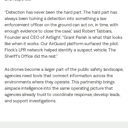
“Detection has never been the hard part. The hard part has
always been turning a detection into something a law
enforcement officer on the ground can act on, in time, with
enough evidence to close the case,” said Robert Tabbara,
Founder and CEO of AirSight. “Grant Parish is what that looks
like when it works. Our AirGuard platform surfaced the pilot.
Flock’s LPR network helped identify a suspect vehicle. The
Sheriff’s Office did the rest.”
As drones become a larger part of the public safety landscape,
agencies need tools that connect information across the
environments where they operate. This partnership brings
airspace intelligence into the same operating picture that
agencies already trust to coordinate response, develop leads,
and support investigations.