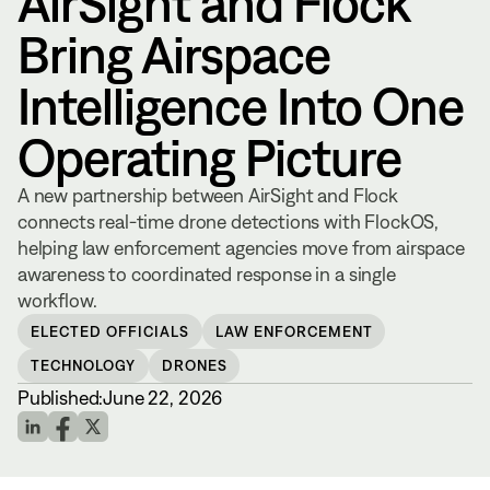
AirSight and Flock
Bring Airspace
Intelligence Into One
Operating Picture
A new partnership between AirSight and Flock
connects real-time drone detections with FlockOS,
helping law enforcement agencies move from airspace
awareness to coordinated response in a single
workflow.
ELECTED OFFICIALS
LAW ENFORCEMENT
TECHNOLOGY
DRONES
Published:
June 22, 2026