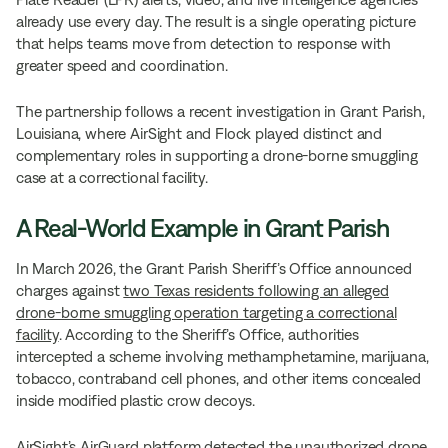
already use every day. The result is a single operating picture
that helps teams move from detection to response with
greater speed and coordination.
The partnership follows a recent investigation in Grant Parish,
Louisiana, where AirSight and Flock played distinct and
complementary roles in supporting a drone-borne smuggling
case at a correctional facility.
A Real-World Example in Grant Parish
In March 2026, the Grant Parish Sheriff’s Office announced
charges against
two Texas residents following an alleged
drone-borne smuggling operation targeting a correctional
facility
. According to the Sheriff’s Office, authorities
intercepted a scheme involving methamphetamine, marijuana,
tobacco, contraband cell phones, and other items concealed
inside modified plastic crow decoys.
AirSight’s AirGuard platform detected the unauthorized drone