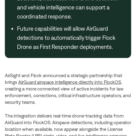
and vehicle intelligence can support a
coordinated response.
Future capabilities will allow AirGuard
detections to automatically trigger Flock
Drone as First Responder deployments.
AirSight and Flock announced a strategic partnership that
brings
AirGuard airspace intelligence directly into FlockOS
,
creating a more connected view of active incidents for law
enforcement, corrections, critical infrastructure operators, and
security teams.
The integration delivers real-time drone-tracking data from
AirGuard into FlockOS. Airspace detections, including operator
location when available, now appear alongside the License
Plate Reader (LPR) alerts, video, and live intelligence agencies