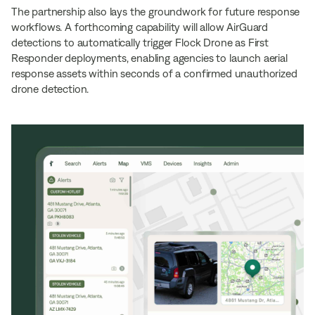
The partnership also lays the groundwork for future response
workflows. A forthcoming capability will allow AirGuard
detections to automatically trigger Flock Drone as First
Responder deployments, enabling agencies to launch aerial
response assets within seconds of a confirmed unauthorized
drone detection.