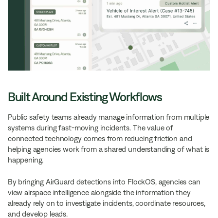
Built Around Existing Workflows
Public safety teams already manage information from multiple
systems during fast-moving incidents. The value of
connected technology comes from reducing friction and
helping agencies work from a shared understanding of what is
happening.
By bringing AirGuard detections into FlockOS, agencies can
view airspace intelligence alongside the information they
already rely on to investigate incidents, coordinate resources,
and develop leads.