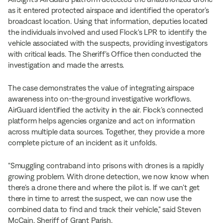
as it entered protected airspace and identified the operator’s
broadcast location. Using that information, deputies located
the individuals involved and used Flock's LPR to identify the
vehicle associated with the suspects, providing investigators
with critical leads. The Sheriff’s Office then conducted the
investigation and made the arrests.
The case demonstrates the value of integrating airspace
awareness into on-the-ground investigative workflows.
AirGuard identified the activity in the air. Flock’s connected
platform helps agencies organize and act on information
across multiple data sources. Together, they provide a more
complete picture of an incident as it unfolds.
“Smuggling contraband into prisons with drones is a rapidly
growing problem. With drone detection, we now know when
there’s a drone there and where the pilot is. If we can’t get
there in time to arrest the suspect, we can now use the
combined data to find and track their vehicle,” said Steven
McCain, Sheriff of Grant Parish.