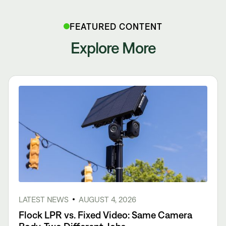
FEATURED CONTENT
Explore More
LATEST NEWS
AUGUST 4, 2026
Flock LPR vs. Fixed Video: Same Camera