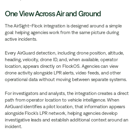
One View Across Air and Ground
The AirSight–Flock integration is designed around a simple
goal: helping agencies work from the same picture during
active incidents.
Every AirGuard detection, including drone position, altitude,
heading, velocity, drone ID, and, when available, operator
location, appears directly on FlockOS. Agencies can view
drone activity alongside LPR alerts, video feeds, and other
operational data without moving between separate systems.
For investigators and analysts, the integration creates a direct
path from operator location to vehicle intelligence. When
AirGuard identifies a pilot location, that information appears
alongside Flock’s LPR network, helping agencies develop
investigative leads and establish additional context around an
incident.