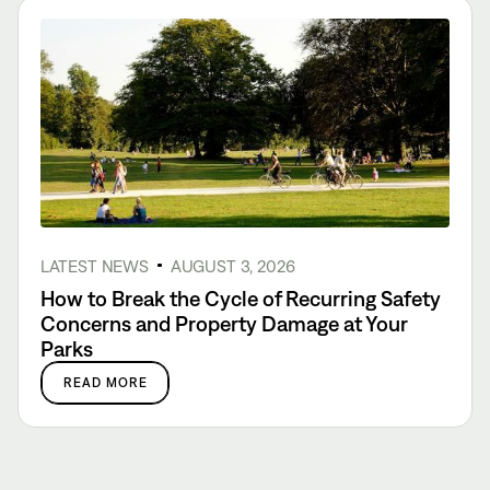
LATEST NEWS
AUGUST 3, 2026
How to Break the Cycle of Recurring Safety
Concerns and Property Damage at Your
Parks
READ MORE