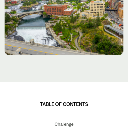
TABLE OF CONTENTS
TABLE OF CONTENTS
Challenge