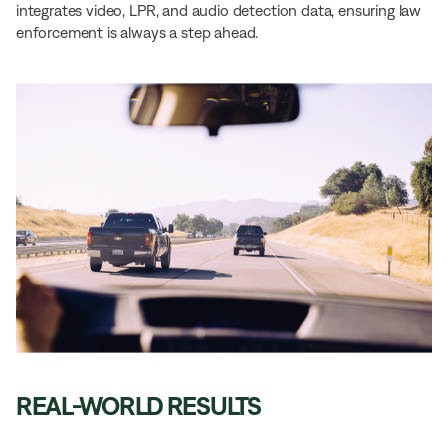
integrates video, LPR, and audio detection data, ensuring law
enforcement is always a step ahead.
REAL-WORLD RESULTS