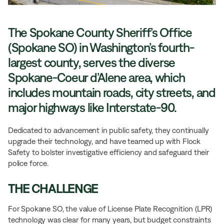
The Spokane County Sheriff’s Office
(Spokane SO) in Washington’s fourth-
largest county, serves the diverse
Spokane-Coeur d’Alene area, which
includes mountain roads, city streets, and
major highways like Interstate-90.
Dedicated to advancement in public safety, they continually
upgrade their technology, and have teamed up with Flock
Safety to bolster investigative efficiency and safeguard their
police force.
THE CHALLENGE
For Spokane SO, the value of License Plate Recognition (LPR)
technology was clear for many years, but budget constraints