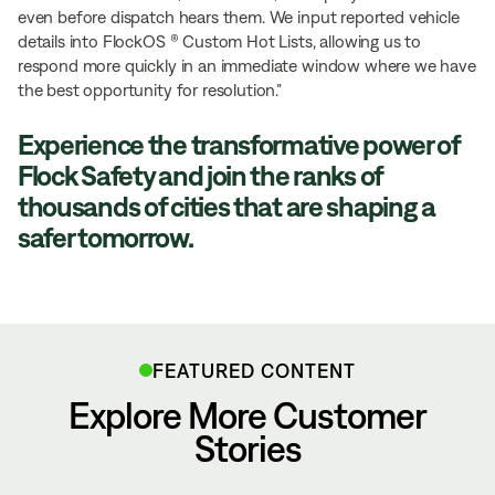
even before dispatch hears them. We input reported vehicle
details into FlockOS ® Custom Hot Lists, allowing us to
respond more quickly in an immediate window where we have
the best opportunity for resolution.”
Experience the transformative power of
Flock Safety and join the ranks of
thousands of cities that are shaping a
safer tomorrow.
FEATURED CONTENT
Explore More Customer
Stories