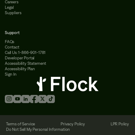
Careers
Legal
Suppliers
Support
FAQs
Contact
Call Us: 1-866-901-1781
Developer Portal
Accessibility Statement
Accessibility Plan
Sign In
Terms of Service
Privacy Policy
LPR Policy
Do Not Sell My Personal Information