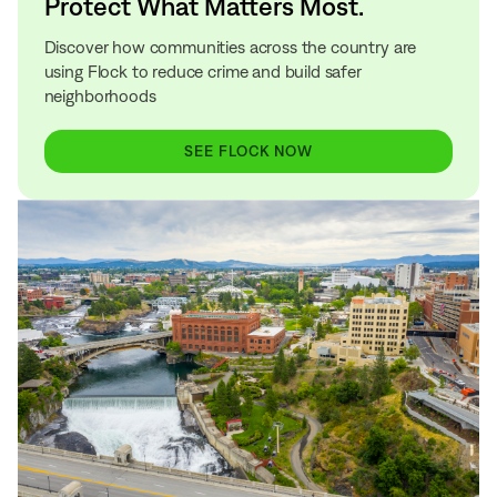
Protect What Matters Most.
Discover how communities across the country are
using Flock to reduce crime and build safer
neighborhoods
SEE FLOCK NOW