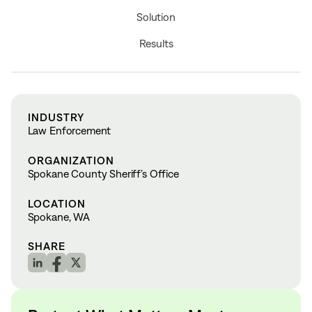
Solution
Results
INDUSTRY
Law Enforcement
ORGANIZATION
Spokane County Sheriff’s Office
LOCATION
Spokane, WA
SHARE