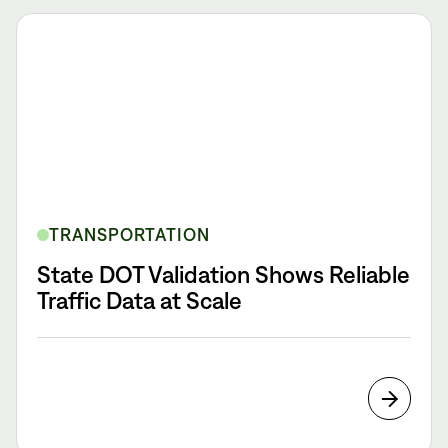
TRANSPORTATION
State DOT Validation Shows Reliable
Traffic Data at Scale