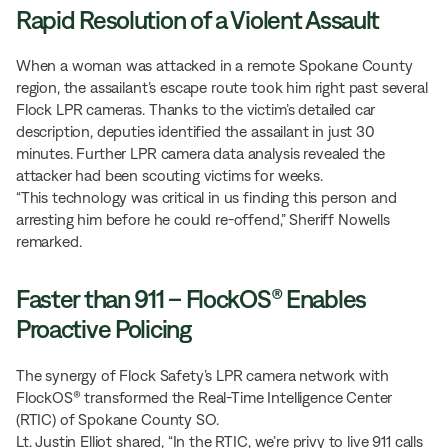
Rapid Resolution of a Violent Assault
When a woman was attacked in a remote Spokane County
region, the assailant’s escape route took him right past several
Flock LPR cameras. Thanks to the victim’s detailed car
description, deputies identified the assailant in just 30
minutes. Further LPR camera data analysis revealed the
attacker had been scouting victims for weeks.
“This technology was critical in us finding this person and
arresting him before he could re-offend,” Sheriff Nowells
remarked.
Faster than 911 – FlockOS® Enables
Proactive Policing
The synergy of Flock Safety’s LPR camera network with
FlockOS® transformed the Real-Time Intelligence Center
(RTIC) of Spokane County SO.
Lt. Justin Elliot shared, “In the RTIC, we’re privy to live 911 calls