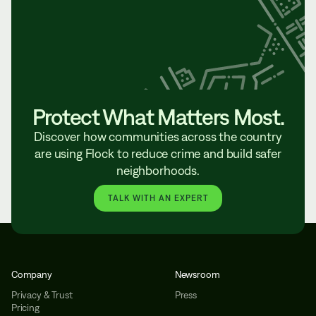
Protect What Matters Most.
Discover how communities across the country
are using Flock to reduce crime and build safer
neighborhoods.
TALK WITH AN EXPERT
Company
Newsroom
Privacy & Trust
Press
Pricing