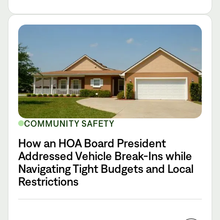
COMMUNITY SAFETY
How an HOA Board President
Addressed Vehicle Break-Ins while
Navigating Tight Budgets and Local
Restrictions