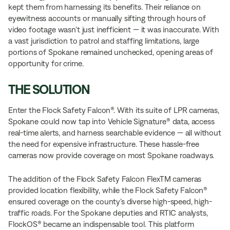
kept them from harnessing its benefits. Their reliance on
eyewitness accounts or manually sifting through hours of
video footage wasn’t just inefficient — it was inaccurate. With
a vast jurisdiction to patrol and staffing limitations, large
portions of Spokane remained unchecked, opening areas of
opportunity for crime.
THE SOLUTION
Enter the Flock Safety Falcon®. With its suite of LPR cameras,
Spokane could now tap into Vehicle Signature® data, access
real-time alerts, and harness searchable evidence — all without
the need for expensive infrastructure. These hassle-free
cameras now provide coverage on most Spokane roadways.
The addition of the Flock Safety Falcon FlexTM cameras
provided location flexibility, while the Flock Safety Falcon®
ensured coverage on the county’s diverse high-speed, high-
traffic roads. For the Spokane deputies and RTIC analysts,
FlockOS® became an indispensable tool. This platform