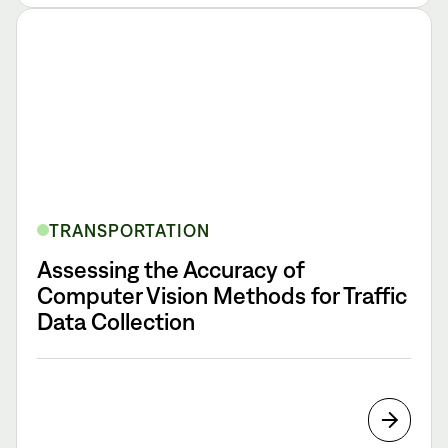
TRANSPORTATION
Assessing the Accuracy of
Computer Vision Methods for Traffic
Data Collection