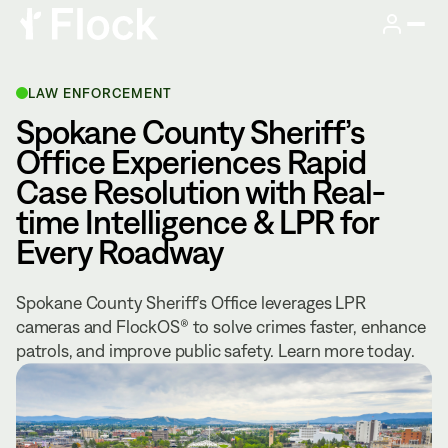
LAW ENFORCEMENT
Spokane County Sheriff’s
Office Experiences Rapid
Case Resolution with Real-
time Intelligence & LPR for
Every Roadway
Spokane County Sheriff’s Office leverages LPR
cameras and FlockOS® to solve crimes faster, enhance
patrols, and improve public safety. Learn more today.