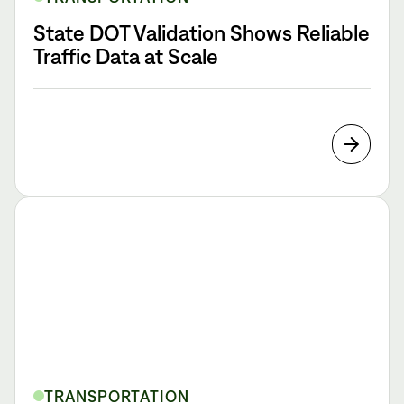
State DOT Validation Shows Reliable
Traffic Data at Scale
TRANSPORTATION