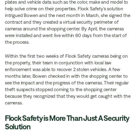
plates and vehicle data such as the color, make and model to
help solve crime on their properties. Flock Safety’s solution
intrigued Bowen and the next month in March, she signed the
contract and they created a virtual security perimeter of
cameras around the shopping center. By April, the cameras
were installed and went live within 60 days from the start of
the process.
Within the first two weeks of Flock Safety cameras being on
the property, their team in conjunction with local law
enforcement was able to recover 2 stolen vehicles. A few
months later, Bowen checked in with the shopping center to
see the impact and the progress of the cameras. Their regular
theft suspects stopped coming to the shopping center
because they recognized that they would get caught with the
cameras.
Flock Safety is More Than Just A Security
Solution