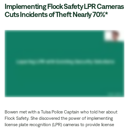
Implementing Flock Safety LPR Cameras
Cuts Incidents of Theft Nearly 70%*
Bowen met with a Tulsa Police Captain who told her about
Flock Safety. She discovered the power of implementing
license plate recognition (LPR) cameras to provide license