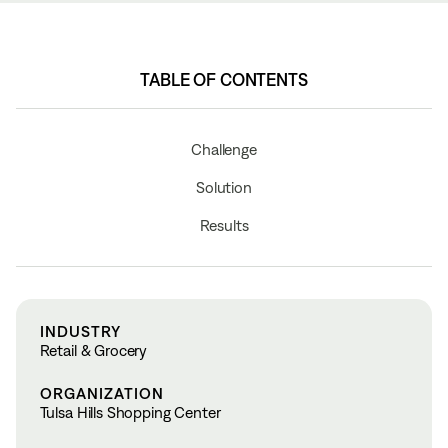
TABLE OF CONTENTS
Challenge
Solution
Results
INDUSTRY
Retail & Grocery
ORGANIZATION
Tulsa Hills Shopping Center