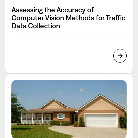
Assessing the Accuracy of
Computer Vision Methods for Traffic
Data Collection