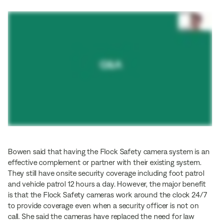
Bowen said that having the Flock Safety camera system is an
effective complement or partner with their existing system.
They still have onsite security coverage including foot patrol
and vehicle patrol 12 hours a day. However, the major benefit
is that the Flock Safety cameras work around the clock 24/7
to provide coverage even when a security officer is not on
call. She said the cameras have replaced the need for law