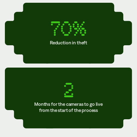
70%
Reduction in theft
2
Months for the cameras to go live
from the start of the process
TABLE OF CONTENTS