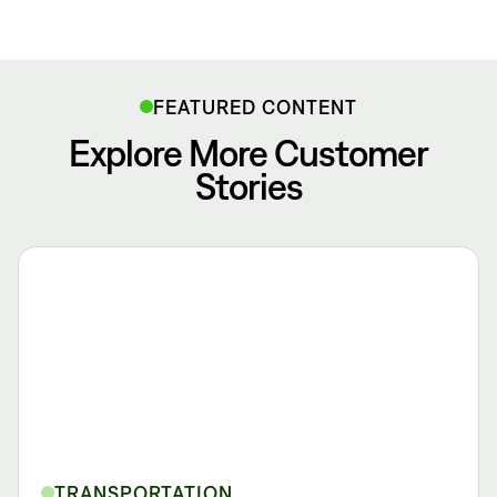
FEATURED CONTENT
Explore More Customer
Stories
TRANSPORTATION