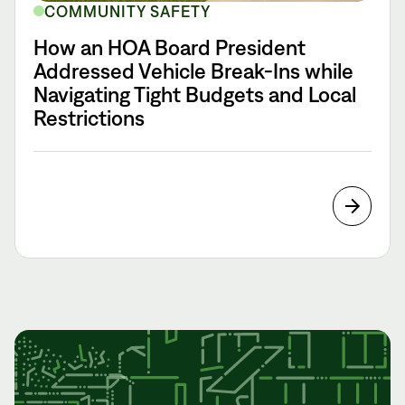
COMMUNITY SAFETY
How an HOA Board President
Addressed Vehicle Break-Ins while
Navigating Tight Budgets and Local
Restrictions