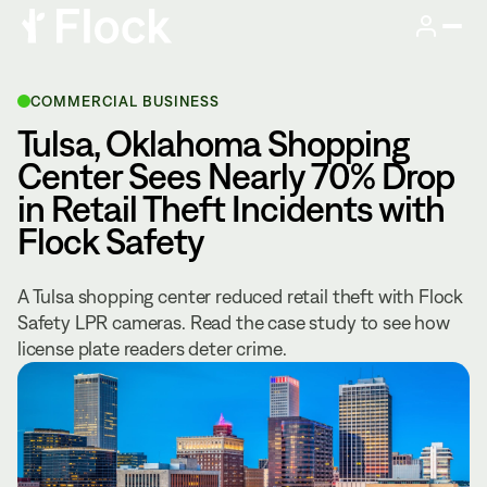
COMMERCIAL BUSINESS
Tulsa, Oklahoma Shopping
Center Sees Nearly 70% Drop
in Retail Theft Incidents with
Flock Safety
A Tulsa shopping center reduced retail theft with Flock
Safety LPR cameras. Read the case study to see how
license plate readers deter crime.