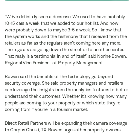
“We’ve definitely seen a decrease. We used to have probably
10-15 cars a week that we added to our hot list. And now
we’re probably down to maybe 3-5 a week. So I know that
the system works and the testimony that I received from the
retailers as far as the regulars aren’t coming here any more.
The regulars are going down the street or to another center.
That really is a testimonial in and of itself,” said Norine Bowen,
Regional Vice President of Property Management.
Bowen said the benefits of the technology go beyond
security coverage. She said property managers and retailers
can leverage the insights from the analytics features to better
understand their customers. Whether it’s knowing how many
people are coming to your property or which state they’re
coming from if you’re in a tourism market.
Direct Retail Partners will be expanding their camera coverage
to Corpus Christi, TX. Bowen urges other property owners