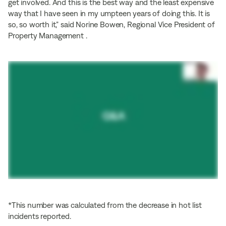
get involved. And this is the best way and the least expensive
way that I have seen in my umpteen years of doing this. It is
so, so worth it,” said Norine Bowen, Regional Vice President of
Property Management .
*This number was calculated from the decrease in hot list
incidents reported.