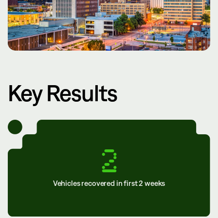
Key Results
2
Vehicles recovered in first 2 weeks