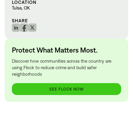
LOCATION
Tulsa, OK
SHARE
Protect What Matters Most.
Discover how communities across the country are
using Flock to reduce crime and build safer
neighborhoods
SEE FLOCK NOW