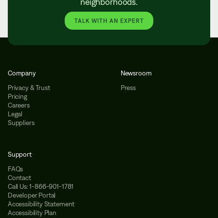
neighborhoods.
TALK WITH AN EXPERT
Company
Newsroom
Privacy & Trust
Press
Pricing
Careers
Legal
Suppliers
Support
FAQs
Contact
Call Us: 1-866-901-1781
Developer Portal
Accessibility Statement
Accessibility Plan