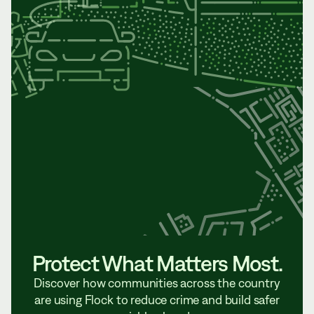
Protect What Matters Most.
Discover how communities across the country
are using Flock to reduce crime and build safer