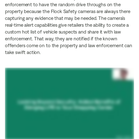
enforcement to have the random drive throughs on the
property because the Flock Safety cameras are always there
capturing any evidence that may be needed. The camera’s
real-time alert capabilities give retailers the ability to create a
custom hot list of vehicle suspects and share it with law
enforcement. That way, they are notified if the known
offenders come on to the property and law enforcement can
take swift action.