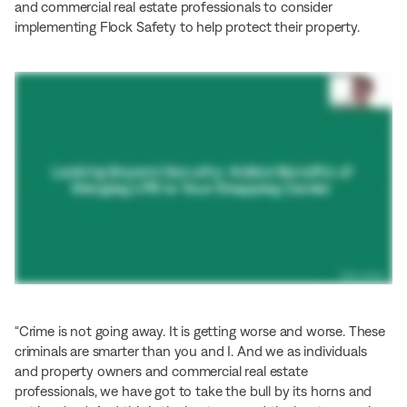
and commercial real estate professionals to consider
implementing Flock Safety to help protect their property.
“Crime is not going away. It is getting worse and worse. These
criminals are smarter than you and I. And we as individuals
and property owners and commercial real estate
professionals, we have got to take the bull by its horns and