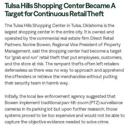
Tulsa Hills Shopping Center Became A
Target for Continuous Retail Theft
The Tulsa Hills Shopping Center in Tulsa, Oklahoma is the
largest shopping center in the entire city. It is owned and
operated by the commercial real estate firm Direct Retail
Partners. Norine Bowen, Regional Vice President of Property
Management, said the shopping center had become a target
for “grab and run” retail theft that put employees, customers,
and the store at risk. The rampant thefts often left retailers
defenseless as there was no way to approach and apprehend
the offenders or retrieve the merchandise without putting
their security team in harm's way.
Initially, the local law enforcement agency suggested that
Bowen implement traditional pan-tilt-zoom (PTZ) surveillance
cameras in its parking lot but upon further research, those
systems proved to be too expensive and would not be able to
capture the objective evidence needed to solve crime.