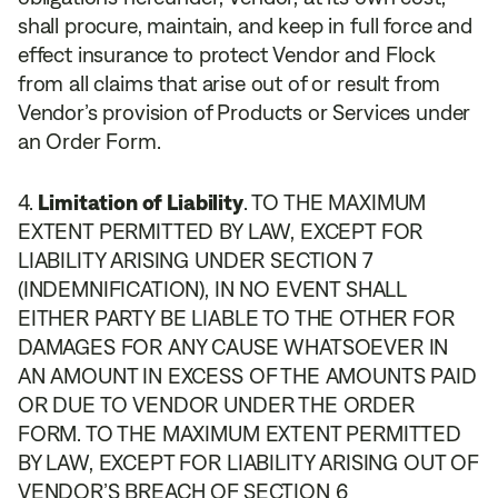
shall procure, maintain, and keep in full force and
effect insurance to protect Vendor and Flock
from all claims that arise out of or result from
Vendor’s provision of Products or Services under
an Order Form.
Limitation of Liability
. TO THE MAXIMUM
EXTENT PERMITTED BY LAW, EXCEPT FOR
LIABILITY ARISING UNDER SECTION 7
(INDEMNIFICATION), IN NO EVENT SHALL
EITHER PARTY BE LIABLE TO THE OTHER FOR
DAMAGES FOR ANY CAUSE WHATSOEVER IN
AN AMOUNT IN EXCESS OF THE AMOUNTS PAID
OR DUE TO VENDOR UNDER THE ORDER
FORM. TO THE MAXIMUM EXTENT PERMITTED
BY LAW, EXCEPT FOR LIABILITY ARISING OUT OF
VENDOR’S BREACH OF SECTION 6