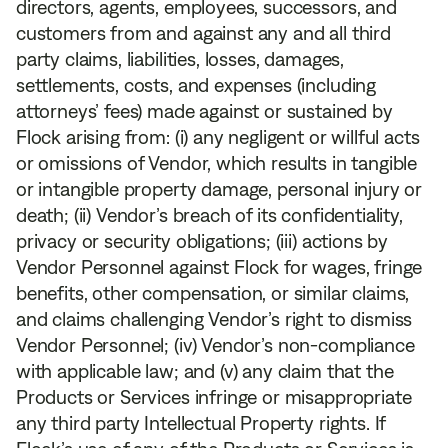
directors, agents, employees, successors, and
customers from and against any and all third
party claims, liabilities, losses, damages,
settlements, costs, and expenses (including
attorneys’ fees) made against or sustained by
Flock arising from: (i) any negligent or willful acts
or omissions of Vendor, which results in tangible
or intangible property damage, personal injury or
death; (ii) Vendor’s breach of its confidentiality,
privacy or security obligations; (iii) actions by
Vendor Personnel against Flock for wages, fringe
benefits, other compensation, or similar claims,
and claims challenging Vendor’s right to dismiss
Vendor Personnel; (iv) Vendor’s non-compliance
with applicable law; and (v) any claim that the
Products or Services infringe or misappropriate
any third party Intellectual Property rights. If