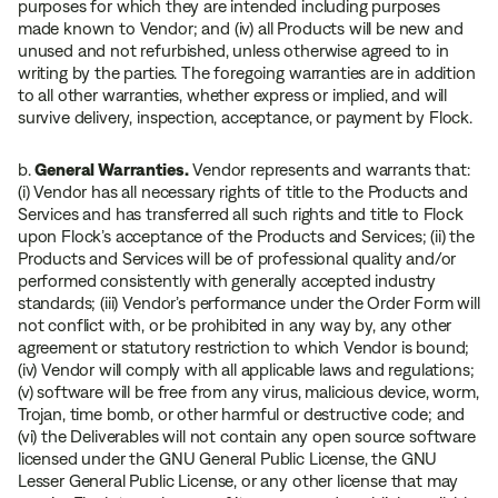
purposes for which they are intended including purposes
made known to Vendor; and (iv) all Products will be new and
unused and not refurbished, unless otherwise agreed to in
writing by the parties. The foregoing warranties are in addition
to all other warranties, whether express or implied, and will
survive delivery, inspection, acceptance, or payment by Flock.
b.
General Warranties.
Vendor represents and warrants that:
(i) Vendor has all necessary rights of title to the Products and
Services and has transferred all such rights and title to Flock
upon Flock’s acceptance of the Products and Services; (ii) the
Products and Services will be of professional quality and/or
performed consistently with generally accepted industry
standards; (iii) Vendor’s performance under the Order Form will
not conflict with, or be prohibited in any way by, any other
agreement or statutory restriction to which Vendor is bound;
(iv) Vendor will comply with all applicable laws and regulations;
(v) software will be free from any virus, malicious device, worm,
Trojan, time bomb, or other harmful or destructive code; and
(vi) the Deliverables will not contain any open source software
licensed under the GNU General Public License, the GNU
Lesser General Public License, or any other license that may