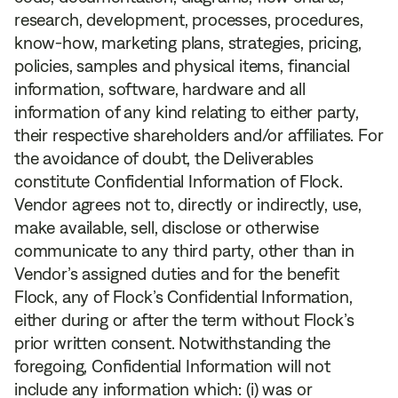
research, development, processes, procedures,
know-how, marketing plans, strategies, pricing,
policies, samples and physical items, financial
information, software, hardware and all
information of any kind relating to either party,
their respective shareholders and/or affiliates. For
the avoidance of doubt, the Deliverables
constitute Confidential Information of Flock.
Vendor agrees not to, directly or indirectly, use,
make available, sell, disclose or otherwise
communicate to any third party, other than in
Vendor’s assigned duties and for the benefit
Flock, any of Flock’s Confidential Information,
either during or after the term without Flock’s
prior written consent. Notwithstanding the
foregoing, Confidential Information will not
include any information which: (i) was or