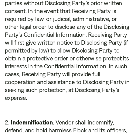
parties without Disclosing Party’s prior written
consent. In the event that Receiving Party is
required by law, or judicial, administrative, or
other legal order to disclose any of the Disclosing
Party’s Confidential Information, Receiving Party
will first give written notice to Disclosing Party (if
permitted by law) to allow Disclosing Party to
obtain a protective order or otherwise protect its
interests in the Confidential Information. In such
cases, Receiving Party will provide full
cooperation and assistance to Disclosing Party in
seeking such protection, at Disclosing Party’s
expense.
Indemnification
. Vendor shall indemnify,
defend, and hold harmless Flock and its officers,