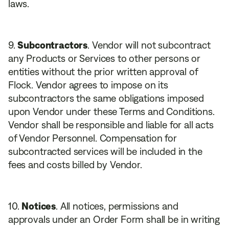
laws.
Subcontractors
. Vendor will not subcontract
any Products or Services to other persons or
entities without the prior written approval of
Flock. Vendor agrees to impose on its
subcontractors the same obligations imposed
upon Vendor under these Terms and Conditions.
Vendor shall be responsible and liable for all acts
of Vendor Personnel. Compensation for
subcontracted services will be included in the
fees and costs billed by Vendor.
Notices
. All notices, permissions and
approvals under an Order Form shall be in writing