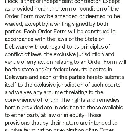
Flock is that of independent contractor. Except
as provided herein, no term or condition of the
Order Form may be amended or deemed to be
waived, except by a writing signed by both
parties. Each Order Form will be construed in
accordance with the laws of the State of
Delaware without regard to its principles of
conflict of laws. the exclusive jurisdiction and
venue of any action relating to an Order Form will
be the state and/or federal courts located in
Delaware and each of the parties hereto submits
itself to the exclusive jurisdiction of such courts
and waives any argument relating to the
convenience of forum. The rights and remedies
herein provided are in addition to those available
to either party at law or in equity. Those
provisions that by their nature are intended to
survive termination or expiration of an Order