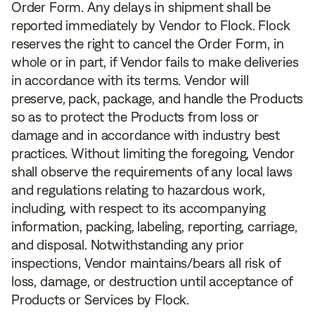
Order Form. Any delays in shipment shall be
reported immediately by Vendor to Flock. Flock
reserves the right to cancel the Order Form, in
whole or in part, if Vendor fails to make deliveries
in accordance with its terms. Vendor will
preserve, pack, package, and handle the Products
so as to protect the Products from loss or
damage and in accordance with industry best
practices. Without limiting the foregoing, Vendor
shall observe the requirements of any local laws
and regulations relating to hazardous work,
including, with respect to its accompanying
information, packing, labeling, reporting, carriage,
and disposal. Notwithstanding any prior
inspections, Vendor maintains/bears all risk of
loss, damage, or destruction until acceptance of
Products or Services by Flock.