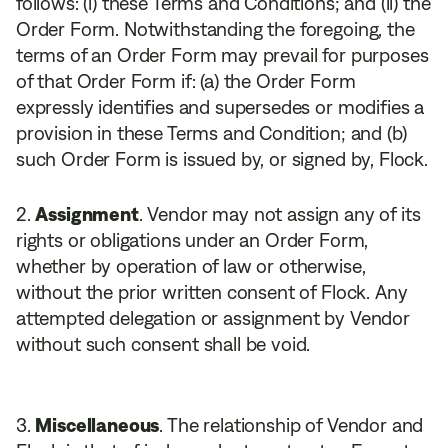
follows: (i) these Terms and Conditions; and (ii) the
Order Form. Notwithstanding the foregoing, the
terms of an Order Form may prevail for purposes
of that Order Form if: (a) the Order Form
expressly identifies and supersedes or modifies a
provision in these Terms and Condition; and (b)
such Order Form is issued by, or signed by, Flock.
Assignment
. Vendor may not assign any of its
rights or obligations under an Order Form,
whether by operation of law or otherwise,
without the prior written consent of Flock. Any
attempted delegation or assignment by Vendor
without such consent shall be void.
Miscellaneous
. The relationship of Vendor and