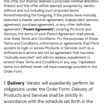
this offer, but shall be deemed a proposed material alteration
thereof, and this offer will be deemed accepted by Vendor
without and not including such proposed terms.
Notwithstanding the foregoing, if the parties have mutually
executed a master services agreement, independent services
agreement, purchase agreement, or any other definitive
agreement (
“
Parent Agreement
”
) covering Products and
Services, the terms of such Parent Agreement shall prevail
over these Terms and Conditions. For the purposes of these
Terms and Conditions, online terms or agreements that Flock
accepts to login or access Products or Services, such as a
software as a service, are not an agreement that has been
“mutually executed” and will not replace, supplement or
amend these Terms and Conditions in any way. Capitalized
terms not defined herein will have meanings provided in the
Order Form.
Delivery
. Vendor will expediently perform its
obligations under the Order Form. Delivery of
Products and Services shall be strictly in
accordance with the schedule set forth in the