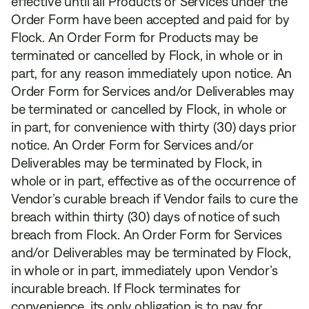
effective until all Products or Services under the
Order Form have been accepted and paid for by
Flock. An Order Form for Products may be
terminated or cancelled by Flock, in whole or in
part, for any reason immediately upon notice. An
Order Form for Services and/or Deliverables may
be terminated or cancelled by Flock, in whole or
in part, for convenience with thirty (30) days prior
notice. An Order Form for Services and/or
Deliverables may be terminated by Flock, in
whole or in part, effective as of the occurrence of
Vendor’s curable breach if Vendor fails to cure the
breach within thirty (30) days of notice of such
breach from Flock. An Order Form for Services
and/or Deliverables may be terminated by Flock,
in whole or in part, immediately upon Vendor’s
incurable breach. If Flock terminates for
convenience, its only obligation is to pay for