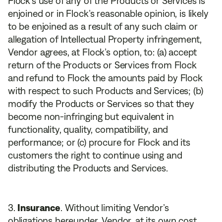
Flock’s use of any of the Products or Services is
enjoined or in Flock’s reasonable opinion, is likely
to be enjoined as a result of any such claim or
allegation of Intellectual Property infringement,
Vendor agrees, at Flock’s option, to: (a) accept
return of the Products or Services from Flock
and refund to Flock the amounts paid by Flock
with respect to such Products and Services; (b)
modify the Products or Services so that they
become non-infringing but equivalent in
functionality, quality, compatibility, and
performance; or (c) procure for Flock and its
customers the right to continue using and
distributing the Products and Services.
Insurance
. Without limiting Vendor’s
obligations hereunder, Vendor, at its own cost,