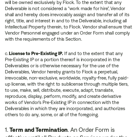
will be owned exclusively by Flock. To the extent that any
Deliverable is not considered a “work made for hire”, Vendor
shall and hereby does irrevocably assign and transfer all of its
right, title, and interest in and to the Deliverable, including all
Intellectual Property therein, to Flock. Vendor shall ensure that
Vendor Personnel engaged under an Order Form shall comply
with the requirements of this Section.
c.
License to Pre-Existing IP.
If and to the extent that any
Pre-Existing IP or a portion thereof is incorporated in the
Deliverables or is otherwise necessary for the use of the
Deliverables, Vendor hereby grants to Flock a perpetual,
irrevocable, non-exclusive, worldwide, royalty-free, fully paid-
up license, with the right to sublicense through multiple tiers,
to use, make, sell, distribute, execute, adapt, translate,
reproduce, display, perform, modify, and create derivative
works of Vendor’s Pre-Existing IP in connection with the
Deliverables in which they are incorporated, and authorizes
others to do any, some, or all of the foregoing.
Term and Termination
. An Order Form is