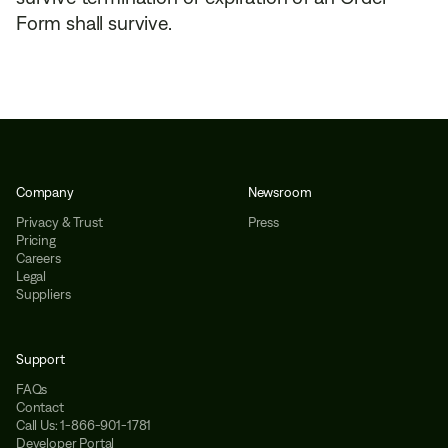
Form shall survive.
Company
Newsroom
Privacy & Trust
Press
Pricing
Careers
Legal
Suppliers
Support
FAQs
Contact
Call Us: 1-866-901-1781
Developer Portal