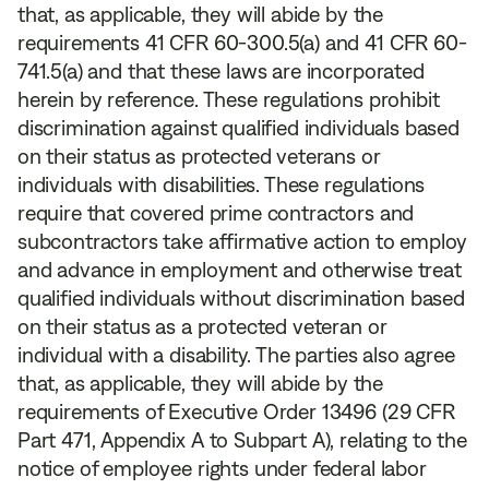
that, as applicable, they will abide by the
requirements 41 CFR 60-300.5(a) and 41 CFR 60-
741.5(a) and that these laws are incorporated
herein by reference. These regulations prohibit
discrimination against qualified individuals based
on their status as protected veterans or
individuals with disabilities. These regulations
require that covered prime contractors and
subcontractors take affirmative action to employ
and advance in employment and otherwise treat
qualified individuals without discrimination based
on their status as a protected veteran or
individual with a disability. The parties also agree
that, as applicable, they will abide by the
requirements of Executive Order 13496 (29 CFR
Part 471, Appendix A to Subpart A), relating to the
notice of employee rights under federal labor