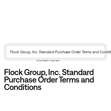
FLOCK GROUP, INC. STANDARD
Flock Group, Inc. Standard Purchase Order Terms and Condit
HOME
LEGAL
PURCHASE ORDER TERMS AND
CONDITIONS
Flock Group, Inc. Standard
Purchase Order Terms and
Conditions