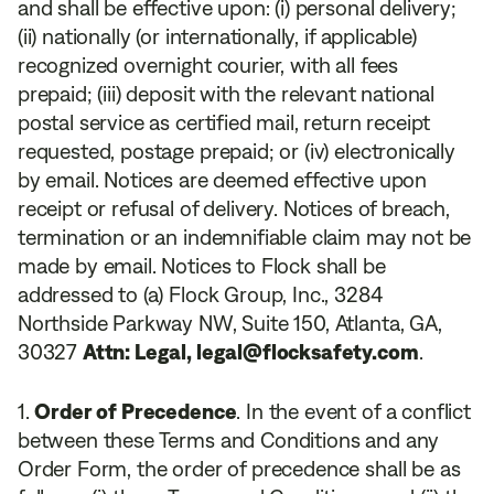
and shall be effective upon: (i) personal delivery;
(ii) nationally (or internationally, if applicable)
recognized overnight courier, with all fees
prepaid; (iii) deposit with the relevant national
postal service as certified mail, return receipt
requested, postage prepaid; or (iv) electronically
by email. Notices are deemed effective upon
receipt or refusal of delivery. Notices of breach,
termination or an indemnifiable claim may not be
made by email. Notices to Flock shall be
addressed to (a) Flock Group, Inc., 3284
Northside Parkway NW, Suite 150, Atlanta, GA,
30327
Attn: Legal, legal@flocksafety.com
.
Order of Precedence
. In the event of a conflict
between these Terms and Conditions and any
Order Form, the order of precedence shall be as