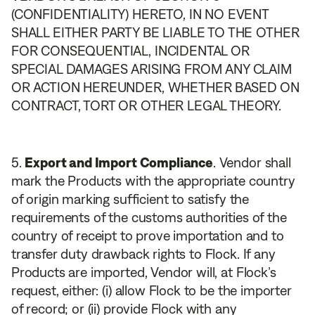
(CONFIDENTIALITY) HERETO, IN NO EVENT
SHALL EITHER PARTY BE LIABLE TO THE OTHER
FOR CONSEQUENTIAL, INCIDENTAL OR
SPECIAL DAMAGES ARISING FROM ANY CLAIM
OR ACTION HEREUNDER, WHETHER BASED ON
CONTRACT, TORT OR OTHER LEGAL THEORY.
Export and Import Compliance
. Vendor shall
mark the Products with the appropriate country
of origin marking sufficient to satisfy the
requirements of the customs authorities of the
country of receipt to prove importation and to
transfer duty drawback rights to Flock. If any
Products are imported, Vendor will, at Flock’s
request, either: (i) allow Flock to be the importer
of record; or (ii) provide Flock with any