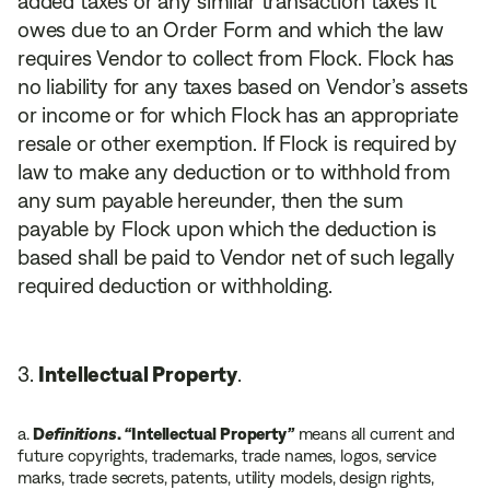
added taxes or any similar transaction taxes it
owes due to an Order Form and which the law
requires Vendor to collect from Flock. Flock has
no liability for any taxes based on Vendor’s assets
or income or for which Flock has an appropriate
resale or other exemption. If Flock is required by
law to make any deduction or to withhold from
any sum payable hereunder, then the sum
payable by Flock upon which the deduction is
based shall be paid to Vendor net of such legally
required deduction or withholding.
Intellectual Property
.
a.
D
efinitions
.
“
Intellectual Property
”
means all current and
future copyrights, trademarks, trade names, logos, service
marks, trade secrets, patents, utility models, design rights,