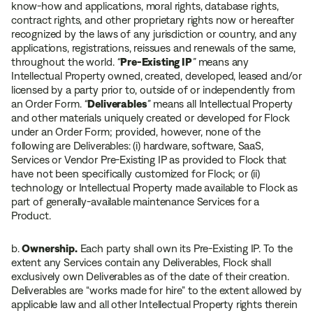
know-how and applications, moral rights, database rights,
contract rights, and other proprietary rights now or hereafter
recognized by the laws of any jurisdiction or country, and any
applications, registrations, reissues and renewals of the same,
throughout the world.
“
Pre-Existing IP
”
means any
Intellectual Property owned, created, developed, leased and/or
licensed by a party prior to, outside of or independently from
an Order Form.
“
Deliverables
”
means all Intellectual Property
and other materials uniquely created or developed for Flock
under an Order Form; provided, however, none of the
following are Deliverables: (i) hardware, software, SaaS,
Services or Vendor Pre-Existing IP as provided to Flock that
have not been specifically customized for Flock; or (ii)
technology or Intellectual Property made available to Flock as
part of generally-available maintenance Services for a
Product.
b.
Ownership.
Each party shall own its Pre-Existing IP. To the
extent any Services contain any Deliverables, Flock shall
exclusively own Deliverables as of the date of their creation.
Deliverables are “works made for hire” to the extent allowed by
applicable law and all other Intellectual Property rights therein