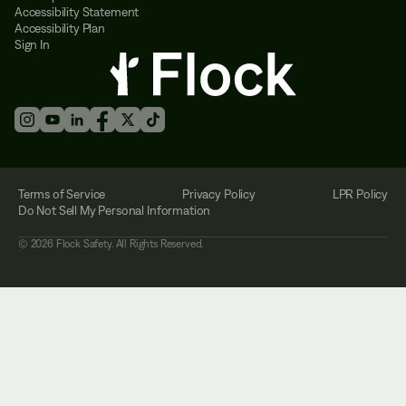
Accessibility Statement
Accessibility Plan
Sign In
Terms of Service
Privacy Policy
LPR Policy
Do Not Sell My Personal Information
©
2026
Flock Safety. All Rights Reserved.