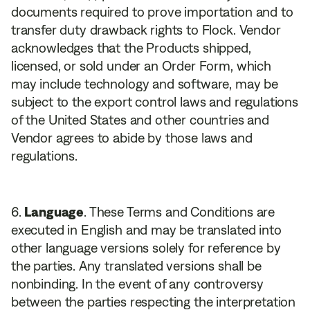
documents required to prove importation and to
transfer duty drawback rights to Flock. Vendor
acknowledges that the Products shipped,
licensed, or sold under an Order Form, which
may include technology and software, may be
subject to the export control laws and regulations
of the United States and other countries and
Vendor agrees to abide by those laws and
regulations.
Language
. These Terms and Conditions are
executed in English and may be translated into
other language versions solely for reference by
the parties. Any translated versions shall be
nonbinding. In the event of any controversy
between the parties respecting the interpretation