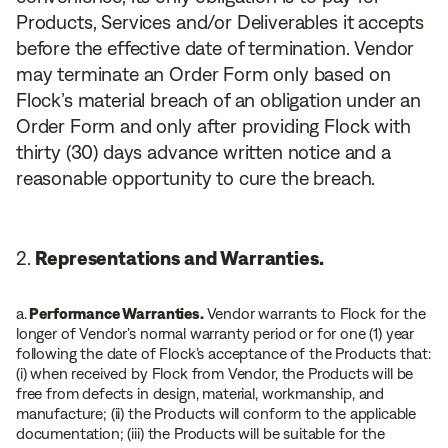
Products, Services and/or Deliverables it accepts
before the effective date of termination. Vendor
may terminate an Order Form only based on
Flock’s material breach of an obligation under an
Order Form and only after providing Flock with
thirty (30) days advance written notice and a
reasonable opportunity to cure the breach.
Representations and Warranties.
a.
Performance Warranties.
Vendor warrants to Flock for the
longer of Vendor’s normal warranty period or for one (1) year
following the date of Flock’s acceptance of the Products that:
(i) when received by Flock from Vendor, the Products will be
free from defects in design, material, workmanship, and
manufacture; (ii) the Products will conform to the applicable
documentation; (iii) the Products will be suitable for the