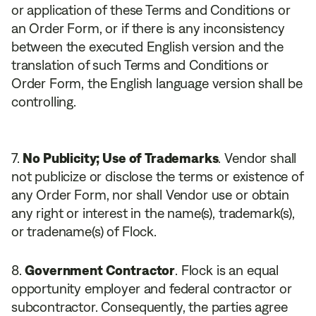
or application of these Terms and Conditions or
an Order Form, or if there is any inconsistency
between the executed English version and the
translation of such Terms and Conditions or
Order Form, the English language version shall be
controlling.
No Publicity; Use of Trademarks
. Vendor shall
not publicize or disclose the terms or existence of
any Order Form, nor shall Vendor use or obtain
any right or interest in the name(s), trademark(s),
or tradename(s) of Flock.
Government Contractor
. Flock is an equal
opportunity employer and federal contractor or
subcontractor. Consequently, the parties agree