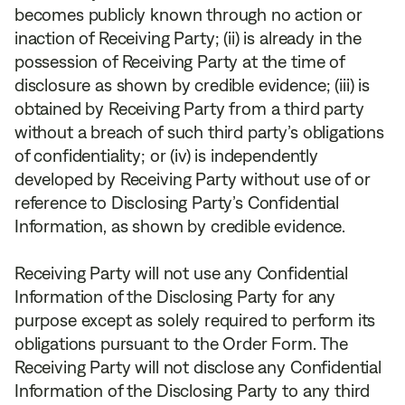
becomes publicly known through no action or
inaction of Receiving Party; (ii) is already in the
possession of Receiving Party at the time of
disclosure as shown by credible evidence; (iii) is
obtained by Receiving Party from a third party
without a breach of such third party’s obligations
of confidentiality; or (iv) is independently
developed by Receiving Party without use of or
reference to Disclosing Party’s Confidential
Information, as shown by credible evidence.
Receiving Party will not use any Confidential
Information of the Disclosing Party for any
purpose except as solely required to perform its
obligations pursuant to the Order Form. The
Receiving Party will not disclose any Confidential
Information of the Disclosing Party to any third