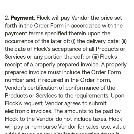
Payment
. Flock will pay Vendor the price set
forth in the Order Form in accordance with the
payment terms specified therein upon the
occurrence of the later of: (i) the delivery date; (ii)
the date of Flock's acceptance of all Products or
Services or any portion thereof; or (iii) Flock's
receipt of a properly prepared invoice. A properly
prepared invoice must include the Order Form
number and, if required in the Order Form,
Vendor’s certification of conformance of the
Products or Services to the requirements. Upon
Flock’s request, Vendor agrees to submit
electronic invoices. The amounts to be paid by
Flock to the Vendor do not include taxes. Flock
will pay or reimburse Vendor for sales, use, value