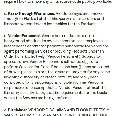
require Flock to make any of its source code publicly available.
c.
Pass-Through Warranties.
Vendor assigns and passes
through to Flock all of the third-party manufacturers’ and
licensors’ warranties and indemnities for the Products.
d.
Vendor Personnel.
Vendor has conducted a criminal
background check at its own expense on each employee,
independent contractor, permitted subcontractor, vendor or
agent performing Services or providing Products under an
Order Form (collectively, “Vendor Personnel”). Subject to
applicable law, Vendor Personnel shall not be eligible to
perform Services for Flock if he or she has: (i) been convicted
of or was placed in a pre-trial diversion program for any crime
involving dishonesty or breach of trust; and/or (ii) been
convicted of any sex, weapons, or violent crime. Vendor is
responsible for ensuring that all Vendor Personnel meet the
licensing, security, labor, and site requirements for the locale
where the Services are being performed.
e.
Disclaimer.
VENDOR DISCLAIMS AND FLOCK EXPRESSLY
WAIVES ALL IMPLIED WARRANTIES, INCLUDING, BUT NOT