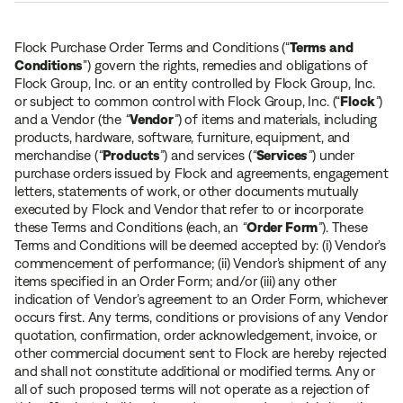
Flock Purchase Order Terms and Conditions (“
Terms and
Conditions
”) govern the rights, remedies and obligations of
Flock Group, Inc. or an entity controlled by Flock Group, Inc.
or subject to common control with Flock Group, Inc. (“
Flock
”
)
and a Vendor (the
“
Vendor
”
) of items and materials, including
products, hardware, software, furniture, equipment, and
merchandise (
“
Products
”
) and services (
“
Service
s
”
) under
purchase orders issued by Flock and agreements, engagement
letters, statements of work, or other documents mutually
executed by Flock and Vendor that refer to or incorporate
these Terms and Conditions (each, an
“
Order Form
”
). These
Terms and Conditions will be deemed accepted by: (i) Vendor’s
commencement of performance; (ii) Vendor’s shipment of any
items specified in an Order Form; and/or (iii) any other
indication of Vendor’s agreement to an Order Form, whichever
occurs first. Any terms, conditions or provisions of any Vendor
quotation, confirmation, order acknowledgement, invoice, or
other commercial document sent to Flock are hereby rejected
and shall not constitute additional or modified terms. Any or
all of such proposed terms will not operate as a rejection of