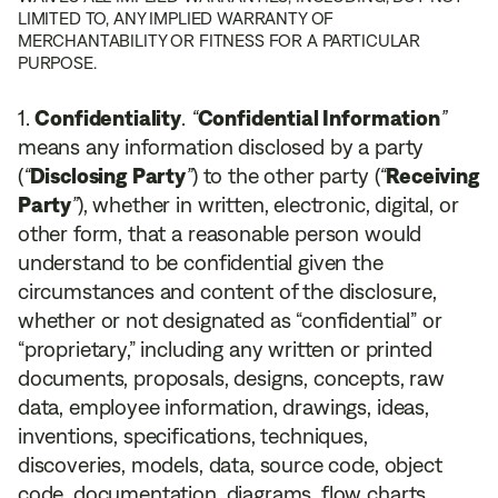
LIMITED TO, ANY IMPLIED WARRANTY OF
MERCHANTABILITY OR FITNESS FOR A PARTICULAR
PURPOSE.
Confidentiality
.
“
Confidential Information
”
means any information disclosed by a party
(
“
Disclosing Party
”
) to the other party (
“
Receiving
Party
”
), whether in written, electronic, digital, or
other form, that a reasonable person would
understand to be confidential given the
circumstances and content of the disclosure,
whether or not designated as “confidential” or
“proprietary,” including any written or printed
documents, proposals, designs, concepts, raw
data, employee information, drawings, ideas,
inventions, specifications, techniques,
discoveries, models, data, source code, object
code, documentation, diagrams, flow charts,