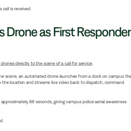
call is received.
Is Drone as First Responder
rones directly to the scene of a call for service
.
ss the scene, an automated drone launches from a dock on campus th
to the location and streams live video back to dispatch, command
 approximately 86 seconds, giving campus police aerial awareness
d.