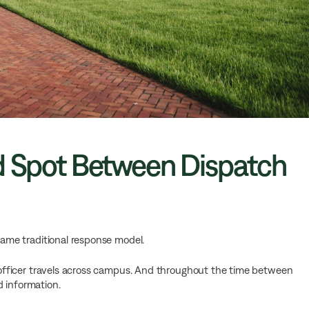
nd Spot Between Dispatch
 same traditional response model.
he officer travels across campus. And throughout the time between
d information.