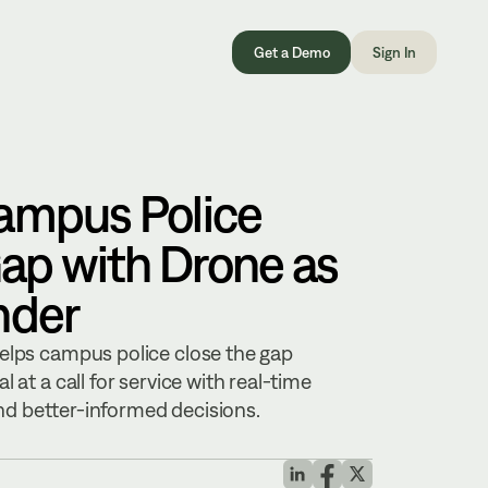
Get a Demo
Sign In
ampus Police
ap with Drone as
nder
elps campus police close the gap
 at a call for service with real-time
 and better-informed decisions.