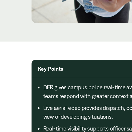
Key Points
DFR gives campus police real-time aw
teams respond with greater context 
Live aerial video provides dispatch, 
view of developing situations.
Real-time visibility supports officer