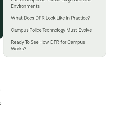
Environments
What Does DFR Look Like In Practice?
Campus Police Technology Must Evolve
Ready To See How DFR for Campus
Works?
e
e