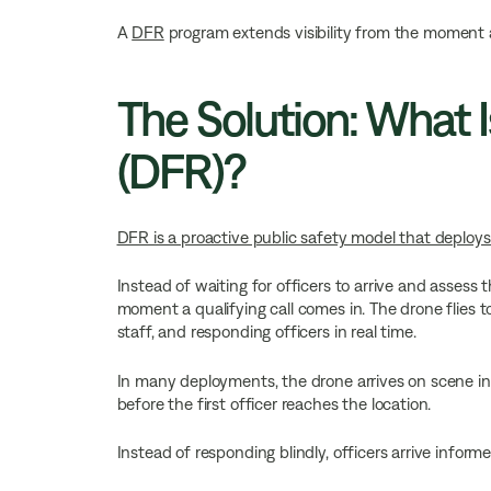
A
DFR
program extends visibility from the moment a 
The Solution: What 
(DFR)?
DFR is a proactive public safety model that deploys d
Instead of waiting for officers to arrive and asse
moment a qualifying call comes in. The drone flies 
staff, and responding officers in real time.
In many deployments, the drone arrives on scene in
before the first officer reaches the location.
Instead of responding blindly, officers arrive informe