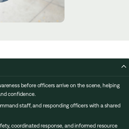
areness before officers arrive on the scene, helping
and confidence.
command staff, and responding officers with a shared
 safety, coordinated response, and informed resource