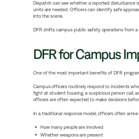
Dispatch can see whether a reported disturbance is
units are needed. Officers can identify safe approac
into the scene.
DFR shifts campus public safety operations from a 
DFR for Campus Imp
One of the most important benefits of DFR program
Campus officers routinely respond to incidents where
fight at student housing, a suspicious person call, an
officers are often expected to make decisions befo
In a traditional response model, officers often arriv
How many people are involved
Whether weapons are present