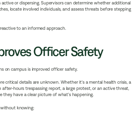
 active or dispersing. Supervisors can determine whether additional
hes, locate involved individuals, and assess threats before stepping
reactive to an informed approach.
roves Officer Safety
s on campus is improved officer safety.
 critical details are unknown. Whether it's a mental health crisis, a
 after-hours trespassing report, a large protest, or an active threat,
re they have a clear picture of what's happening.
e without knowing: