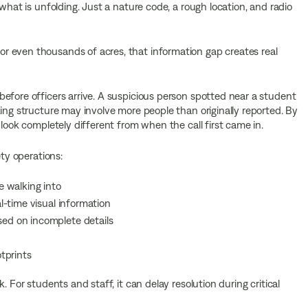
what is unfolding. Just a nature code, a rough location, and radio
r even thousands of acres, that information gap creates real
efore officers arrive. A suspicious person spotted near a student
ing structure may involve more people than originally reported. By
 look completely different from when the call first came in.
ety operations:
 walking into
-time visual information
d on incomplete details
tprints
. For students and staff, it can delay resolution during critical