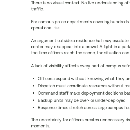
There is no visual context. No live understanding of 
traffic.
For campus police departments covering hundreds o
operational risk.
An argument outside a residence hall may escalate b
center may disappear into a crowd. A fight in a park
the time officers reach the scene, the situation can
A lack of visibility affects every part of campus saf
Officers respond without knowing what they are
Dispatch must coordinate resources without real
Command staff make deployment decisions base
Backup units may be over- or under-deployed
Response times stretch across large campus foo
The uncertainty for officers creates unnecessary risk
moments.