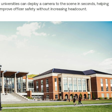
universities can deploy a camera to the scene in seconds, helping
 improve officer safety without increasing headcount.