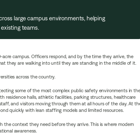
cross large campus environments, helping
existing teams.
00-acre campus. Officers respond, and by the time they arrive, the
t they are walking into until they are standing in the middle of it.
rsities across the country.
otecting some of the most complex public safety environments in th
h residence halls, athletic facilities, parking structures, healthcare
taff, and visitors moving through them at all hours of the day. At th
d quickly with lean staffing models and limited resources.
ith the context they need before they arrive. This is where modern
ational awareness.