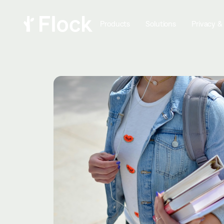
Products
Solutions
Privacy &