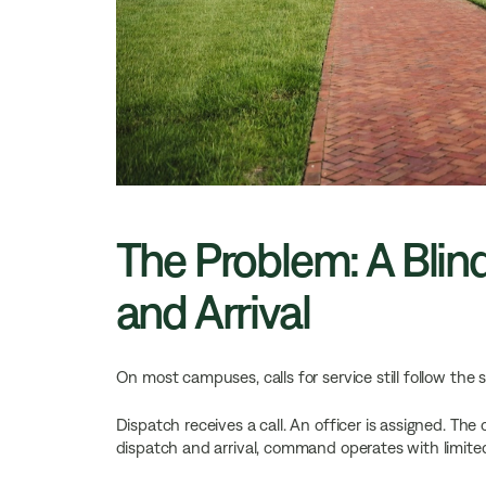
The Problem: A Bli
and Arrival
On most campuses, calls for service still follow the
Dispatch receives a call. An officer is assigned. T
dispatch and arrival, command operates with limite