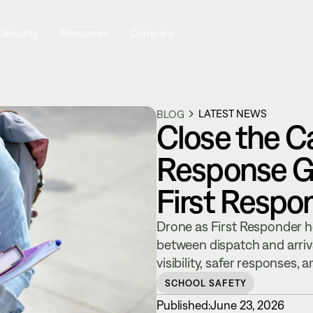
 Security
Resources
Company
LATEST NEWS
BLOG
Close the C
Response G
First Respo
Drone as First Responder h
between dispatch and arrival
visibility, safer responses,
SCHOOL SAFETY
Published:
June 23, 2026