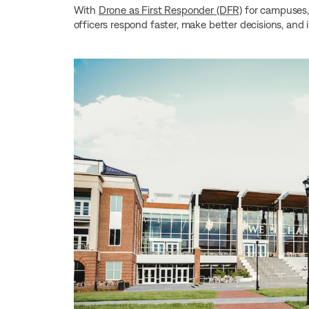
With
Drone as First Responder (DFR)
for campuses, 
officers respond faster, make better decisions, and