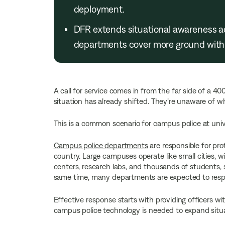
deployment.
DFR extends situational awareness a
departments cover more ground with 
A call for service comes in from the far side of a 4
situation has already shifted. They’re unaware of wha
This is a common scenario for campus police at unive
Campus police departments
are responsible for pr
country. Large campuses operate like small cities, wit
centers, research labs, and thousands of students, s
same time, many departments are expected to respon
Effective response starts with providing officers w
campus police technology is needed to expand situ