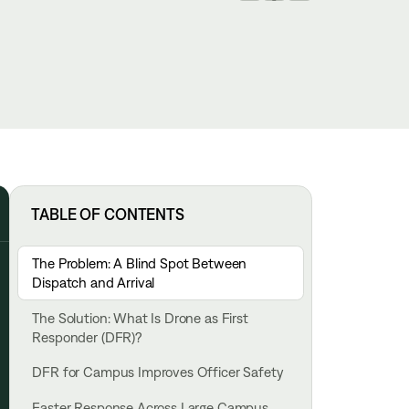
TABLE OF CONTENTS
The Problem: A Blind Spot Between
Dispatch and Arrival
The Solution: What Is Drone as First
Responder (DFR)?
DFR for Campus Improves Officer Safety
Faster Response Across Large Campus